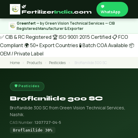
🌿
💬
Fertilizer
India
.com
WhatsApp
Greenfert
— by Green Vision Technical Services — CIB
Registered Manufacturer & Exporter
✅ CIB & RC Registered
🏆 ISO 9001:2015 Certified
📋 FCO
Compliant
🌍 50+ Export Countries
🧪 Batch COA Available
📦
OEM / Private Label
Home
›
Products
›
Pesticides
›
Broflanilide 300 SC
🛡️ Pesticides
Broflanilide 300 SC
Broflanilide 300 SC from Green Vision Technical Services,
Nashik.
CAS Number:
1207727-04-5
Broflanilide 30%