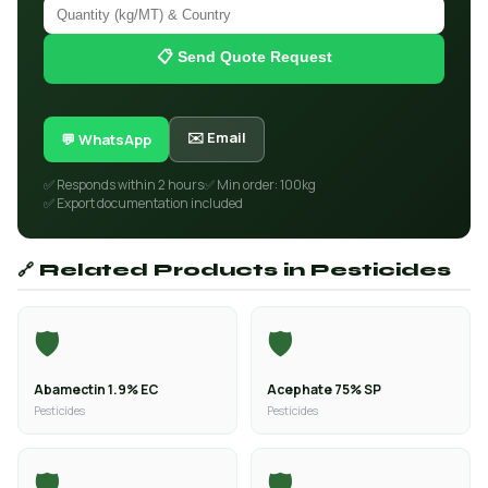
📋 Send Quote Request
✉️ Email
💬 WhatsApp
✅ Responds within 2 hours
✅ Min order: 100kg
✅ Export documentation included
🔗 Related Products in Pesticides
🛡️
🛡️
Abamectin 1.9% EC
Acephate 75% SP
Pesticides
Pesticides
🛡️
🛡️