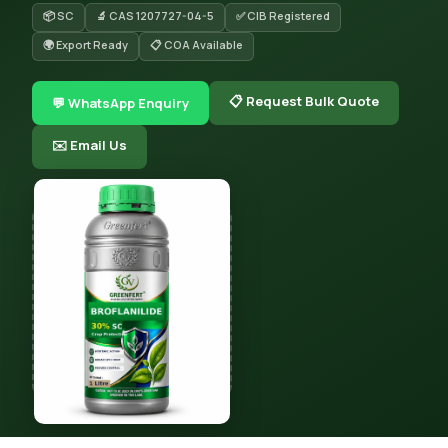
📦 SC
🔬 CAS 1207727-04-5
✅ CIB Registered
🌍 Export Ready
📋 COA Available
📋 Request Bulk Quote
💬 WhatsApp Enquiry
✉️ Email Us