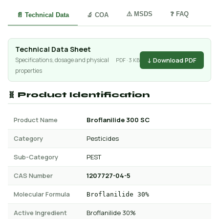
⚠️ MSDS
❓ FAQ
📄 Technical Data
🔬 COA
Technical Data Sheet
↓ Download PDF
Specifications, dosage and physical
PDF · 3 KB
properties
🧬 Product Identification
Product Name
Broflanilide 300 SC
Category
Pesticides
Sub-Category
PEST
CAS Number
1207727-04-5
Molecular Formula
Broflanilide 30%
Active Ingredient
Broflanilide 30%