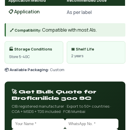
Application Method
Recommended Dose
📋 Application
As per label
Compatible with most AIs.
🔗 Compatibility:
🏭 Storage Conditions
📅 Shelf Life
2 years
Store 5-40C
📦 Available Packaging:
Custom
🚀 Get Bulk Quote for
Broflanilide 300 SC
CIB registered manufacturer · Export to 50+ countries ·
COA + MSDS + TDS included · FOB Mumbai