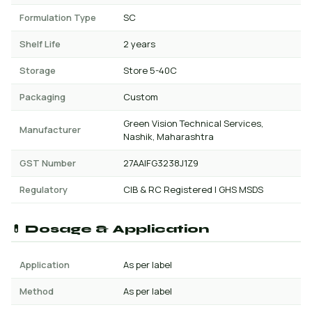
Formulation Type
SC
Shelf Life
2 years
Storage
Store 5-40C
Packaging
Custom
Green Vision Technical Services,
Manufacturer
Nashik, Maharashtra
GST Number
27AAIFG3238J1Z9
Regulatory
CIB & RC Registered | GHS MSDS
💊 Dosage & Application
Application
As per label
Method
As per label