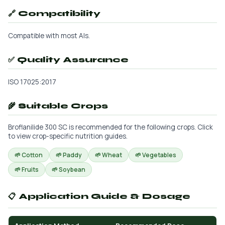
🔗 Compatibility
Compatible with most AIs.
✅ Quality Assurance
ISO 17025:2017
🌾 Suitable Crops
Broflanilide 300 SC is recommended for the following crops. Click
to view crop-specific nutrition guides.
🌱 Cotton
🌱 Paddy
🌱 Wheat
🌱 Vegetables
🌱 Fruits
🌱 Soybean
📋 Application Guide & Dosage