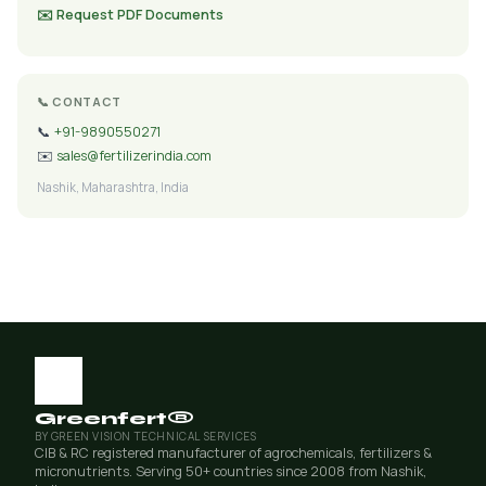
✉️ Request PDF Documents
📞 CONTACT
📞
+91-9890550271
✉️
sales@fertilizerindia.com
Nashik, Maharashtra, India
Greenfert®
BY GREEN VISION TECHNICAL SERVICES
CIB & RC registered manufacturer of agrochemicals, fertilizers &
micronutrients. Serving 50+ countries since 2008 from Nashik,