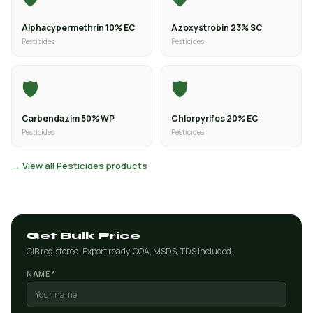
Alphacypermethrin 10% EC
Azoxystrobin 23% SC
Pesticides
Pesticides
🛡️
🛡️
Carbendazim 50% WP
Chlorpyrifos 20% EC
Pesticides
Pesticides
→ View all Pesticides products
Get Bulk Price
CIB registered. Export ready. COA, MSDS, TDS included.
NAME *