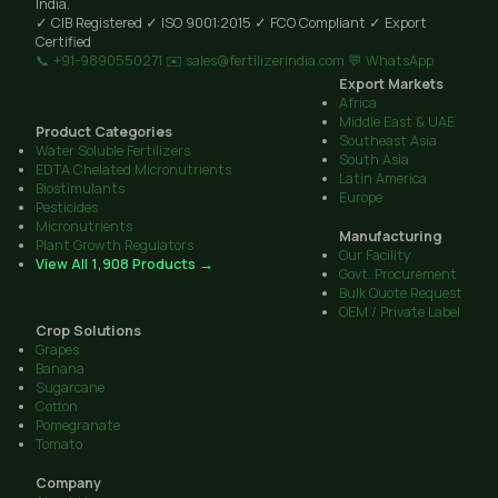
India.
✓ CIB Registered
✓ ISO 9001:2015
✓ FCO Compliant
✓ Export
Certified
📞 +91-9890550271
✉️ sales@fertilizerindia.com
💬 WhatsApp
Export Markets
Africa
Middle East & UAE
Product Categories
Southeast Asia
Water Soluble Fertilizers
South Asia
EDTA Chelated Micronutrients
Latin America
Biostimulants
Europe
Pesticides
Micronutrients
Manufacturing
Plant Growth Regulators
Our Facility
View All 1,908 Products →
Govt. Procurement
Bulk Quote Request
OEM / Private Label
Crop Solutions
Grapes
Banana
Sugarcane
Cotton
Pomegranate
Tomato
Company