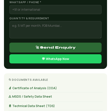
WHATSAPP / PHONE *
QUANTITY & REQUIREMENT
🚀 Send Enquiry
💬 WhatsApp Now
📁 DOCUMENTS AVAILABLE
🔬 Certificate of Analysis (COA)
⚠️ MSDS / Safety Data Sheet
📄 Technical Data Sheet (TDS)