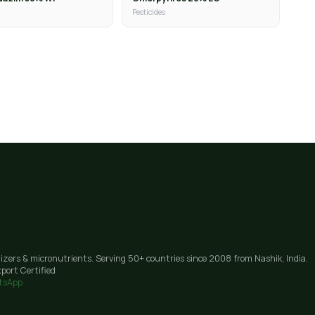
Pesticides
lizers & micronutrients. Serving 50+ countries since 2008 from Nashik, India.
port Certified
tsApp