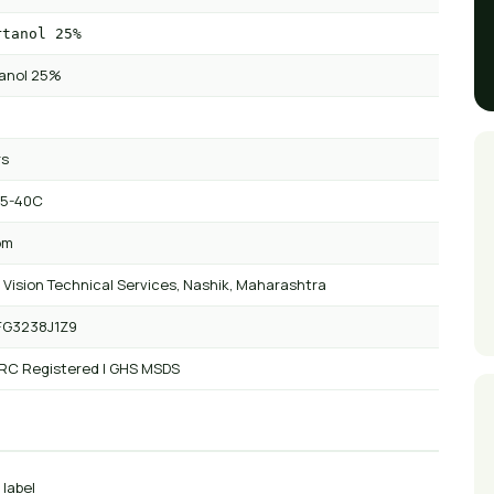
rtanol 25%
tanol 25%
rs
 5-40C
om
 Vision Technical Services, Nashik, Maharashtra
FG3238J1Z9
 RC Registered | GHS MSDS
 label