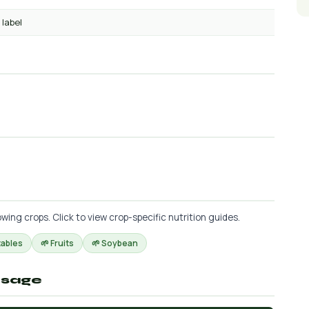
 label
ing crops. Click to view crop-specific nutrition guides.
tables
🌱 Fruits
🌱 Soybean
osage