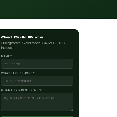
Get Bulk Price
CIB registered. Export ready. COA, MSDS, TDS
included.
NAME *
WHATSAPP / PHONE *
QUANTITY & REQUIREMENT