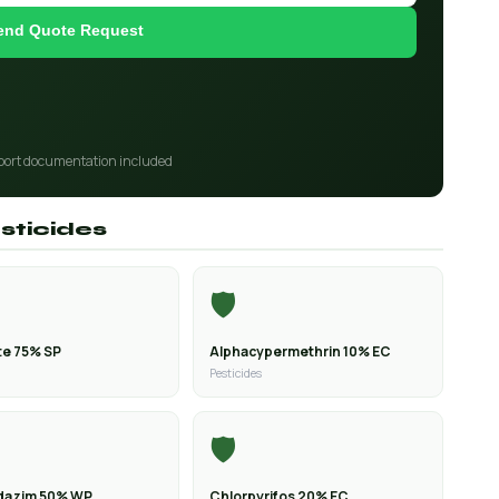
end Quote Request
port documentation included
sticides
🛡️
e 75% SP
Alphacypermethrin 10% EC
Pesticides
🛡️
dazim 50% WP
Chlorpyrifos 20% EC