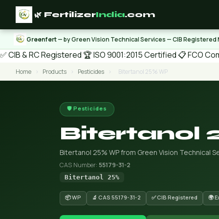
🌿 Fertilizer
India
.com
Greenfert
— by Green Vision Technical Services — CIB Registered
✅ CIB & RC Registered
🏆 ISO 9001:2015 Certified
📋 FCO Com
Home
›
Products
›
Pesticides
›
Bitertanol 25% WP
🛡️ Pesticides
Bitertanol
Bitertanol 25% WP from Green Vision Technical Se
CAS Number:
55179-31-2
Bitertanol 25%
📦 WP
🔬 CAS 55179-31-2
✅ CIB Registered
🌍 