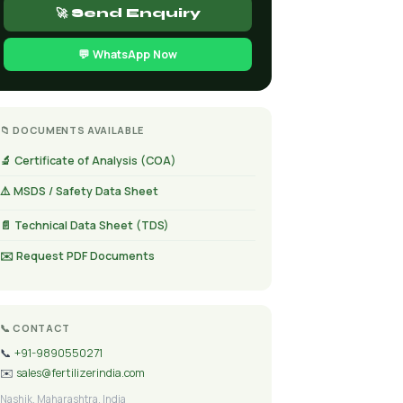
🚀 Send Enquiry
💬 WhatsApp Now
📁 DOCUMENTS AVAILABLE
🔬 Certificate of Analysis (COA)
⚠️ MSDS / Safety Data Sheet
📄 Technical Data Sheet (TDS)
✉️ Request PDF Documents
📞 CONTACT
📞
+91-9890550271
✉️
sales@fertilizerindia.com
Nashik, Maharashtra, India