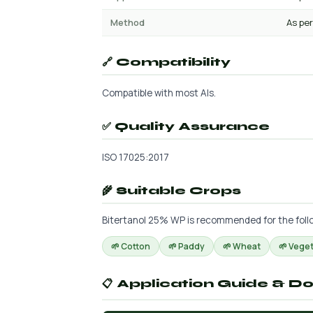
Method
As per
🔗 Compatibility
Compatible with most AIs.
✅ Quality Assurance
ISO 17025:2017
🌾 Suitable Crops
Bitertanol 25% WP is recommended for the follow
🌱 Cotton
🌱 Paddy
🌱 Wheat
🌱 Vege
📋 Application Guide & D