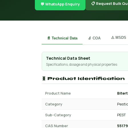
📋 Request Bulk Qu
💬 WhatsApp Enquiry
⚠️ MSDS
📄 Technical Data
🔬 COA
Technical Data Sheet
Specifications, dosage and physical properties
🧬 Product Identification
Product Name
Biter
Category
Pesti
Sub-Category
PEST
CAS Number
55179