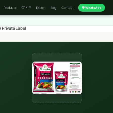
📋 RFQ
Products
Export
Blog
Contact
💬 WhatsApp
 Private Label