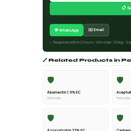
📋 S
✉️ Email
💬 WhatsApp
✅ Responds within 2 hours
✅ Min order: 100kg
✅ Ex
🔗 Related Products in Pe
🛡️
🛡️
Abamectin 1.9% EC
Acephat
Pesticides
Pesticides
🛡️
🛡️
Azoxystrobin 23% SC
Carben