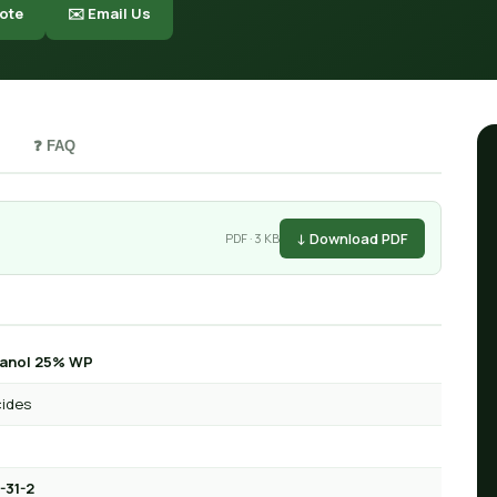
ote
✉️ Email Us
❓ FAQ
↓ Download PDF
PDF · 3 KB
tanol 25% WP
cides
-31-2