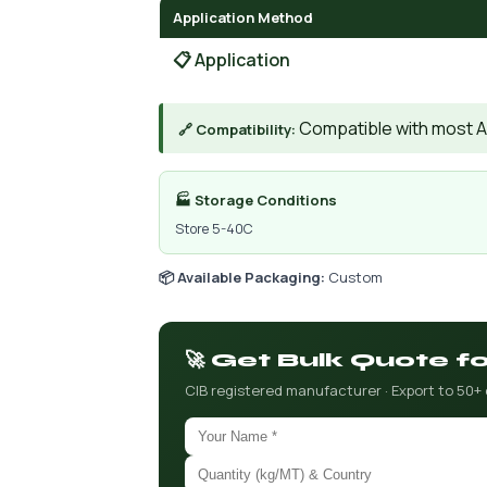
Application Method
📋 Application
Compatible with most A
🔗 Compatibility:
🏭 Storage Conditions
Store 5-40C
📦 Available Packaging:
Custom
🚀 Get Bulk Quote f
CIB registered manufacturer · Export to 50+