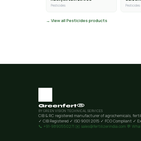
Pesticides
Pesticides
→ View all Pesticides products
Greenfert®
BY GREEN VISION TECHNICAL SERVICES
CIB & RC registered manufacturer of agrochemicals, ferti
✓ CIB Registered
✓ ISO 9001:2015
✓ FCO Compliant
✓ Ex
📞 +91-9890550271
✉️ sales@fertilizerindia.com
💬 Wha