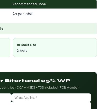
Recommended Dose
As per label
Is.
📅 Shelf Life
2 years
or Bitertanol 25% WP
 countries · COA + MSDS + TDS included · FOB Mumbai