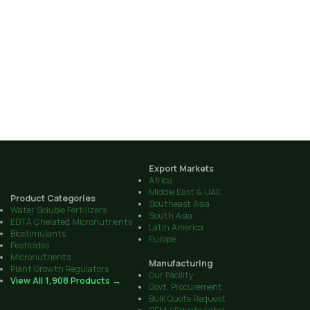
Export Markets
Africa
Middle East & UAE
Product Categories
Southeast Asia
Water Soluble Fertilizers
South Asia
EDTA Chelated Micronutrients
Latin America
Biostimulants
Europe
Pesticides
Micronutrients
Manufacturing
Plant Growth Regulators
Our Facility
View All 1,908 Products →
Govt. Procurement
Bulk Quote Request