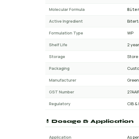
Molecular Formula
Bite
Active Ingredient
Biter
Formulation Type
WP
Shelf Life
2 yea
Storage
Store
Packaging
Cust
Manufacturer
Green
GST Number
27AAI
Regulatory
CIB &
💊 Dosage & Application
Application
As per