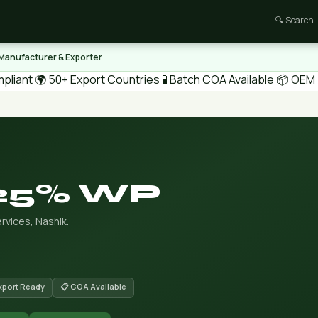
🔍 Search
 Manufacturer & Exporter
pliant
🌍 50+ Export Countries
🧪 Batch COA Available
📦 OEM /
 25% WP
rvices, Nashik.
Export Ready
📋 COA Available