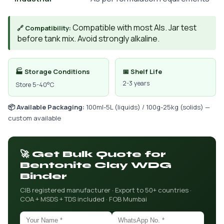
Compatible with most AIs. Jar test
🔗 Compatibility:
before tank mix. Avoid strongly alkaline.
🏭 Storage Conditions
📅 Shelf Life
2-3 years
Store 5-40°C
📦 Available Packaging:
100ml-5L (liquids) / 100g-25kg (solids) —
custom available
🚀 Get Bulk Quote for
Bentonite Clay WDG
Binder
CIB registered manufacturer · Export to 50+ countries ·
COA + MSDS + TDS included · FOB Mumbai