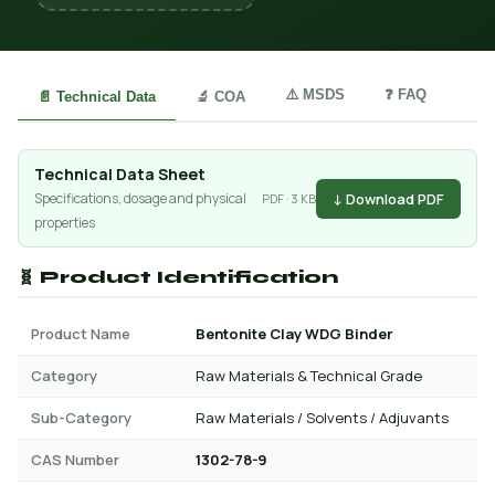
⚠️ MSDS
❓ FAQ
📄 Technical Data
🔬 COA
Technical Data Sheet
↓ Download PDF
Specifications, dosage and physical
PDF · 3 KB
properties
🧬 Product Identification
Product Name
Bentonite Clay WDG Binder
Category
Raw Materials & Technical Grade
Sub-Category
Raw Materials / Solvents / Adjuvants
CAS Number
1302-78-9