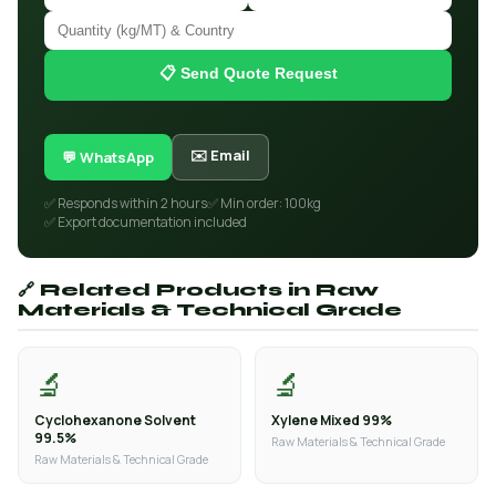
📋 Send Quote Request
✉️ Email
💬 WhatsApp
✅ Responds within 2 hours
✅ Min order: 100kg
✅ Export documentation included
🔗 Related Products in Raw
Materials & Technical Grade
🔬
🔬
Cyclohexanone Solvent
Xylene Mixed 99%
99.5%
Raw Materials & Technical Grade
Raw Materials & Technical Grade