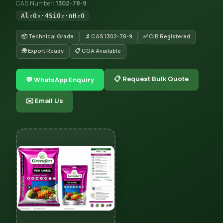
CAS Number:
1302-78-9
Al₂O₃·4SiO₂·nH₂O
📦 Technical Grade
🔬 CAS 1302-78-9
✅ CIB Registered
🌍 Export Ready
📋 COA Available
📋 Request Bulk Quote
💬 WhatsApp Enquiry
✉️ Email Us