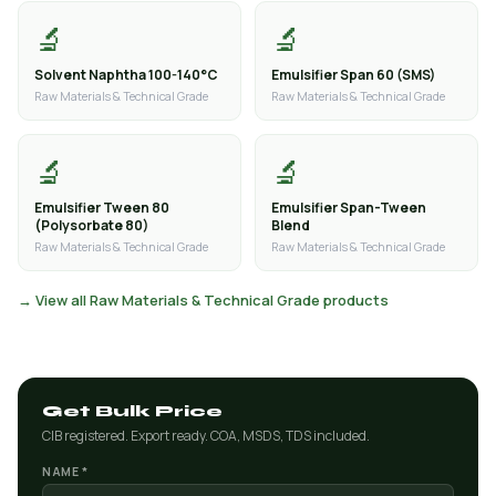
🔬
🔬
Solvent Naphtha 100-140°C
Emulsifier Span 60 (SMS)
Raw Materials & Technical Grade
Raw Materials & Technical Grade
🔬
🔬
Emulsifier Tween 80
Emulsifier Span-Tween
(Polysorbate 80)
Blend
Raw Materials & Technical Grade
Raw Materials & Technical Grade
→ View all Raw Materials & Technical Grade products
Get Bulk Price
CIB registered. Export ready. COA, MSDS, TDS included.
NAME *