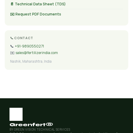
📄 Technical Data Sheet (TDS)
✉️ Request PDF Documents
📞 CONTACT
📞
+91-9890550271
✉️
sales@fertilizerindia.com
Nashik, Maharashtra, India
Greenfert®
BY GREEN VISION TECHNICAL SERVICES