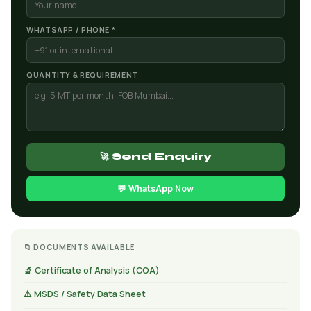
WHATSAPP / PHONE *
QUANTITY & REQUIREMENT
🚀 Send Enquiry
💬 WhatsApp Now
📁 DOCUMENTS AVAILABLE
🔬 Certificate of Analysis (COA)
⚠️ MSDS / Safety Data Sheet