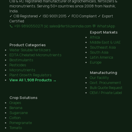
CIB & RC registered manufacturer of agrochemicals, fertilizers &
micronutrients. Serving 50+ countries since 2008 from Nashik,
India.
✓ CIB Registered
✓ ISO 9001:2015
✓ FCO Compliant
✓ Export
Certified
📞 +91-9890550271
✉️ sales@fertilizerindia.com
💬 WhatsApp
Export Markets
Africa
Middle East & UAE
Product Categories
Southeast Asia
Water Soluble Fertilizers
South Asia
EDTA Chelated Micronutrients
Latin America
Biostimulants
Europe
Pesticides
Micronutrients
Manufacturing
Plant Growth Regulators
Our Facility
View All 1,908 Products →
Govt. Procurement
Bulk Quote Request
OEM / Private Label
Crop Solutions
Grapes
Banana
Sugarcane
Cotton
Pomegranate
Tomato