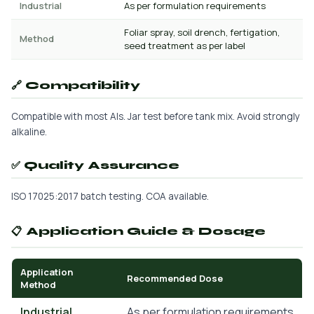
Industrial
As per formulation requirements
Foliar spray, soil drench, fertigation,
Method
seed treatment as per label
🔗 Compatibility
Compatible with most AIs. Jar test before tank mix. Avoid strongly
alkaline.
✅ Quality Assurance
ISO 17025:2017 batch testing. COA available.
📋 Application Guide & Dosage
Application
Recommended Dose
Method
Industrial
As per formulation requirements