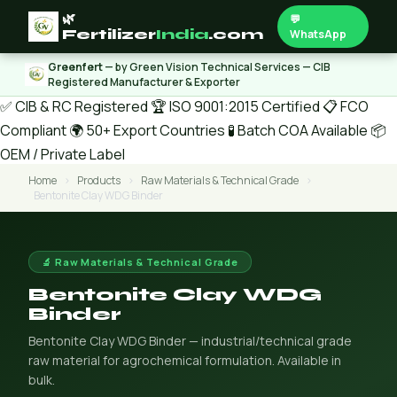
🌿
💬
Fertilizer
India
.com
WhatsApp
Greenfert
— by Green Vision Technical Services — CIB
Registered Manufacturer & Exporter
✅ CIB & RC Registered
🏆 ISO 9001:2015 Certified
📋 FCO
Compliant
🌍 50+ Export Countries
🧪 Batch COA Available
📦
OEM / Private Label
Home
›
Products
›
Raw Materials & Technical Grade
›
Bentonite Clay WDG Binder
🔬 Raw Materials & Technical Grade
Bentonite Clay WDG
Binder
Bentonite Clay WDG Binder — industrial/technical grade
raw material for agrochemical formulation. Available in
bulk.