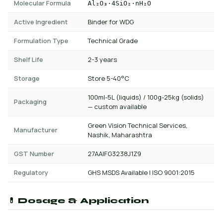
Molecular Formula
Al₂O₃·4SiO₂·nH₂O
Active Ingredient
Binder for WDG
Formulation Type
Technical Grade
Shelf Life
2-3 years
Storage
Store 5-40°C
100ml-5L (liquids) / 100g-25kg (solids)
Packaging
— custom available
Green Vision Technical Services,
Manufacturer
Nashik, Maharashtra
GST Number
27AAIFG3238J1Z9
Regulatory
GHS MSDS Available | ISO 9001:2015
💊 Dosage & Application