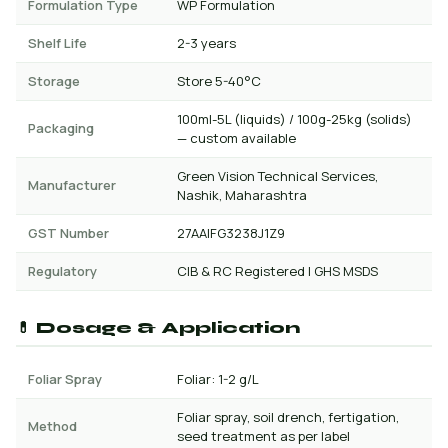
Formulation Type
WP Formulation
Shelf Life
2-3 years
Storage
Store 5-40°C
100ml-5L (liquids) / 100g-25kg (solids)
Packaging
— custom available
Green Vision Technical Services,
Manufacturer
Nashik, Maharashtra
GST Number
27AAIFG3238J1Z9
Regulatory
CIB & RC Registered | GHS MSDS
💊 Dosage & Application
Foliar Spray
Foliar: 1-2 g/L
Foliar spray, soil drench, fertigation,
Method
seed treatment as per label