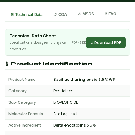
⚠️ MSDS
❓ FAQ
📄 Technical Data
🔬 COA
Technical Data Sheet
↓ Download PDF
Specifications, dosage and physical
PDF · 3 KB
properties
🧬 Product Identification
Product Name
Bacillus thuringiensis 3.5% WP
Category
Pesticides
Sub-Category
BIOPESTICIDE
Molecular Formula
Biological
Active Ingredient
Delta endotoxins 3.5%