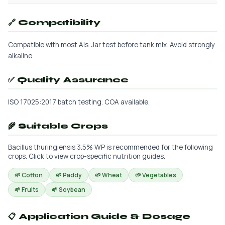
🔗 Compatibility
Compatible with most AIs. Jar test before tank mix. Avoid strongly
alkaline.
✅ Quality Assurance
ISO 17025:2017 batch testing. COA available.
🌾 Suitable Crops
Bacillus thuringiensis 3.5% WP is recommended for the following
crops. Click to view crop-specific nutrition guides.
🌱 Cotton
🌱 Paddy
🌱 Wheat
🌱 Vegetables
🌱 Fruits
🌱 Soybean
📋 Application Guide & Dosage