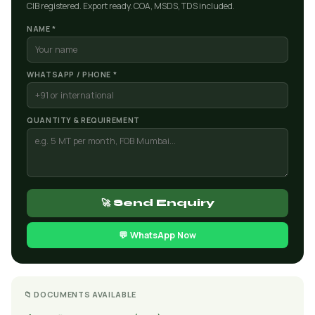
CIB registered. Export ready. COA, MSDS, TDS included.
NAME *
WHATSAPP / PHONE *
QUANTITY & REQUIREMENT
🚀 Send Enquiry
💬 WhatsApp Now
📁 DOCUMENTS AVAILABLE