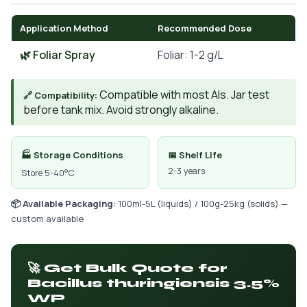
Application Method
Recommended Dose
🌿 Foliar Spray
Foliar: 1-2 g/L
Compatible with most AIs. Jar test
🔗 Compatibility:
before tank mix. Avoid strongly alkaline.
🏭 Storage Conditions
📅 Shelf Life
2-3 years
Store 5-40°C
📦 Available Packaging:
100ml-5L (liquids) / 100g-25kg (solids) —
custom available
🚀 Get Bulk Quote for
Bacillus thuringiensis 3.5%
WP