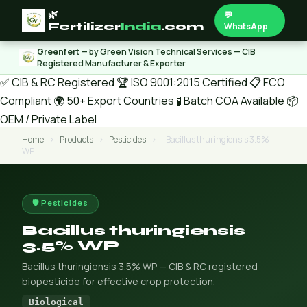
🌿
💬
Fertilizer
India
.com
WhatsApp
Greenfert
— by Green Vision Technical Services — CIB
Registered Manufacturer & Exporter
✅ CIB & RC Registered
🏆 ISO 9001:2015 Certified
📋 FCO
Compliant
🌍 50+ Export Countries
🧪 Batch COA Available
📦
OEM / Private Label
Home
›
Products
›
Pesticides
›
Bacillus thuringiensis 3.5%
WP
🛡️ Pesticides
Bacillus thuringiensis
3.5% WP
Bacillus thuringiensis 3.5% WP — CIB & RC registered
biopesticide for effective crop protection.
Biological