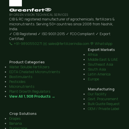
Greenfert®
BY GREEN VISION TECHNICAL SERVICES
CIB & RC registered manufacturer of agrochemicals, fertilizers &
micronutrients. Serving 50+ countries since 2008 from Nashik,
India.
✓ CIB Registered
✓ ISO 9001:2015
✓ FCO Compliant
✓ Export
Certified
📞 +91-9890550271
✉️ sales@fertilizerindia.com
💬 WhatsApp
Export Markets
Africa
Middle East & UAE
Product Categories
Southeast Asia
Water Soluble Fertilizers
South Asia
EDTA Chelated Micronutrients
Latin America
Biostimulants
Europe
Pesticides
Micronutrients
Manufacturing
Plant Growth Regulators
Our Facility
View All 1,908 Products →
Govt. Procurement
Bulk Quote Request
OEM / Private Label
Crop Solutions
Grapes
Banana
Sugarcane