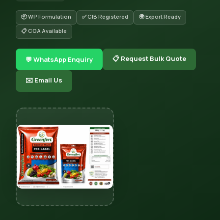
📦 WP Formulation
✅ CIB Registered
🌍 Export Ready
📋 COA Available
📋 Request Bulk Quote
💬 WhatsApp Enquiry
✉️ Email Us