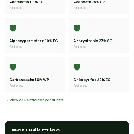
Abamectin 1.9% EC
Acephate 75% SP
Pesticides
Pesticides
🛡️
🛡️
Alphacypermethrin 10% EC
Azoxystrobin 23% SC
Pesticides
Pesticides
🛡️
🛡️
Carbendazim 50% WP
Chlorpyrifos 20% EC
Pesticides
Pesticides
→ View all Pesticides products
Get Bulk Price