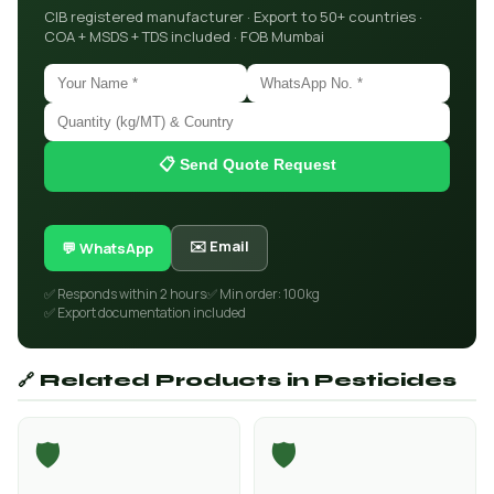
CIB registered manufacturer · Export to 50+ countries ·
COA + MSDS + TDS included · FOB Mumbai
📋 Send Quote Request
✉️ Email
💬 WhatsApp
✅ Responds within 2 hours
✅ Min order: 100kg
✅ Export documentation included
🔗 Related Products in Pesticides
🛡️
🛡️