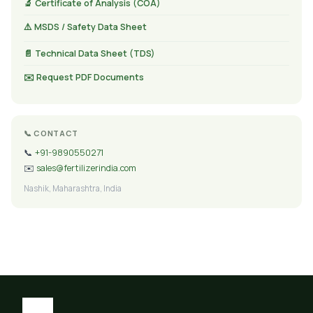
🔬 Certificate of Analysis (COA)
⚠️ MSDS / Safety Data Sheet
📄 Technical Data Sheet (TDS)
✉️ Request PDF Documents
📞 CONTACT
📞
+91-9890550271
✉️
sales@fertilizerindia.com
Nashik, Maharashtra, India