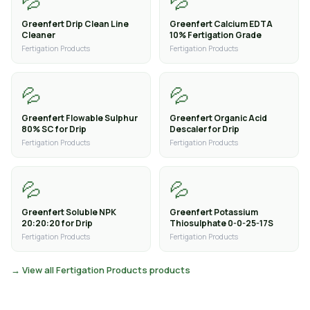
💦
💦
Greenfert Drip Clean Line
Greenfert Calcium EDTA
Cleaner
10% Fertigation Grade
Fertigation Products
Fertigation Products
💦
💦
Greenfert Flowable Sulphur
Greenfert Organic Acid
80% SC for Drip
Descaler for Drip
Fertigation Products
Fertigation Products
💦
💦
Greenfert Soluble NPK
Greenfert Potassium
20:20:20 for Drip
Thiosulphate 0-0-25-17S
Fertigation Products
Fertigation Products
→ View all Fertigation Products products