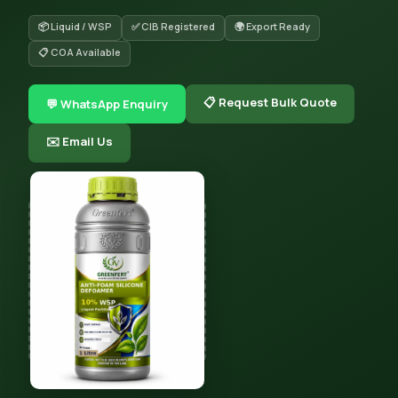
📦 Liquid / WSP
✅ CIB Registered
🌍 Export Ready
📋 COA Available
📋 Request Bulk Quote
💬 WhatsApp Enquiry
✉️ Email Us