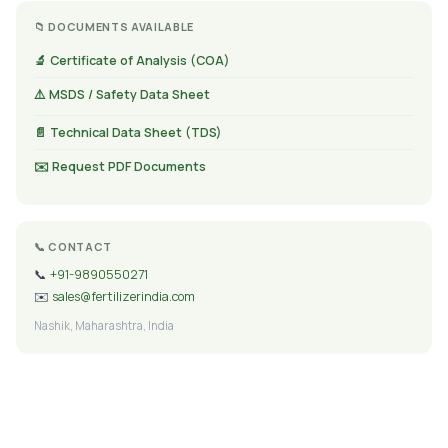
📁 DOCUMENTS AVAILABLE
🔬 Certificate of Analysis (COA)
⚠️ MSDS / Safety Data Sheet
📄 Technical Data Sheet (TDS)
✉️ Request PDF Documents
📞 CONTACT
📞
+91-9890550271
✉️
sales@fertilizerindia.com
Nashik, Maharashtra, India