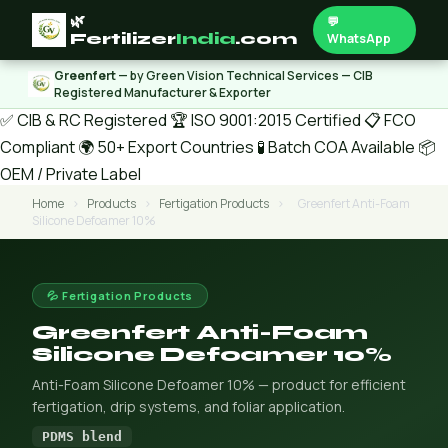
🌿
💬
Fertilizer
India
.com
WhatsApp
Greenfert
— by Green Vision Technical Services — CIB
Registered Manufacturer & Exporter
✅ CIB & RC Registered
🏆 ISO 9001:2015 Certified
📋 FCO
Compliant
🌍 50+ Export Countries
🧪 Batch COA Available
📦
OEM / Private Label
Home
›
Products
›
Fertigation Products
›
Greenfert Anti-Foam
Silicone Defoamer 10%
💦 Fertigation Products
Greenfert Anti-Foam
Silicone Defoamer 10%
Anti-Foam Silicone Defoamer 10% — product for efficient
fertigation, drip systems, and foliar application.
PDMS blend