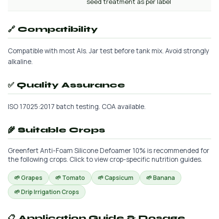
seed treatment as per label
🔗 Compatibility
Compatible with most AIs. Jar test before tank mix. Avoid strongly
alkaline.
✅ Quality Assurance
ISO 17025:2017 batch testing. COA available.
🌾 Suitable Crops
Greenfert Anti-Foam Silicone Defoamer 10% is recommended for
the following crops. Click to view crop-specific nutrition guides.
🌱 Grapes
🌱 Tomato
🌱 Capsicum
🌱 Banana
🌱 Drip Irrigation Crops
📋 Application Guide & Dosage