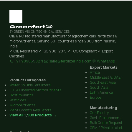
Greenfert®
BY GREEN VISION TECHNICAL SERVICES
CIB & RC registered manufacturer of agrochemicals, fertilizers &
micronutrients. Serving 50+ countries since 2008 from Nashik,
India.
✓ CIB Registered
✓ ISO 9001:2015
✓ FCO Compliant
✓ Export
Certified
📞 +91-9890550271
✉️ sales@fertilizerindia.com
💬 WhatsApp
Export Markets
Africa
Middle East & UAE
Product Categories
Southeast Asia
Water Soluble Fertilizers
South Asia
EDTA Chelated Micronutrients
Latin America
Biostimulants
Europe
Pesticides
Micronutrients
Manufacturing
Plant Growth Regulators
Our Facility
View All 1,908 Products →
Govt. Procurement
Bulk Quote Request
OEM / Private Label