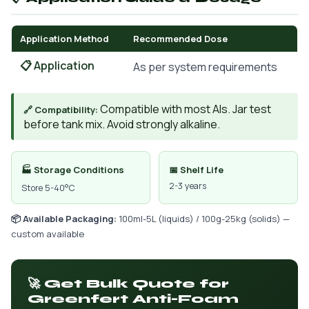
Application Method
Recommended Dose
📋 Application
As per system requirements
Compatible with most AIs. Jar test
🔗 Compatibility:
before tank mix. Avoid strongly alkaline.
🏭 Storage Conditions
📅 Shelf Life
2-3 years
Store 5-40°C
📦 Available Packaging:
100ml-5L (liquids) / 100g-25kg (solids) —
custom available
🚀 Get Bulk Quote for
Greenfert Anti-Foam