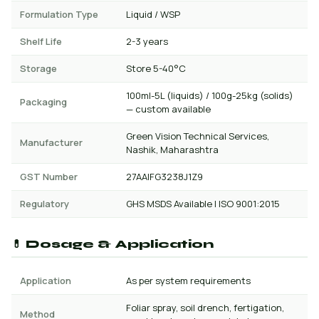
Formulation Type
Liquid / WSP
Shelf Life
2-3 years
Storage
Store 5-40°C
100ml-5L (liquids) / 100g-25kg (solids)
Packaging
— custom available
Green Vision Technical Services,
Manufacturer
Nashik, Maharashtra
GST Number
27AAIFG3238J1Z9
Regulatory
GHS MSDS Available | ISO 9001:2015
💊 Dosage & Application
Application
As per system requirements
Foliar spray, soil drench, fertigation,
Method