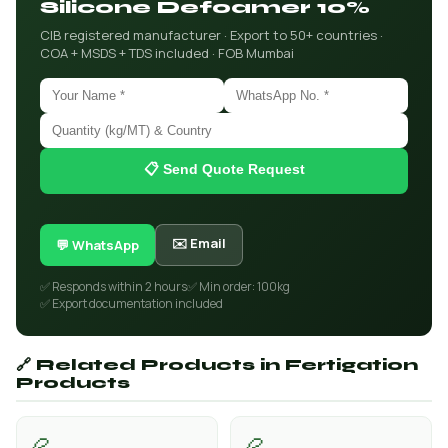
Silicone Defoamer 10%
CIB registered manufacturer · Export to 50+ countries ·
COA + MSDS + TDS included · FOB Mumbai
📋 Send Quote Request
✉️ Email
💬 WhatsApp
✅ Responds within 2 hours
✅ Min order: 100kg
✅ Export documentation included
🔗 Related Products in Fertigation
Products