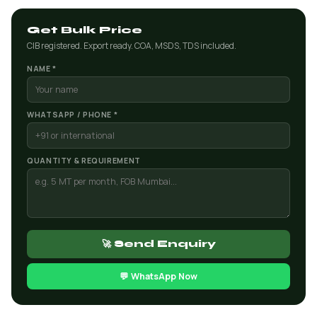
Get Bulk Price
CIB registered. Export ready. COA, MSDS, TDS included.
NAME *
WHATSAPP / PHONE *
QUANTITY & REQUIREMENT
🚀 Send Enquiry
💬 WhatsApp Now