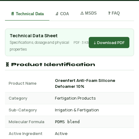
⚠️ MSDS
❓ FAQ
📄 Technical Data
🔬 COA
Technical Data Sheet
↓ Download PDF
Specifications, dosage and physical
PDF · 3 KB
properties
🧬 Product Identification
Greenfert Anti-Foam Silicone
Product Name
Defoamer 10%
Category
Fertigation Products
Sub-Category
Irrigation & Fertigation
Molecular Formula
PDMS blend
Active Ingredient
Active