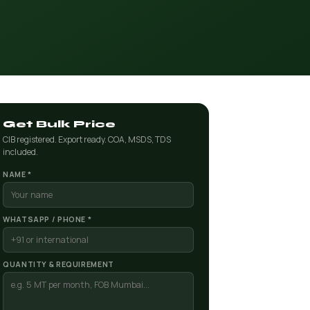
Get Bulk Price
CIB registered. Export ready. COA, MSDS, TDS
included.
NAME *
WHATSAPP / PHONE *
QUANTITY & REQUIREMENT