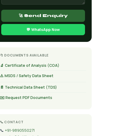
🚀 Send Enquiry
💬 WhatsApp Now
📁 DOCUMENTS AVAILABLE
🔬 Certificate of Analysis (COA)
⚠️ MSDS / Safety Data Sheet
📄 Technical Data Sheet (TDS)
✉️ Request PDF Documents
📞 CONTACT
📞
+91-9890550271