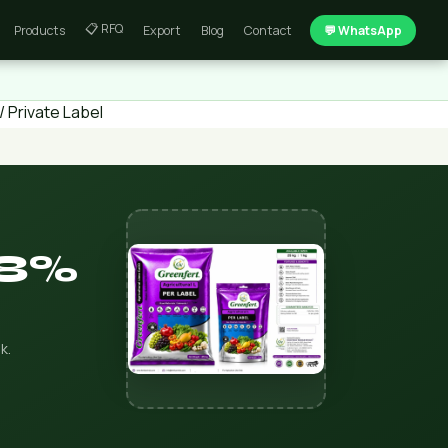
📋 RFQ
Products
Export
Blog
Contact
💬 WhatsApp
 Private Label
38%
k.