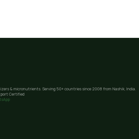
lizers & micronutrients. Serving 50+ countries since 2008 from Nashik, India.
port Certified
tsApp