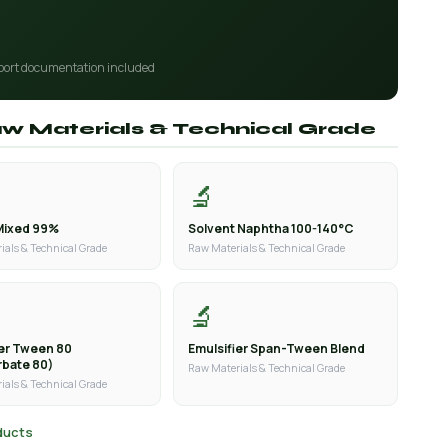
port documentation included
aw Materials & Technical Grade
🔬
Mixed 99%
Solvent Naphtha 100-140°C
ials & Technical Grade
Raw Materials & Technical Grade
🔬
ier Tween 80
Emulsifier Span-Tween Blend
rbate 80)
Raw Materials & Technical Grade
ials & Technical Grade
oducts