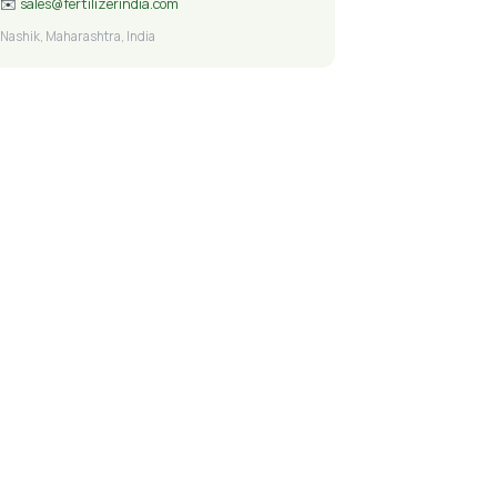
✉️
sales@fertilizerindia.com
Nashik, Maharashtra, India