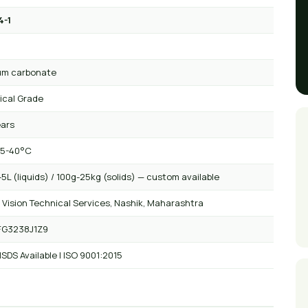
4-1
₃
um carbonate
ical Grade
ears
 5-40°C
5L (liquids) / 100g-25kg (solids) — custom available
 Vision Technical Services, Nashik, Maharashtra
FG3238J1Z9
SDS Available | ISO 9001:2015