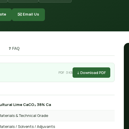
ote
✉️ Email Us
❓ FAQ
↓ Download PDF
PDF · 3 KB
ultural Lime CaCO₃ 38% Ca
aterials & Technical Grade
aterials / Solvents / Adjuvants