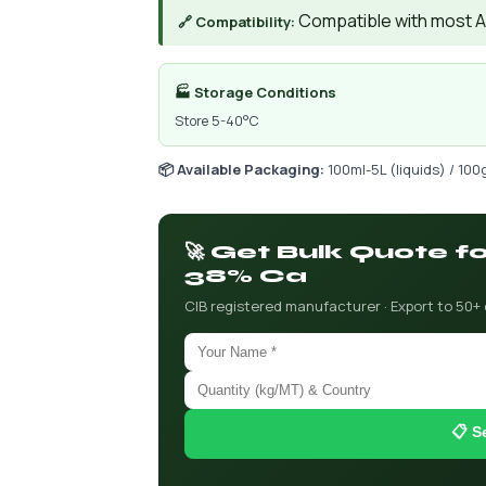
Compatible with most AIs
🔗 Compatibility:
🏭 Storage Conditions
Store 5-40°C
📦 Available Packaging:
100ml-5L (liquids) / 100
🚀 Get Bulk Quote f
38% Ca
CIB registered manufacturer · Export to 50+
📋 S