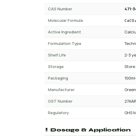
CAS Number
471-3
Molecular Formula
CaCO
Active Ingredient
Calci
Formulation Type
Techn
Shelf Life
2-3 y
Storage
Store
Packaging
100ml-
Manufacturer
Green
GST Number
27AAI
Regulatory
GHS M
💊 Dosage & Application