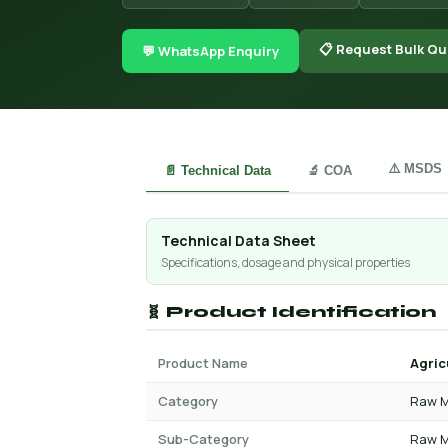
📋 Request Bulk Qu
💬 WhatsApp Enquiry
⚠️ MSDS
📄 Technical Data
🔬 COA
Technical Data Sheet
Specifications, dosage and physical properties
🧬 Product Identification
Product Name
Agric
Category
Raw M
Sub-Category
Raw M