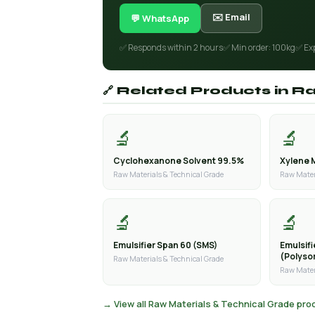
✉️ Email
💬 WhatsApp
✅ Responds within 2 hours
✅ Min order: 100kg
✅ Ex
🔗 Related Products in R
🔬
🔬
Cyclohexanone Solvent 99.5%
Xylene 
Raw Materials & Technical Grade
Raw Mater
🔬
🔬
Emulsifier Span 60 (SMS)
Emulsif
(Polyso
Raw Materials & Technical Grade
Raw Mater
→ View all Raw Materials & Technical Grade pr