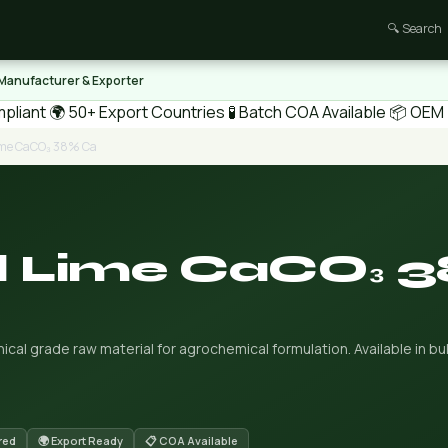
🔍 Search
 Manufacturer & Exporter
pliant
🌍 50+ Export Countries
🧪 Batch COA Available
📦 OEM /
Lime CaCO₃ 38% Ca
al Lime CaCO₃ 
cal grade raw material for agrochemical formulation. Available in bul
red
🌍 Export Ready
📋 COA Available