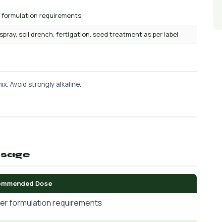
r formulation requirements
 spray, soil drench, fertigation, seed treatment as per label
x. Avoid strongly alkaline.
osage
ommended Dose
er formulation requirements