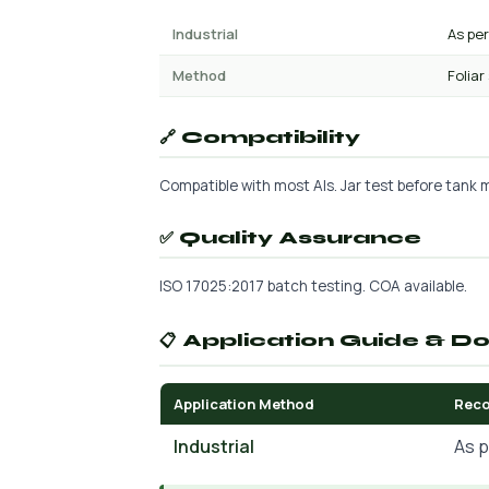
Industrial
As pe
Method
Foliar
🔗 Compatibility
Compatible with most AIs. Jar test before tank mi
✅ Quality Assurance
ISO 17025:2017 batch testing. COA available.
📋 Application Guide & D
Application Method
Rec
Industrial
As p