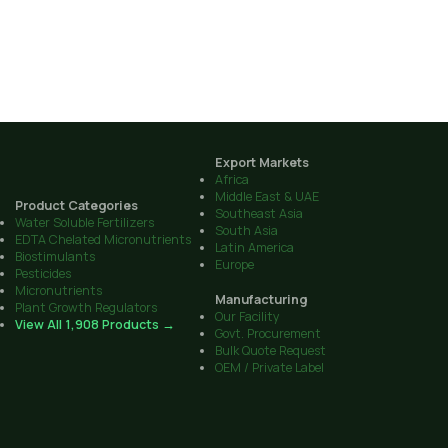
Export Markets
Africa
Middle East & UAE
Product Categories
Southeast Asia
Water Soluble Fertilizers
South Asia
EDTA Chelated Micronutrients
Latin America
Biostimulants
Europe
Pesticides
Micronutrients
Manufacturing
Plant Growth Regulators
Our Facility
View All 1,908 Products →
Govt. Procurement
Bulk Quote Request
OEM / Private Label