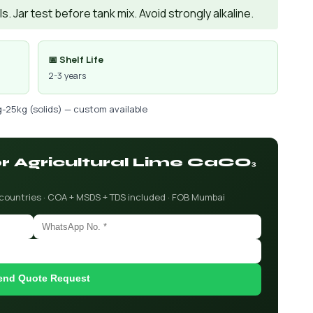
. Jar test before tank mix. Avoid strongly alkaline.
📅 Shelf Life
2-3 years
g-25kg (solids) — custom available
or Agricultural Lime CaCO₃
 countries · COA + MSDS + TDS included · FOB Mumbai
end Quote Request