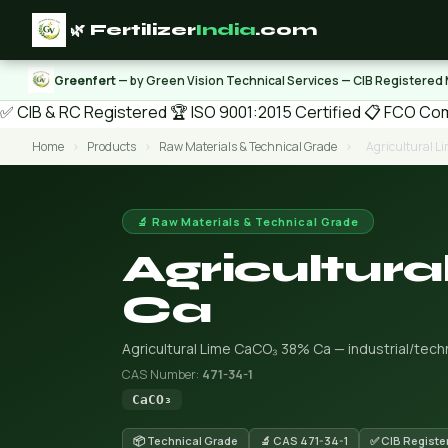
🌿 Fertilizer
India
.com
Greenfert
— by Green Vision Technical Services — CIB Registered
✅ CIB & RC Registered
🏆 ISO 9001:2015 Certified
📋 FCO Com
Home
›
Products
›
Raw Materials & Technical Grade
›
Agricultural 
🔬 Raw Materials & Technical Grade
Agricultur
Ca
Agricultural Lime CaCO₃ 38% Ca — industrial/techni
CAS Number:
471-34-1
CaCO₃
📦 Technical Grade
🔬 CAS 471-34-1
✅ CIB Registe