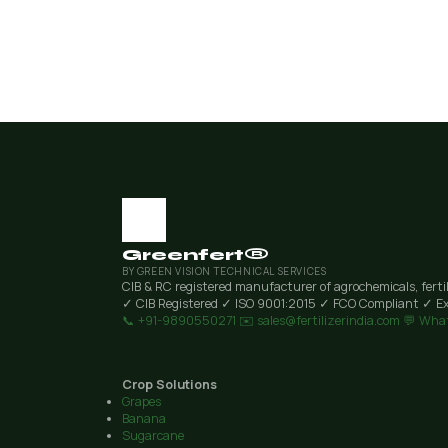
Greenfert®
BY GREEN VISION TECHNICAL SERVICES
CIB & RC registered manufacturer of agrochemicals, ferti
✓ CIB Registered
✓ ISO 9001:2015
✓ FCO Compliant
✓ Ex
📞 +91-9890550271
✉️ sales@fertilizerindia.com
💬 Wha
Crop Solutions
Grapes
Banana
Sugarcane