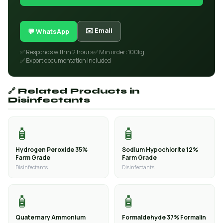
✉️ Email
💬 WhatsApp
✅ Responds within 2 hours
✅ Min order: 100kg
✅ Export documentation included
🔗 Related Products in
Disinfectants
🧴
🧴
Hydrogen Peroxide 35%
Sodium Hypochlorite 12%
Farm Grade
Farm Grade
Disinfectants
Disinfectants
🧴
🧴
Quaternary Ammonium
Formaldehyde 37% Formalin