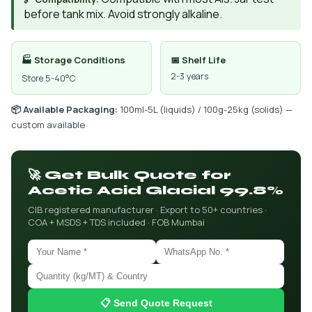
before tank mix. Avoid strongly alkaline.
🏭 Storage Conditions
📅 Shelf Life
2-3 years
Store 5-40°C
📦 Available Packaging:
100ml-5L (liquids) / 100g-25kg (solids) —
custom available
🚀 Get Bulk Quote for
Acetic Acid Glacial 99.8%
CIB registered manufacturer · Export to 50+ countries ·
COA + MSDS + TDS included · FOB Mumbai
📋 Send Quote Request