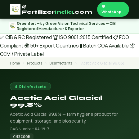
🌿
💬
Fertilizer
India
.com
WhatsApp
Greenfert
— by Green Vision Technical Services — CIB
Registered Manufacturer & Exporter
✅ CIB & RC Registered
🏆 ISO 9001:2015 Certified
📋 FCO
Compliant
🌍 50+ Export Countries
🧪 Batch COA Available
📦
OEM / Private Label
Home
›
Products
›
Disinfectants
›
Acetic Acid Glacial 99.8%
🧴 Disinfectants
Acetic Acid Glacial
99.8%
Acetic Acid Glacial 99.8% — farm hygiene product for
equipment, storage, and biosecurity.
CAS Number:
64-19-7
CH3COOH