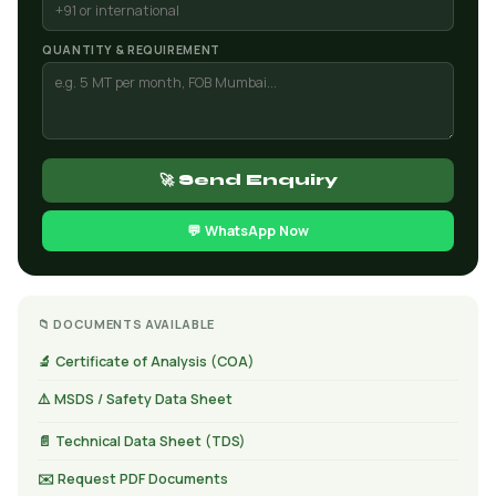
QUANTITY & REQUIREMENT
🚀 Send Enquiry
💬 WhatsApp Now
📁 DOCUMENTS AVAILABLE
🔬 Certificate of Analysis (COA)
⚠️ MSDS / Safety Data Sheet
📄 Technical Data Sheet (TDS)
✉️ Request PDF Documents