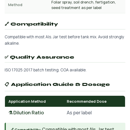
Foliar spray, soil drench, fertigation,
Method
seed treatment as per label
🔗 Compatibility
Compatible with most AIs. Jar test before tank mix. Avoid strongly
alkaline.
✅ Quality Assurance
ISO 17025:2017 batch testing. COA available.
📋 Application Guide & Dosage
Application Method
Recommended Dose
⚗️ Dilution Ratio
As per label
Compatible with most AIs. Jar test
🔗 Compatibility: