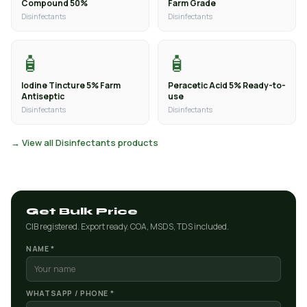
Compound 50%
Farm Grade
Disinfectants
Disinfectants
🧴
🧴
Iodine Tincture 5% Farm
Peracetic Acid 5% Ready-to-
Antiseptic
use
Disinfectants
Disinfectants
→ View all Disinfectants products
Get Bulk Price
CIB registered. Export ready. COA, MSDS, TDS included.
NAME *
WHATSAPP / PHONE *