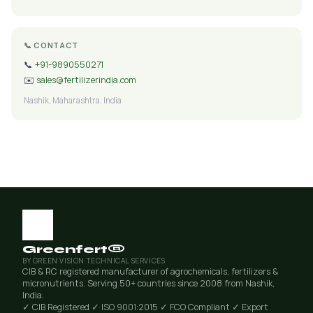
📞 CONTACT
📞
+91-9890550271
✉️
sales@fertilizerindia.com
Nashik, Maharashtra, India
Greenfert®
BY GREEN VISION TECHNICAL SERVICES
CIB & RC registered manufacturer of agrochemicals, fertilizers &
micronutrients. Serving 50+ countries since 2008 from Nashik,
India.
✓ CIB Registered
✓ ISO 9001:2015
✓ FCO Compliant
✓ Export