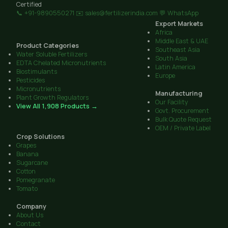
Certified
📞 +91-9890550271
✉️ sales@fertilizerindia.com
💬 WhatsApp
Export Markets
Africa
Middle East & UAE
Product Categories
Southeast Asia
Water Soluble Fertilizers
South Asia
EDTA Chelated Micronutrients
Latin America
Biostimulants
Europe
Pesticides
Micronutrients
Manufacturing
Plant Growth Regulators
Our Facility
View All 1,908 Products →
Govt. Procurement
Bulk Quote Request
OEM / Private Label
Crop Solutions
Grapes
Banana
Sugarcane
Cotton
Pomegranate
Tomato
Company
About Us
Contact