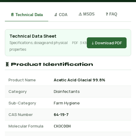
⚠️ MSDS
❓ FAQ
📄 Technical Data
🔬 COA
Technical Data Sheet
↓ Download PDF
Specifications, dosage and physical
PDF · 3 KB
properties
🧬 Product Identification
Product Name
Acetic Acid Glacial 99.8%
Category
Disinfectants
Sub-Category
Farm Hygiene
CAS Number
64-19-7
Molecular Formula
CH3COOH