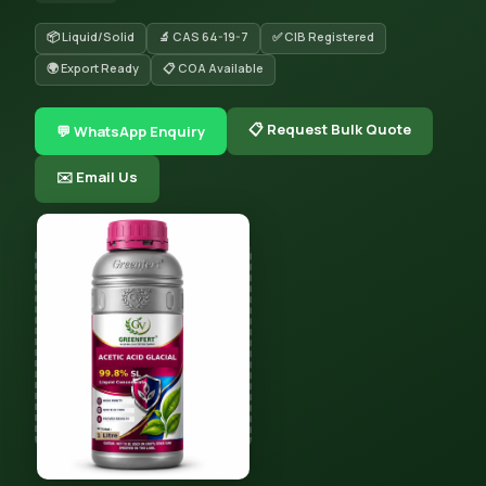
📦 Liquid/Solid
🔬 CAS 64-19-7
✅ CIB Registered
🌍 Export Ready
📋 COA Available
📋 Request Bulk Quote
💬 WhatsApp Enquiry
✉️ Email Us