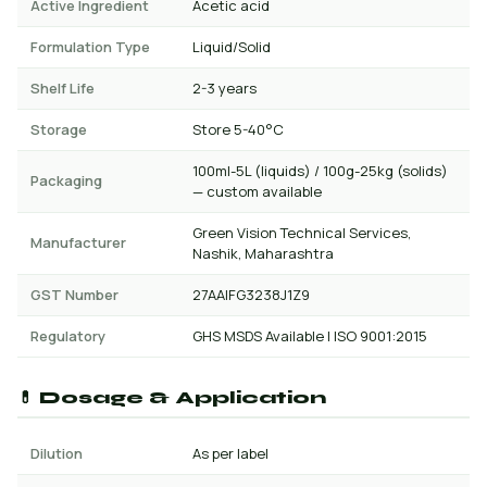
Active Ingredient
Acetic acid
Formulation Type
Liquid/Solid
Shelf Life
2-3 years
Storage
Store 5-40°C
100ml-5L (liquids) / 100g-25kg (solids)
Packaging
— custom available
Green Vision Technical Services,
Manufacturer
Nashik, Maharashtra
GST Number
27AAIFG3238J1Z9
Regulatory
GHS MSDS Available | ISO 9001:2015
💊 Dosage & Application
Dilution
As per label