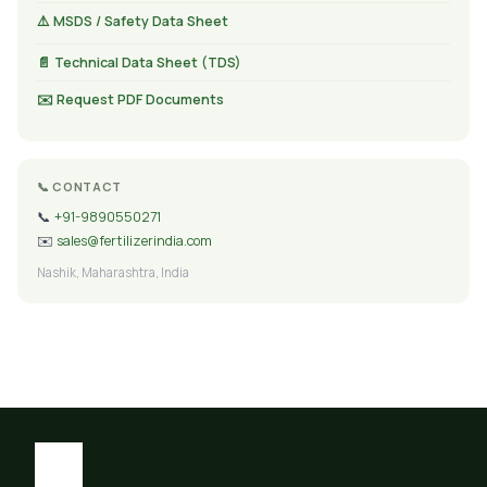
⚠️ MSDS / Safety Data Sheet
📄 Technical Data Sheet (TDS)
✉️ Request PDF Documents
📞 CONTACT
📞
+91-9890550271
✉️
sales@fertilizerindia.com
Nashik, Maharashtra, India