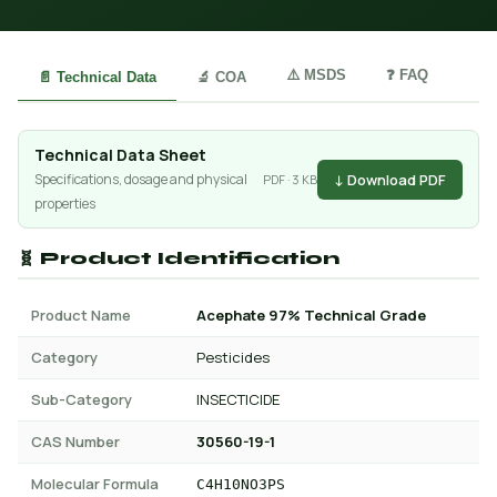
⚠️ MSDS
❓ FAQ
📄 Technical Data
🔬 COA
Technical Data Sheet
↓ Download PDF
Specifications, dosage and physical
PDF · 3 KB
properties
🧬 Product Identification
Product Name
Acephate 97% Technical Grade
Category
Pesticides
Sub-Category
INSECTICIDE
CAS Number
30560-19-1
Molecular Formula
C4H10NO3PS