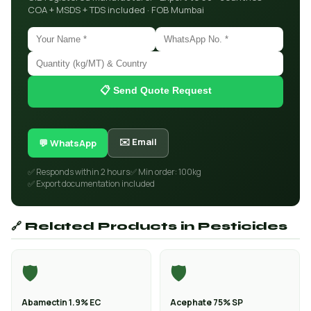
COA + MSDS + TDS included · FOB Mumbai
📋 Send Quote Request
✉️ Email
💬 WhatsApp
✅ Responds within 2 hours
✅ Min order: 100kg
✅ Export documentation included
🔗 Related Products in Pesticides
🛡️
🛡️
Abamectin 1.9% EC
Acephate 75% SP