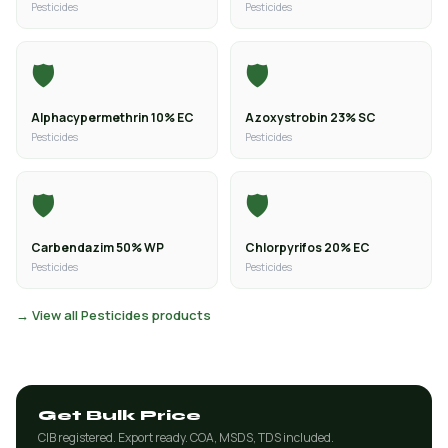
Pesticides
Pesticides
🛡️
🛡️
Alphacypermethrin 10% EC
Azoxystrobin 23% SC
Pesticides
Pesticides
🛡️
🛡️
Carbendazim 50% WP
Chlorpyrifos 20% EC
Pesticides
Pesticides
→ View all Pesticides products
Get Bulk Price
CIB registered. Export ready. COA, MSDS, TDS included.