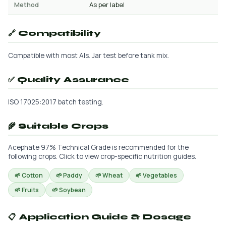
Method
As per label
🔗 Compatibility
Compatible with most AIs. Jar test before tank mix.
✅ Quality Assurance
ISO 17025:2017 batch testing.
🌾 Suitable Crops
Acephate 97% Technical Grade is recommended for the
following crops. Click to view crop-specific nutrition guides.
🌱 Cotton
🌱 Paddy
🌱 Wheat
🌱 Vegetables
🌱 Fruits
🌱 Soybean
📋 Application Guide & Dosage