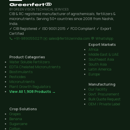
Greenfert®
BY GREEN VISION TECHNICAL SERVICES
CIB & RC registered manufacturer of agrochemicals, fertilizers &
micronutrients. Serving 50+ countries since 2008 from Nashik,
India.
✓ CIB Registered
✓ ISO 9001:2015
✓ FCO Compliant
✓ Export
Certified
📞 +91-9890550271
✉️ sales@fertilizerindia.com
💬 WhatsApp
Export Markets
Africa
Middle East & UAE
Product Categories
Southeast Asia
Water Soluble Fertilizers
South Asia
EDTA Chelated Micronutrients
Latin America
Biostimulants
Europe
Pesticides
Micronutrients
Manufacturing
Plant Growth Regulators
Our Facility
View All 1,908 Products →
Govt. Procurement
Bulk Quote Request
OEM / Private Label
Crop Solutions
Grapes
Banana
Sugarcane
Cotton