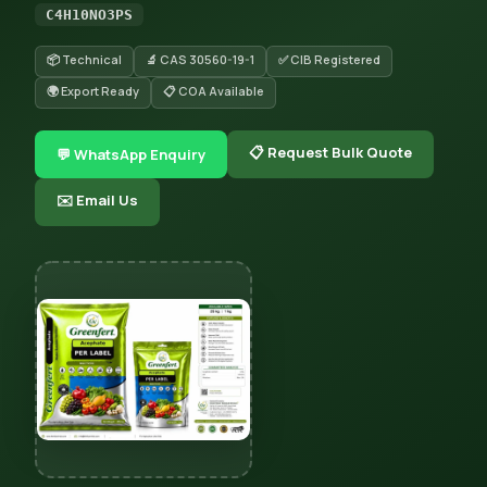
C4H10NO3PS
📦 Technical
🔬 CAS 30560-19-1
✅ CIB Registered
🌍 Export Ready
📋 COA Available
📋 Request Bulk Quote
💬 WhatsApp Enquiry
✉️ Email Us