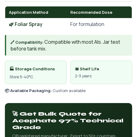
Application Method
Recommended Dose
🌿 Foliar Spray
For formulation
Compatible with most AIs. Jar test
🔗 Compatibility:
before tank mix.
🏭 Storage Conditions
📅 Shelf Life
2-3 years
Store 5-40°C
📦 Available Packaging:
Custom available
🚀 Get Bulk Quote for
Acephate 97% Technical
Grade
CIB registered manufacturer · Export to 50+ countries ·