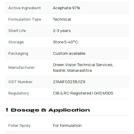
Active Ingredient
Acephate 97%
Formulation Type
Technical
Shelf Life
2-3 years
Storage
Store 5-40°C
Packaging
Custom available
Green Vision Technical Services,
Manufacturer
Nashik, Maharashtra
GST Number
27AAIFG3238J1Z9
Regulatory
CIB & RC Registered | GHS MSDS
💊 Dosage & Application
Foliar Spray
For formulation