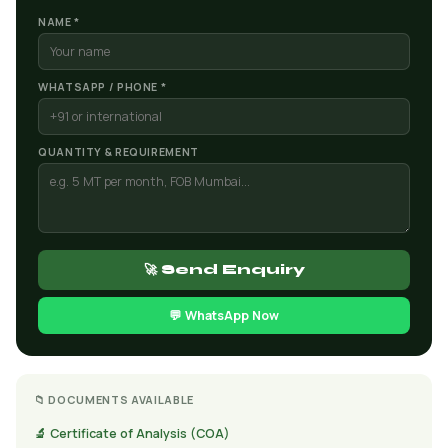
NAME *
WHATSAPP / PHONE *
QUANTITY & REQUIREMENT
🚀 Send Enquiry
💬 WhatsApp Now
📁 DOCUMENTS AVAILABLE
🔬 Certificate of Analysis (COA)