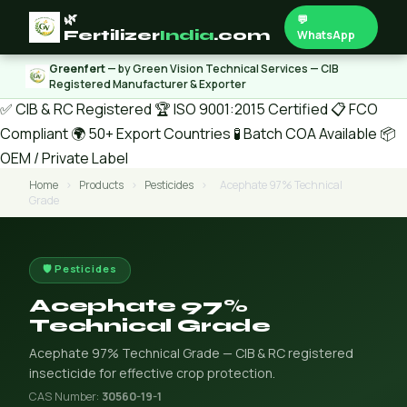
🌿
💬
Fertilizer
India
.com
WhatsApp
Greenfert
— by Green Vision Technical Services — CIB
Registered Manufacturer & Exporter
✅ CIB & RC Registered
🏆 ISO 9001:2015 Certified
📋 FCO
Compliant
🌍 50+ Export Countries
🧪 Batch COA Available
📦
OEM / Private Label
Home
›
Products
›
Pesticides
›
Acephate 97% Technical
Grade
🛡️ Pesticides
Acephate 97%
Technical Grade
Acephate 97% Technical Grade — CIB & RC registered
insecticide for effective crop protection.
CAS Number:
30560-19-1