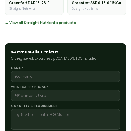
Greenfert DAP 18-46-0
Greenfert SSP 0-16-0 11%Ca
Straight Nutrients
Straight Nutrients
→ View all Straight Nutrients products
Get Bulk Price
CIB registered. Export ready. COA, MSDS, TDS included.
NAME *
WHATSAPP / PHONE *
QUANTITY & REQUIREMENT