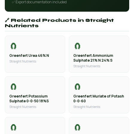
✅ Export documentation included
🔗 Related Products in Straight
Nutrients
🧲
🧲
Greenfert Urea 46% N
Greenfert Ammonium
Sulphate 21% N 24% S
Straight Nutrients
Straight Nutrients
🧲
🧲
Greenfert Potassium
Greenfert Muriate of Potash
Sulphate 0-0-50 18%S
0-0-60
Straight Nutrients
Straight Nutrients
🧲
🧲