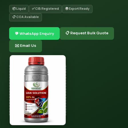
📦 Liquid
✅ CIB Registered
🌍 Export Ready
📋 COA Available
📋 Request Bulk Quote
💬 WhatsApp Enquiry
✉️ Email Us