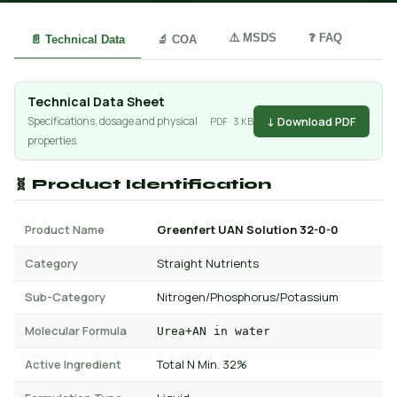
⚠️ MSDS
❓ FAQ
📄 Technical Data
🔬 COA
Technical Data Sheet
↓ Download PDF
Specifications, dosage and physical
PDF · 3 KB
properties
🧬 Product Identification
Product Name
Greenfert UAN Solution 32-0-0
Category
Straight Nutrients
Sub-Category
Nitrogen/Phosphorus/Potassium
Molecular Formula
Urea+AN in water
Active Ingredient
Total N Min. 32%