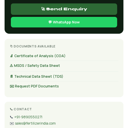
🚀 Send Enquiry
💬 WhatsApp Now
📁 DOCUMENTS AVAILABLE
🔬 Certificate of Analysis (COA)
⚠️ MSDS / Safety Data Sheet
📄 Technical Data Sheet (TDS)
✉️ Request PDF Documents
📞 CONTACT
📞
+91-9890550271
✉️
sales@fertilizerindia.com