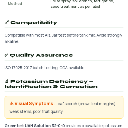
Foliar spray, soil drench, fertigation,
Method
seed treatment as per label
🔗 Compatibility
Compatible with most AIs. Jar test before tank mix. Avoid strongly
alkaline.
✅ Quality Assurance
ISO 17025:2017 batch testing. COA available.
🔬 Potassium Deficiency —
Identification & Correction
⚠️ Visual Symptoms:
Leaf scorch (brown leaf margins),
weak stems, poor fruit quality
Greenfert UAN Solution 32-0-0
provides bioavailable potassium