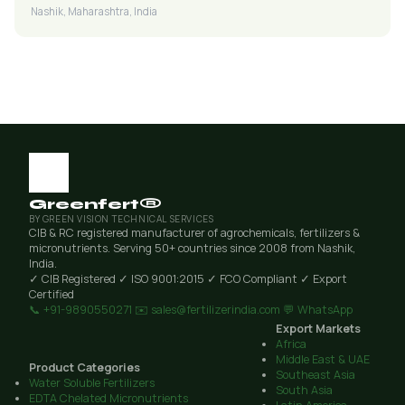
Nashik, Maharashtra, India
Greenfert®
BY GREEN VISION TECHNICAL SERVICES
CIB & RC registered manufacturer of agrochemicals, fertilizers &
micronutrients. Serving 50+ countries since 2008 from Nashik,
India.
✓ CIB Registered
✓ ISO 9001:2015
✓ FCO Compliant
✓ Export
Certified
📞 +91-9890550271
✉️ sales@fertilizerindia.com
💬 WhatsApp
Export Markets
Africa
Middle East & UAE
Product Categories
Southeast Asia
Water Soluble Fertilizers
South Asia
EDTA Chelated Micronutrients