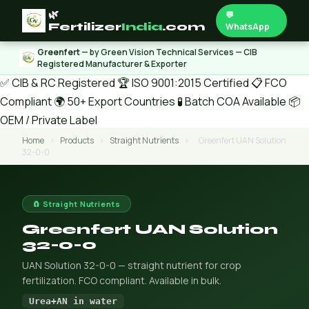
🌿
💬
Fertilizer
India
.com
WhatsApp
Greenfert
— by Green Vision Technical Services — CIB
Registered Manufacturer & Exporter
✅ CIB & RC Registered
🏆 ISO 9001:2015 Certified
📋 FCO
Compliant
🌍 50+ Export Countries
🧪 Batch COA Available
📦
OEM / Private Label
Home
›
Products
›
Straight Nutrients
›
Greenfert UAN Solution
32-0-0
🧲 Straight Nutrients
Greenfert UAN Solution
32-0-0
UAN Solution 32-0-0 — straight nutrient for crop
fertilization. FCO compliant. Available in bulk.
Urea+AN in water