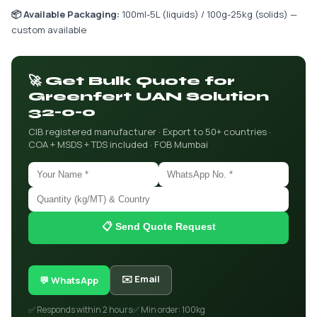
📦 Available Packaging:
100ml-5L (liquids) / 100g-25kg (solids) —
custom available
🚀 Get Bulk Quote for
Greenfert UAN Solution
32-0-0
CIB registered manufacturer · Export to 50+ countries ·
COA + MSDS + TDS included · FOB Mumbai
📋 Send Quote Request
✉️ Email
💬 WhatsApp
✅ Responds within 2 hours
✅ Min order: 100kg