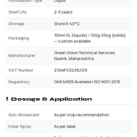
Formulation Type
Liquid
Shelf Life
2-3 years
Storage
Store 5-40°C
100ml-5L (liquids) / 100g-25kg (solids)
Packaging
— custom available
Green Vision Technical Services,
Manufacturer
Nashik, Maharashtra
GST Number
27AAIFG3238J1Z9
Regulatory
GHS MSDS Available | ISO 9001:2015
💊 Dosage & Application
Soil / Broadcast
As per crop recommendation
Foliar Spray
As per label