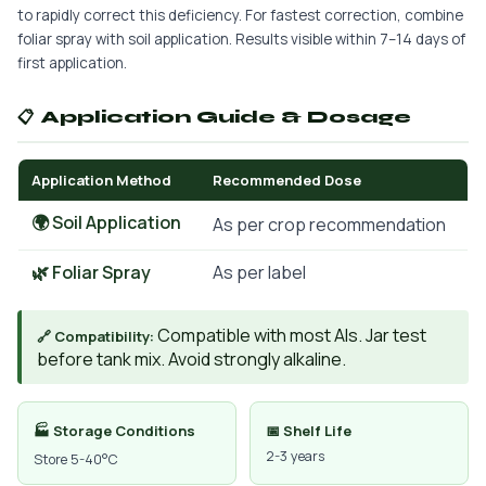
to rapidly correct this deficiency. For fastest correction, combine
foliar spray with soil application. Results visible within 7–14 days of
first application.
📋 Application Guide & Dosage
Application Method
Recommended Dose
🌍 Soil Application
As per crop recommendation
🌿 Foliar Spray
As per label
Compatible with most AIs. Jar test
🔗 Compatibility:
before tank mix. Avoid strongly alkaline.
🏭 Storage Conditions
📅 Shelf Life
2-3 years
Store 5-40°C