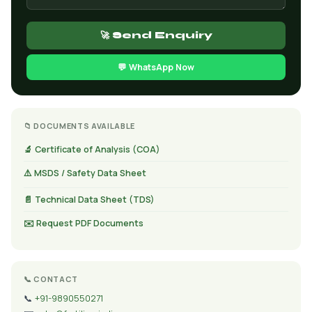
🚀 Send Enquiry
💬 WhatsApp Now
📁 DOCUMENTS AVAILABLE
🔬 Certificate of Analysis (COA)
⚠️ MSDS / Safety Data Sheet
📄 Technical Data Sheet (TDS)
✉️ Request PDF Documents
📞 CONTACT
📞
+91-9890550271