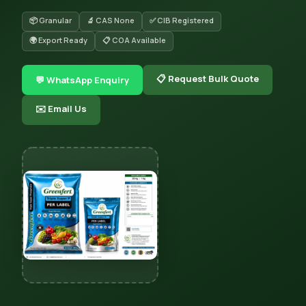
📦 Granular
🔬 CAS None
✅ CIB Registered
🌍 Export Ready
📋 COA Available
📋 Request Bulk Quote
💬 WhatsApp Enquiry
✉️ Email Us