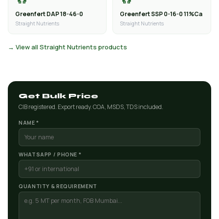
Greenfert DAP 18-46-0
Greenfert SSP 0-16-0 11%Ca
Straight Nutrients
Straight Nutrients
→ View all Straight Nutrients products
Get Bulk Price
CIB registered. Export ready. COA, MSDS, TDS included.
NAME *
WHATSAPP / PHONE *
QUANTITY & REQUIREMENT