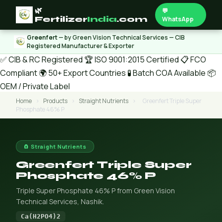
🌿
💬
Fertilizer
India
.com
WhatsApp
Greenfert
— by Green Vision Technical Services — CIB
Registered Manufacturer & Exporter
✅ CIB & RC Registered
🏆 ISO 9001:2015 Certified
📋 FCO
Compliant
🌍 50+ Export Countries
🧪 Batch COA Available
📦
OEM / Private Label
Home
›
Products
›
Straight Nutrients
›
Greenfert Triple Super
Phosphate 46% P
🧲 Straight Nutrients
Greenfert Triple Super
Phosphate 46% P
Triple Super Phosphate 46% P from Green Vision
Technical Services, Nashik.
Ca(H2PO4)2