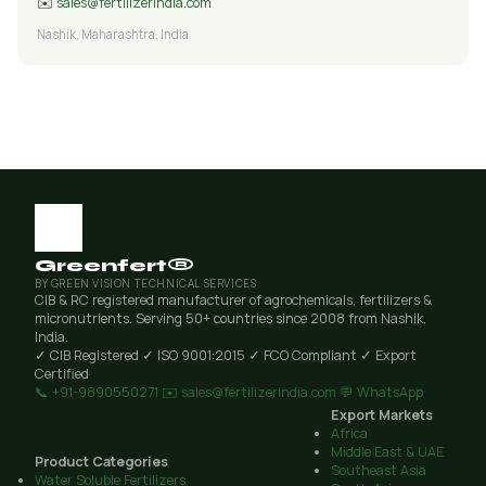
✉️
sales@fertilizerindia.com
Nashik, Maharashtra, India
Greenfert®
BY GREEN VISION TECHNICAL SERVICES
CIB & RC registered manufacturer of agrochemicals, fertilizers &
micronutrients. Serving 50+ countries since 2008 from Nashik,
India.
✓ CIB Registered
✓ ISO 9001:2015
✓ FCO Compliant
✓ Export
Certified
📞 +91-9890550271
✉️ sales@fertilizerindia.com
💬 WhatsApp
Export Markets
Africa
Middle East & UAE
Product Categories
Southeast Asia
Water Soluble Fertilizers