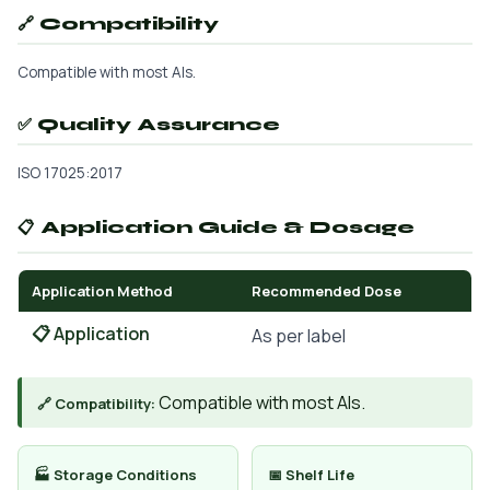
🔗 Compatibility
Compatible with most AIs.
✅ Quality Assurance
ISO 17025:2017
📋 Application Guide & Dosage
Application Method
Recommended Dose
📋 Application
As per label
Compatible with most AIs.
🔗 Compatibility:
🏭 Storage Conditions
📅 Shelf Life