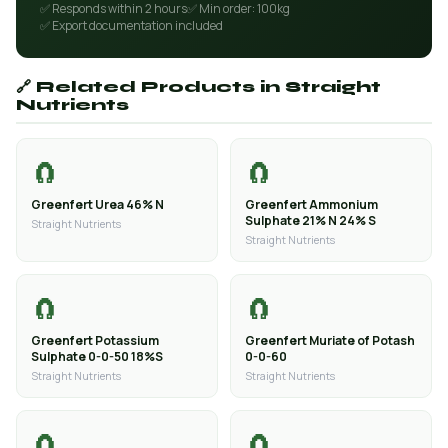
✅ Responds within 2 hours
✅ Min order: 100kg
✅ Export documentation included
🔗 Related Products in Straight
Nutrients
🧲
🧲
Greenfert Urea 46% N
Greenfert Ammonium
Sulphate 21% N 24% S
Straight Nutrients
Straight Nutrients
🧲
🧲
Greenfert Potassium
Greenfert Muriate of Potash
Sulphate 0-0-50 18%S
0-0-60
Straight Nutrients
Straight Nutrients
🧲
🧲