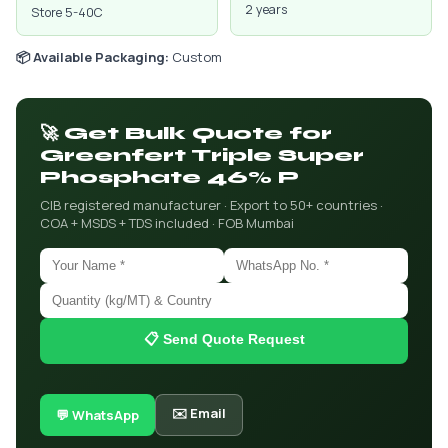
2 years
Store 5-40C
📦 Available Packaging:
Custom
🚀 Get Bulk Quote for
Greenfert Triple Super
Phosphate 46% P
CIB registered manufacturer · Export to 50+ countries ·
COA + MSDS + TDS included · FOB Mumbai
📋 Send Quote Request
✉️ Email
💬 WhatsApp