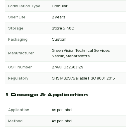
Formulation Type
Granular
Shelf Life
2 years
Storage
Store 5-40C
Packaging
Custom
Green Vision Technical Services,
Manufacturer
Nashik, Maharashtra
GST Number
27AAIFG3238J1Z9
Regulatory
GHS MSDS Available | ISO 9001:2015
💊 Dosage & Application
Application
As per label
Method
As per label