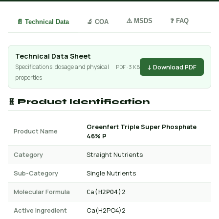
⚠️ MSDS
❓ FAQ
📄 Technical Data
🔬 COA
Technical Data Sheet
↓ Download PDF
Specifications, dosage and physical
PDF · 3 KB
properties
🧬 Product Identification
Greenfert Triple Super Phosphate
Product Name
46% P
Category
Straight Nutrients
Sub-Category
Single Nutrients
Molecular Formula
Ca(H2PO4)2
Active Ingredient
Ca(H2PO4)2