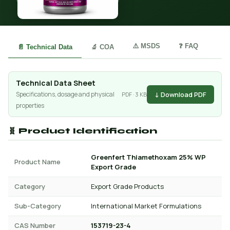
⚠️ MSDS
❓ FAQ
📄 Technical Data
🔬 COA
Technical Data Sheet
↓ Download PDF
Specifications, dosage and physical
PDF · 3 KB
properties
🧬 Product Identification
Greenfert Thiamethoxam 25% WP
Product Name
Export Grade
Category
Export Grade Products
Sub-Category
International Market Formulations
CAS Number
153719-23-4