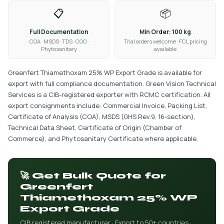
📋
📦
Full Documentation
Min Order: 100 kg
COA · MSDS · TDS · COO ·
Trial orders welcome · FCL pricing
Phytosanitary
available
Greenfert Thiamethoxam 25% WP Export Grade is available for
export with full compliance documentation. Green Vision Technical
Services is a CIB-registered exporter with RCMC certification. All
export consignments include: Commercial Invoice, Packing List,
Certificate of Analysis (COA), MSDS (GHS Rev.9, 16-section),
Technical Data Sheet, Certificate of Origin (Chamber of
Commerce), and Phytosanitary Certificate where applicable.
🚀 Get Bulk Quote for
Greenfert
Thiamethoxam 25% WP
Export Grade
CIB registered manufacturer · Export to 50+ countries ·