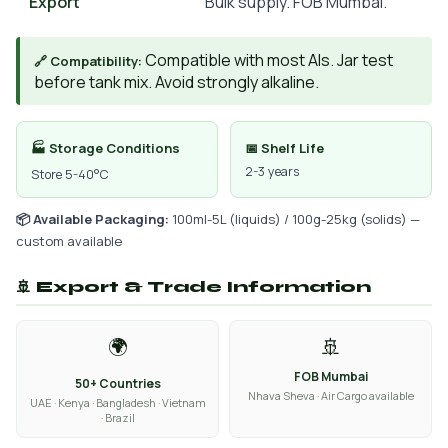
Export
Bulk supply. FOB Mumbai.
Compatible with most AIs. Jar test
🔗 Compatibility:
before tank mix. Avoid strongly alkaline.
🏭 Storage Conditions
📅 Shelf Life
2-3 years
Store 5-40°C
📦 Available Packaging:
100ml-5L (liquids) / 100g-25kg (solids) —
custom available
🚢 Export & Trade Information
🌍
🚢
FOB Mumbai
50+ Countries
Nhava Sheva · Air Cargo available
UAE · Kenya · Bangladesh · Vietnam
· Brazil