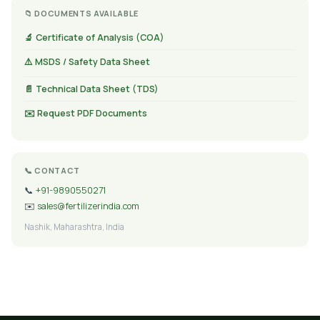
📁 DOCUMENTS AVAILABLE
🔬 Certificate of Analysis (COA)
⚠️ MSDS / Safety Data Sheet
📄 Technical Data Sheet (TDS)
✉️ Request PDF Documents
📞 CONTACT
📞
+91-9890550271
✉️
sales@fertilizerindia.com
Nashik, Maharashtra, India