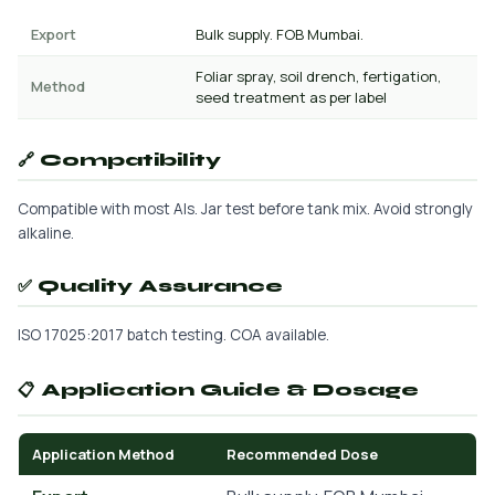
Export
Bulk supply. FOB Mumbai.
Foliar spray, soil drench, fertigation,
Method
seed treatment as per label
🔗 Compatibility
Compatible with most AIs. Jar test before tank mix. Avoid strongly
alkaline.
✅ Quality Assurance
ISO 17025:2017 batch testing. COA available.
📋 Application Guide & Dosage
Application Method
Recommended Dose