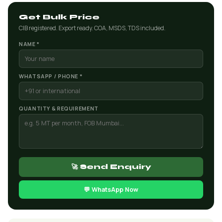
Get Bulk Price
CIB registered. Export ready. COA, MSDS, TDS included.
NAME *
WHATSAPP / PHONE *
QUANTITY & REQUIREMENT
🚀 Send Enquiry
💬 WhatsApp Now