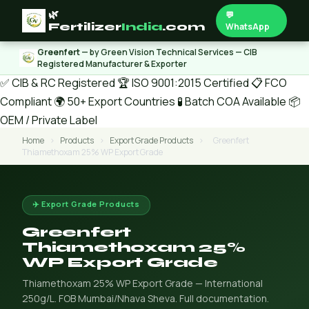
🌿
💬
Fertilizer
India
.com
WhatsApp
Greenfert
— by Green Vision Technical Services — CIB
Registered Manufacturer & Exporter
✅ CIB & RC Registered
🏆 ISO 9001:2015 Certified
📋 FCO
Compliant
🌍 50+ Export Countries
🧪 Batch COA Available
📦
OEM / Private Label
Home
›
Products
›
Export Grade Products
›
Greenfert
Thiamethoxam 25% WP Export Grade
✈️ Export Grade Products
Greenfert
Thiamethoxam 25%
WP Export Grade
Thiamethoxam 25% WP Export Grade — International
250g/L. FOB Mumbai/Nhava Sheva. Full documentation.