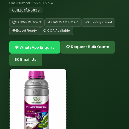
CAS Number:
153719-23-4
C8H10ClN5O3S
📦 EC/WP/SC/WG
🔬 CAS 153719-23-4
✅ CIB Registered
🌍 Export Ready
📋 COA Available
📋 Request Bulk Quote
💬 WhatsApp Enquiry
✉️ Email Us