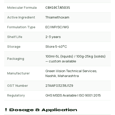
Molecular Formula
C8H10ClN5O3S
Active Ingredient
Thiamethoxam
Formulation Type
EC/WP/SC/WG
Shelf Life
2-3 years
Storage
Store 5-40°C
100ml-5L (liquids) / 100g-25kg (solids)
Packaging
— custom available
Green Vision Technical Services,
Manufacturer
Nashik, Maharashtra
GST Number
27AAIFG3238J1Z9
Regulatory
GHS MSDS Available | ISO 9001:2015
💊 Dosage & Application