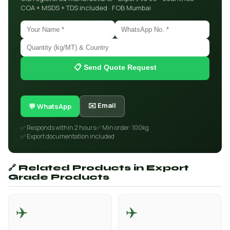
COA + MSDS + TDS included · FOB Mumbai
📋 Send Quote Request
✉️ Email
💬 WhatsApp
✅ Responds within 2 hours
✅ Min order: 100kg
✅ Export documentation included
🔗 Related Products in Export
Grade Products
✈️
✈️