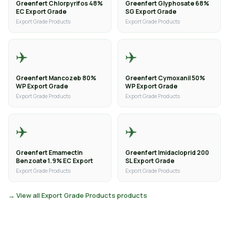
Greenfert Chlorpyrifos 48%
Greenfert Glyphosate 68%
EC Export Grade
SG Export Grade
Export Grade Products
Export Grade Products
✈️
✈️
Greenfert Mancozeb 80%
Greenfert Cymoxanil 50%
WP Export Grade
WP Export Grade
Export Grade Products
Export Grade Products
✈️
✈️
Greenfert Emamectin
Greenfert Imidacloprid 200
Benzoate 1.9% EC Export
SL Export Grade
Export Grade Products
Export Grade Products
→ View all Export Grade Products products