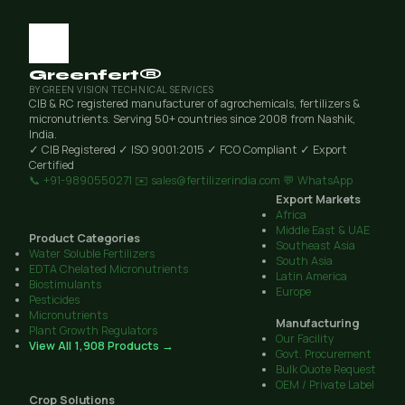
Greenfert®
BY GREEN VISION TECHNICAL SERVICES
CIB & RC registered manufacturer of agrochemicals, fertilizers &
micronutrients. Serving 50+ countries since 2008 from Nashik,
India.
✓ CIB Registered
✓ ISO 9001:2015
✓ FCO Compliant
✓ Export
Certified
📞 +91-9890550271
✉️ sales@fertilizerindia.com
💬 WhatsApp
Export Markets
Africa
Middle East & UAE
Product Categories
Southeast Asia
Water Soluble Fertilizers
South Asia
EDTA Chelated Micronutrients
Latin America
Biostimulants
Europe
Pesticides
Micronutrients
Manufacturing
Plant Growth Regulators
Our Facility
View All 1,908 Products →
Govt. Procurement
Bulk Quote Request
OEM / Private Label
Crop Solutions