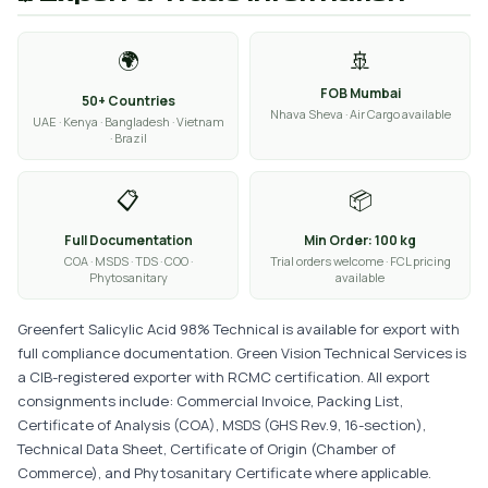
🌍
🚢
FOB Mumbai
50+ Countries
Nhava Sheva · Air Cargo available
UAE · Kenya · Bangladesh · Vietnam
· Brazil
📋
📦
Full Documentation
Min Order: 100 kg
COA · MSDS · TDS · COO ·
Trial orders welcome · FCL pricing
Phytosanitary
available
Greenfert Salicylic Acid 98% Technical is available for export with
full compliance documentation. Green Vision Technical Services is
a CIB-registered exporter with RCMC certification. All export
consignments include: Commercial Invoice, Packing List,
Certificate of Analysis (COA), MSDS (GHS Rev.9, 16-section),
Technical Data Sheet, Certificate of Origin (Chamber of
Commerce), and Phytosanitary Certificate where applicable.