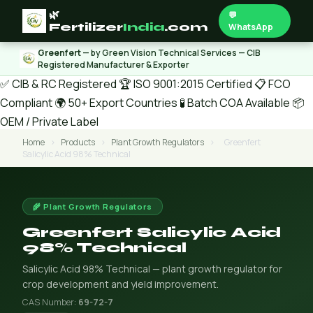
🌿
💬
Fertilizer
India
.com
WhatsApp
Greenfert
— by Green Vision Technical Services — CIB
Registered Manufacturer & Exporter
✅ CIB & RC Registered
🏆 ISO 9001:2015 Certified
📋 FCO
Compliant
🌍 50+ Export Countries
🧪 Batch COA Available
📦
OEM / Private Label
Home
›
Products
›
Plant Growth Regulators
›
Greenfert
Salicylic Acid 98% Technical
🌾 Plant Growth Regulators
Greenfert Salicylic Acid
98% Technical
Salicylic Acid 98% Technical — plant growth regulator for
crop development and yield improvement.
CAS Number:
69-72-7