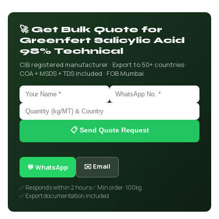
🚀 Get Bulk Quote for
Greenfert Salicylic Acid
98% Technical
CIB registered manufacturer · Export to 50+ countries ·
COA + MSDS + TDS included · FOB Mumbai
📋 Send Quote Request
✉️ Email
💬 WhatsApp
✅ Responds within 2 hours
✅ Min order: 100kg
✅ Export documentation included