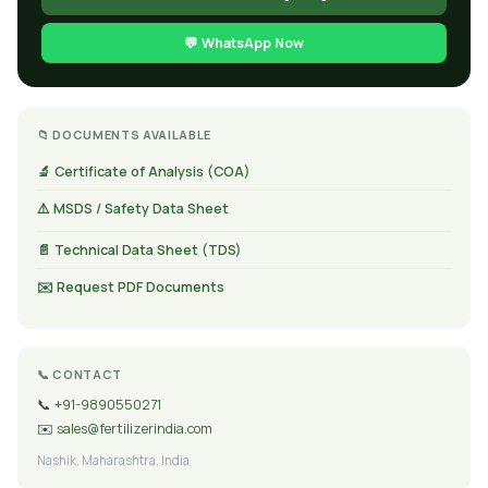
💬 WhatsApp Now
📁 DOCUMENTS AVAILABLE
🔬 Certificate of Analysis (COA)
⚠️ MSDS / Safety Data Sheet
📄 Technical Data Sheet (TDS)
✉️ Request PDF Documents
📞 CONTACT
📞
+91-9890550271
✉️
sales@fertilizerindia.com
Nashik, Maharashtra, India