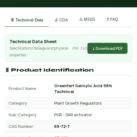
⚠️ MSDS
❓ FAQ
📄 Technical Data
🔬 COA
Technical Data Sheet
↓ Download PDF
Specifications, dosage and physical
PDF · 3 KB
properties
🧬 Product Identification
Greenfert Salicylic Acid 98%
Product Name
Technical
Category
Plant Growth Regulators
Sub-Category
PGR - SAR activator
CAS Number
69-72-7