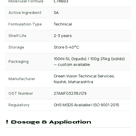
Molecular Formula
C7H6O3
Active Ingredient
SA
Formulation Type
Technical
Shelf Life
2-3 years
Storage
Store 5-40°C
100ml-5L (liquids) / 100g-25kg (solids)
Packaging
— custom available
Green Vision Technical Services,
Manufacturer
Nashik, Maharashtra
GST Number
27AAIFG3238J1Z9
Regulatory
GHS MSDS Available | ISO 9001:2015
💊 Dosage & Application