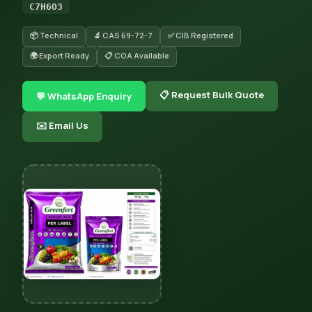
C7H6O3
📦 Technical
🔬 CAS 69-72-7
✅ CIB Registered
🌍 Export Ready
📋 COA Available
📋 Request Bulk Quote
💬 WhatsApp Enquiry
✉️ Email Us