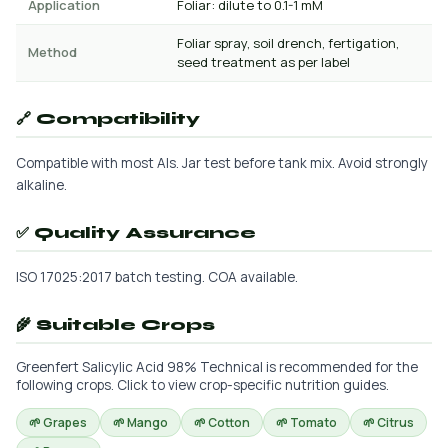
Application
Foliar: dilute to 0.1-1 mM
Foliar spray, soil drench, fertigation,
Method
seed treatment as per label
🔗 Compatibility
Compatible with most AIs. Jar test before tank mix. Avoid strongly
alkaline.
✅ Quality Assurance
ISO 17025:2017 batch testing. COA available.
🌾 Suitable Crops
Greenfert Salicylic Acid 98% Technical is recommended for the
following crops. Click to view crop-specific nutrition guides.
🌱 Grapes
🌱 Mango
🌱 Cotton
🌱 Tomato
🌱 Citrus