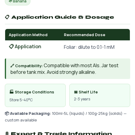
🌱 Banana
📋 Application Guide & Dosage
Application Method
Recommended Dose
📋 Application
Foliar: dilute to 0.1-1 mM
Compatible with most AIs. Jar test
🔗 Compatibility:
before tank mix. Avoid strongly alkaline.
🏭 Storage Conditions
📅 Shelf Life
2-3 years
Store 5-40°C
📦 Available Packaging:
100ml-5L (liquids) / 100g-25kg (solids) —
custom available
🚢 Export & Trade Information