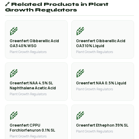
🔗 Related Products in Plant
Growth Regulators
🌾
🌾
Greenfert Gibberellic Acid
Greenfert Gibberellic Acid
GA3 40% WSG
GA3 10% Liquid
Plant Growth Regulators
Plant Growth Regulators
🌾
🌾
Greenfert NAA 4.5% SL
Greenfert NAA 0.5% Liquid
Naphthalene Acetic Acid
Plant Growth Regulators
Plant Growth Regulators
🌾
🌾
Greenfert CPPU
Greenfert Ethephon 39% SL
Forchlorfenuron 0.1% SL
Plant Growth Regulators
Plant Growth Regulators