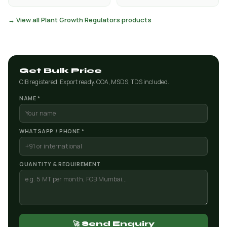
→ View all Plant Growth Regulators products
Get Bulk Price
CIB registered. Export ready. COA, MSDS, TDS included.
NAME *
WHATSAPP / PHONE *
QUANTITY & REQUIREMENT
🚀 Send Enquiry