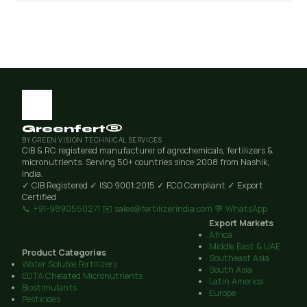
Greenfert®
BY GREEN VISION TECHNICAL SERVICES
CIB & RC registered manufacturer of agrochemicals, fertilizers &
micronutrients. Serving 50+ countries since 2008 from Nashik,
India.
✓ CIB Registered
✓ ISO 9001:2015
✓ FCO Compliant
✓ Export
Certified
📞 +91-9890550271
✉️ sales@fertilizerindia.com
💬 WhatsApp
Export Markets
Africa
Middle East & UAE
Product Categories
Southeast Asia
Water Soluble Fertilizers
South Asia
EDTA Chelated Micronutrients
Latin America
Biostimulants
Europe
Pesticides