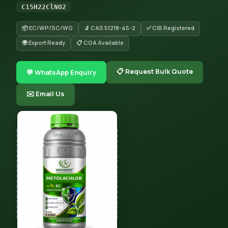
C15H22ClNO2
📦 EC/WP/SC/WG
🔬 CAS 51218-45-2
✅ CIB Registered
🌍 Export Ready
📋 COA Available
📋 Request Bulk Quote
💬 WhatsApp Enquiry
✉️ Email Us