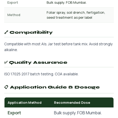
Export
Bulk supply. FOB Mumbai.
Foliar spray, soil drench, fertigation,
Method
seed treatment as per label
🔗 Compatibility
Compatible with most AIs. Jar test before tank mix. Avoid strongly
alkaline.
✅ Quality Assurance
ISO 17025:2017 batch testing. COA available.
📋 Application Guide & Dosage
Application Method
Recommended Dose
Export
Bulk supply. FOB Mumbai.