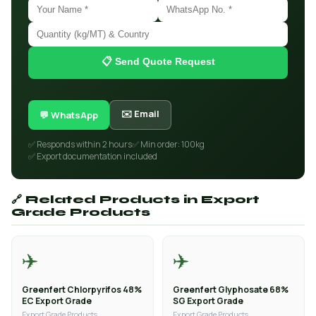
📋 Send Quote Request
✉️ Email
💬 WhatsApp
✅ Responds within 2 hours
✅ Min order: 100kg
✅ Export documentation included
🔗 Related Products in Export
Grade Products
✈️
✈️
Greenfert Chlorpyrifos 48%
Greenfert Glyphosate 68%
EC Export Grade
SG Export Grade
Export Grade Products
Export Grade Products