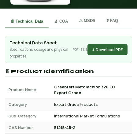
⚠️ MSDS
❓ FAQ
📄 Technical Data
🔬 COA
Technical Data Sheet
↓ Download PDF
Specifications, dosage and physical
PDF · 3 KB
properties
🧬 Product Identification
Greenfert Metolachlor 720 EC
Product Name
Export Grade
Category
Export Grade Products
Sub-Category
International Market Formulations
CAS Number
51218-45-2