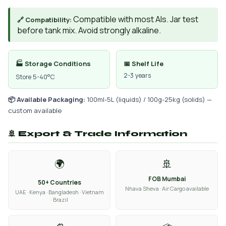
Compatible with most AIs. Jar test
🔗 Compatibility:
before tank mix. Avoid strongly alkaline.
🏭 Storage Conditions
📅 Shelf Life
2-3 years
Store 5-40°C
📦 Available Packaging:
100ml-5L (liquids) / 100g-25kg (solids) —
custom available
🚢 Export & Trade Information
🌍
🚢
FOB Mumbai
50+ Countries
Nhava Sheva · Air Cargo available
UAE · Kenya · Bangladesh · Vietnam
· Brazil