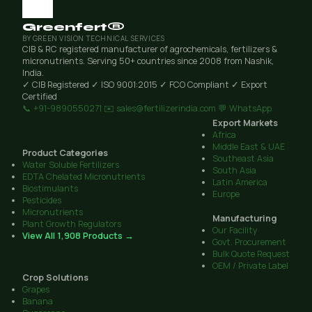
Greenfert®
BY GREEN VISION TECHNICAL SERVICES
CIB & RC registered manufacturer of agrochemicals, fertilizers &
micronutrients. Serving 50+ countries since 2008 from Nashik,
India.
✓ CIB Registered
✓ ISO 9001:2015
✓ FCO Compliant
✓ Export
Certified
📞 +91-9890550271
✉️ sales@fertilizerindia.com
💬 WhatsApp
Export Markets
Africa
Middle East & UAE
Product Categories
Southeast Asia
Water Soluble Fertilizers
South Asia
EDTA Chelated Micronutrients
Latin America
Biostimulants
Europe
Pesticides
Micronutrients
Manufacturing
Plant Growth Regulators
Our Facility
View All 1,908 Products →
Govt. Procurement
Bulk Quote Request
OEM / Private Label
Crop Solutions
Grapes
Banana