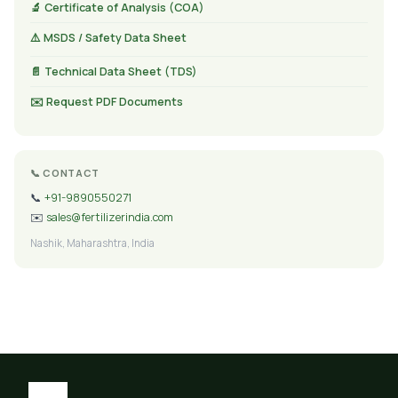
🔬 Certificate of Analysis (COA)
⚠️ MSDS / Safety Data Sheet
📄 Technical Data Sheet (TDS)
✉️ Request PDF Documents
📞 CONTACT
📞
+91-9890550271
✉️
sales@fertilizerindia.com
Nashik, Maharashtra, India