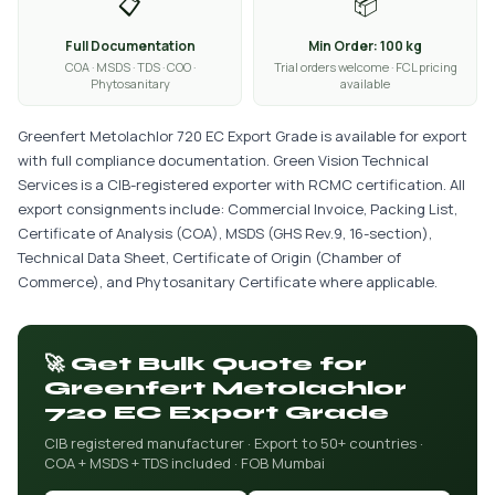
📋
📦
Full Documentation
Min Order: 100 kg
COA · MSDS · TDS · COO ·
Trial orders welcome · FCL pricing
Phytosanitary
available
Greenfert Metolachlor 720 EC Export Grade is available for export
with full compliance documentation. Green Vision Technical
Services is a CIB-registered exporter with RCMC certification. All
export consignments include: Commercial Invoice, Packing List,
Certificate of Analysis (COA), MSDS (GHS Rev.9, 16-section),
Technical Data Sheet, Certificate of Origin (Chamber of
Commerce), and Phytosanitary Certificate where applicable.
🚀 Get Bulk Quote for
Greenfert Metolachlor
720 EC Export Grade
CIB registered manufacturer · Export to 50+ countries ·
COA + MSDS + TDS included · FOB Mumbai