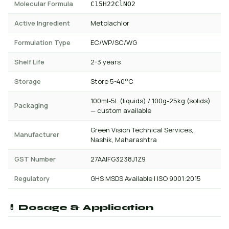
Molecular Formula
C15H22ClNO2
Active Ingredient
Metolachlor
Formulation Type
EC/WP/SC/WG
Shelf Life
2-3 years
Storage
Store 5-40°C
100ml-5L (liquids) / 100g-25kg (solids)
Packaging
— custom available
Green Vision Technical Services,
Manufacturer
Nashik, Maharashtra
GST Number
27AAIFG3238J1Z9
Regulatory
GHS MSDS Available | ISO 9001:2015
💊 Dosage & Application