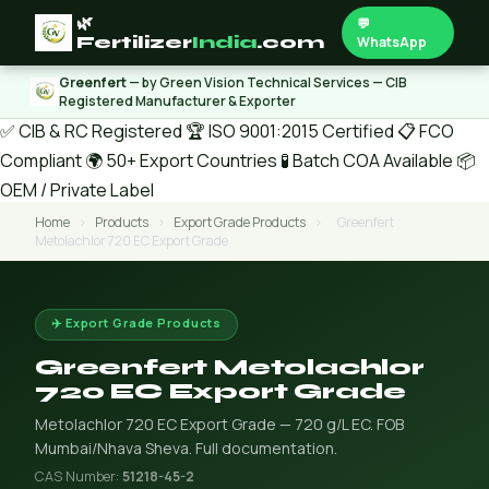
🌿
💬
Fertilizer
India
.com
WhatsApp
Greenfert
— by Green Vision Technical Services — CIB
Registered Manufacturer & Exporter
✅ CIB & RC Registered
🏆 ISO 9001:2015 Certified
📋 FCO
Compliant
🌍 50+ Export Countries
🧪 Batch COA Available
📦
OEM / Private Label
Home
›
Products
›
Export Grade Products
›
Greenfert
Metolachlor 720 EC Export Grade
✈️ Export Grade Products
Greenfert Metolachlor
720 EC Export Grade
Metolachlor 720 EC Export Grade — 720 g/L EC. FOB
Mumbai/Nhava Sheva. Full documentation.
CAS Number:
51218-45-2