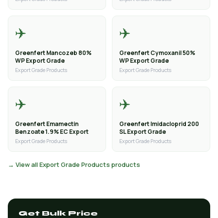
✈️
✈️
Greenfert Mancozeb 80%
Greenfert Cymoxanil 50%
WP Export Grade
WP Export Grade
Export Grade Products
Export Grade Products
✈️
✈️
Greenfert Emamectin
Greenfert Imidacloprid 200
Benzoate 1.9% EC Export
SL Export Grade
Export Grade Products
Export Grade Products
→ View all Export Grade Products products
Get Bulk Price