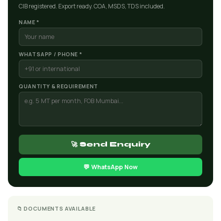
CIB registered. Export ready. COA, MSDS, TDS included.
NAME *
WHATSAPP / PHONE *
QUANTITY & REQUIREMENT
🚀 Send Enquiry
💬 WhatsApp Now
📁 DOCUMENTS AVAILABLE