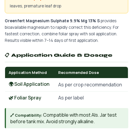
leaves, premature leaf drop
Greenfert Magnesium Sulphate 9.9% Mg 13% S
provides
bioavailable magnesium to rapidly correct this deficiency. For
fastest correction, combine foliar spray with soil application.
Results visible within 7–14 days of first application.
📋 Application Guide & Dosage
Application Method
Recommended Dose
🌍 Soil Application
As per crop recommendation
🌿 Foliar Spray
As per label
Compatible with most AIs. Jar test
🔗 Compatibility:
before tank mix. Avoid strongly alkaline.