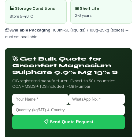
🏭 Storage Conditions
📅 Shelf Life
2-3 years
Store 5-40°C
📦 Available Packaging:
100ml-5L (liquids) / 100g-25kg (solids) —
custom available
🚀 Get Bulk Quote for
Greenfert Magnesium
Sulphate 9.9% Mg 13% S
CIB registered manufacturer · Export to 50+ countries ·
COA + MSDS + TDS included · FOB Mumbai
📋 Send Quote Request