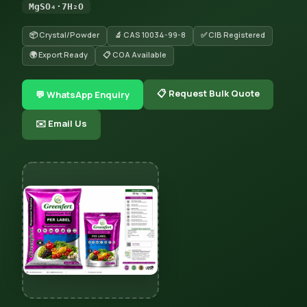
MgSO₄·7H₂O
📦 Crystal/Powder
🔬 CAS 10034-99-8
✅ CIB Registered
🌍 Export Ready
📋 COA Available
📋 Request Bulk Quote
💬 WhatsApp Enquiry
✉️ Email Us