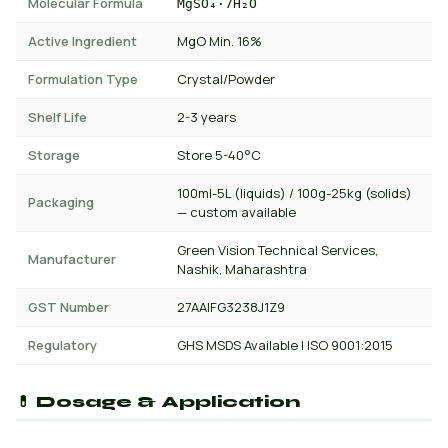
Molecular Formula
MgSO₄·7H₂O
Active Ingredient
MgO Min. 16%
Formulation Type
Crystal/Powder
Shelf Life
2-3 years
Storage
Store 5-40°C
100ml-5L (liquids) / 100g-25kg (solids)
Packaging
— custom available
Green Vision Technical Services,
Manufacturer
Nashik, Maharashtra
GST Number
27AAIFG3238J1Z9
Regulatory
GHS MSDS Available | ISO 9001:2015
💊 Dosage & Application