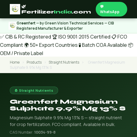
🌿
💬
Fertilizer
India
.com
WhatsApp
Greenfert
— by Green Vision Technical Services — CIB
Registered Manufacturer & Exporter
✅ CIB & RC Registered
🏆 ISO 9001:2015 Certified
📋 FCO
Compliant
🌍 50+ Export Countries
🧪 Batch COA Available
📦
OEM / Private Label
Home
›
Products
›
Straight Nutrients
›
Greenfert Magnesium
Sulphate 9.9% Mg 13% S
🧲 Straight Nutrients
Greenfert Magnesium
Sulphate 9.9% Mg 13% S
Magnesium Sulphate 9.9% Mg 13% S — straight nutrient
for crop fertilization. FCO compliant. Available in bulk.
CAS Number:
10034-99-8