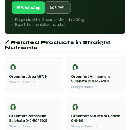
✉️ Email
💬 WhatsApp
✅ Responds within 2 hours
✅ Min order: 100kg
✅ Export documentation included
🔗 Related Products in Straight
Nutrients
🧲
🧲
Greenfert Urea 46% N
Greenfert Ammonium
Sulphate 21% N 24% S
Straight Nutrients
Straight Nutrients
🧲
🧲
Greenfert Potassium
Greenfert Muriate of Potash
Sulphate 0-0-50 18%S
0-0-60
Straight Nutrients
Straight Nutrients