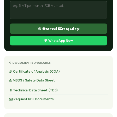
🚀 Send Enquiry
💬 WhatsApp Now
📁 DOCUMENTS AVAILABLE
🔬 Certificate of Analysis (COA)
⚠️ MSDS / Safety Data Sheet
📄 Technical Data Sheet (TDS)
✉️ Request PDF Documents