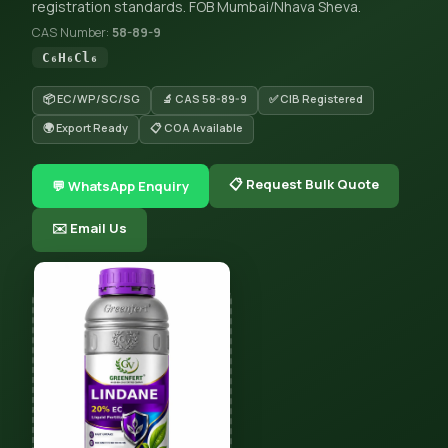
registration standards. FOB Mumbai/Nhava Sheva.
CAS Number:
58-89-9
C₆H₆Cl₆
📦 EC/WP/SC/SG
🔬 CAS 58-89-9
✅ CIB Registered
🌍 Export Ready
📋 COA Available
📋 Request Bulk Quote
💬 WhatsApp Enquiry
✉️ Email Us