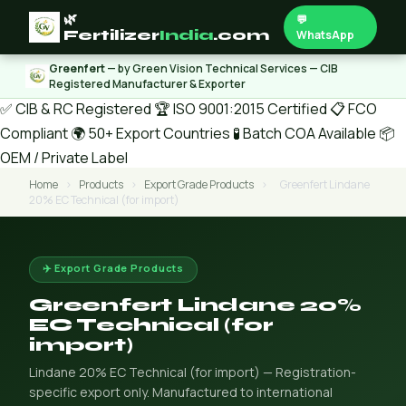
🌿
💬
Fertilizer
India
.com
WhatsApp
Greenfert
— by Green Vision Technical Services — CIB
Registered Manufacturer & Exporter
✅ CIB & RC Registered
🏆 ISO 9001:2015 Certified
📋 FCO
Compliant
🌍 50+ Export Countries
🧪 Batch COA Available
📦
OEM / Private Label
Home
›
Products
›
Export Grade Products
›
Greenfert Lindane
20% EC Technical (for import)
✈️ Export Grade Products
Greenfert Lindane 20%
EC Technical (for
import)
Lindane 20% EC Technical (for import) — Registration-
specific export only. Manufactured to international