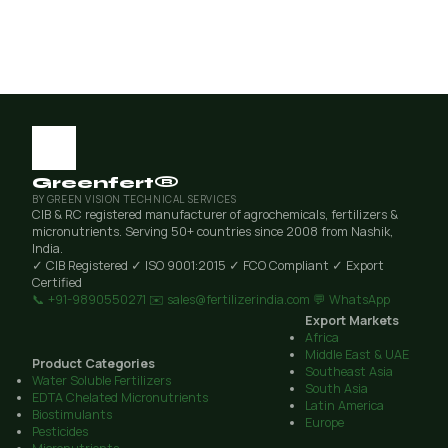
Greenfert®
BY GREEN VISION TECHNICAL SERVICES
CIB & RC registered manufacturer of agrochemicals, fertilizers &
micronutrients. Serving 50+ countries since 2008 from Nashik,
India.
✓ CIB Registered
✓ ISO 9001:2015
✓ FCO Compliant
✓ Export
Certified
📞 +91-9890550271
✉️ sales@fertilizerindia.com
💬 WhatsApp
Export Markets
Africa
Middle East & UAE
Product Categories
Southeast Asia
Water Soluble Fertilizers
South Asia
EDTA Chelated Micronutrients
Latin America
Biostimulants
Europe
Pesticides