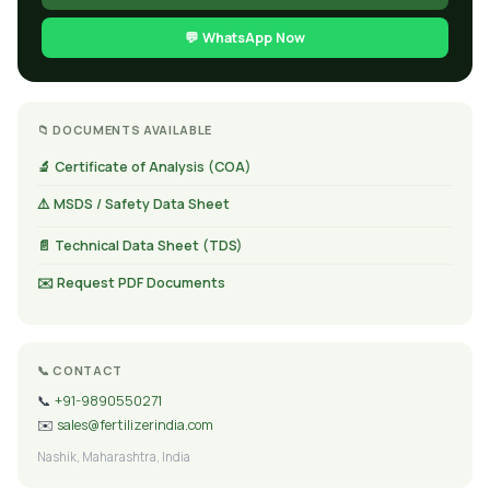
💬 WhatsApp Now
📁 DOCUMENTS AVAILABLE
🔬 Certificate of Analysis (COA)
⚠️ MSDS / Safety Data Sheet
📄 Technical Data Sheet (TDS)
✉️ Request PDF Documents
📞 CONTACT
📞
+91-9890550271
✉️
sales@fertilizerindia.com
Nashik, Maharashtra, India