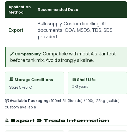
Application
Recommended Dose
Method
Bulk supply. Custom labelling. All
Export
documents: COA, MSDS, TDS, SDS
provided.
Compatible with most AIs. Jar test
🔗 Compatibility:
before tank mix. Avoid strongly alkaline.
🏭 Storage Conditions
📅 Shelf Life
2-3 years
Store 5-40°C
📦 Available Packaging:
100ml-5L (liquids) / 100g-25kg (solids) —
custom available
🚢 Export & Trade Information