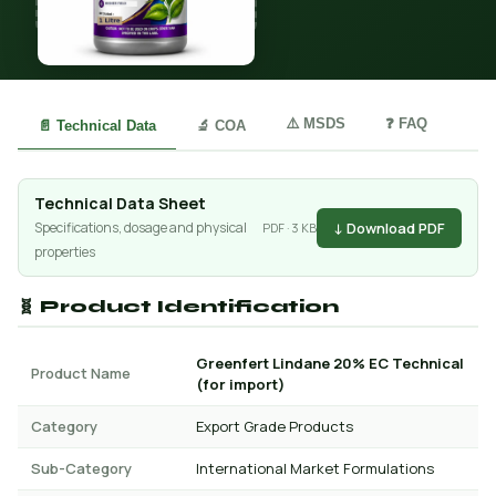
⚠️ MSDS
❓ FAQ
📄 Technical Data
🔬 COA
Technical Data Sheet
↓ Download PDF
Specifications, dosage and physical
PDF · 3 KB
properties
🧬 Product Identification
Greenfert Lindane 20% EC Technical
Product Name
(for import)
Category
Export Grade Products
Sub-Category
International Market Formulations