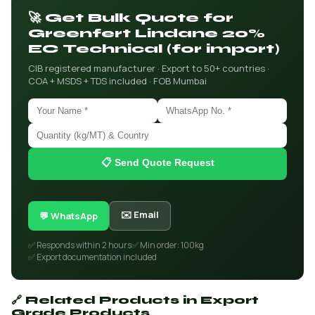
🚀 Get Bulk Quote for
Greenfert Lindane 20%
EC Technical (for import)
CIB registered manufacturer · Export to 50+ countries ·
COA + MSDS + TDS included · FOB Mumbai
📋 Send Quote Request
✉️ Email
💬 WhatsApp
✅ Responds within 2 hours
✅ Min order: 100kg
✅ Export documentation included
🔗 Related Products in Export
Grade Products