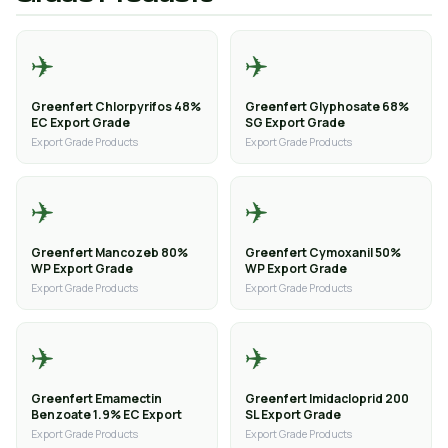
✈️
✈️
Greenfert Chlorpyrifos 48%
Greenfert Glyphosate 68%
EC Export Grade
SG Export Grade
Export Grade Products
Export Grade Products
✈️
✈️
Greenfert Mancozeb 80%
Greenfert Cymoxanil 50%
WP Export Grade
WP Export Grade
Export Grade Products
Export Grade Products
✈️
✈️
Greenfert Emamectin
Greenfert Imidacloprid 200
Benzoate 1.9% EC Export
SL Export Grade
Export Grade Products
Export Grade Products