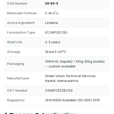
CAS Number
58-89-9
Molecular Formula
C₆H₆Cl₆
Active Ingredient
Lindane
Formulation Type
EC/WP/SC/SG
Shelf Life
2-3 years
Storage
Store 5-40°C
100ml-5L (liquids) / 100g-25kg (solids)
Packaging
— custom available
Green Vision Technical Services,
Manufacturer
Nashik, Maharashtra
GST Number
27AAIFG3238J1Z9
Regulatory
GHS MSDS Available | ISO 9001:2015