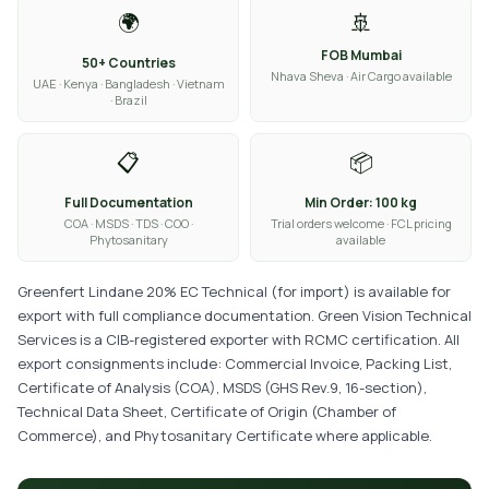
🌍
🚢
FOB Mumbai
50+ Countries
Nhava Sheva · Air Cargo available
UAE · Kenya · Bangladesh · Vietnam
· Brazil
📋
📦
Full Documentation
Min Order: 100 kg
COA · MSDS · TDS · COO ·
Trial orders welcome · FCL pricing
Phytosanitary
available
Greenfert Lindane 20% EC Technical (for import) is available for
export with full compliance documentation. Green Vision Technical
Services is a CIB-registered exporter with RCMC certification. All
export consignments include: Commercial Invoice, Packing List,
Certificate of Analysis (COA), MSDS (GHS Rev.9, 16-section),
Technical Data Sheet, Certificate of Origin (Chamber of
Commerce), and Phytosanitary Certificate where applicable.