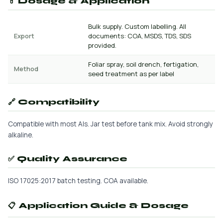
💊 Dosage & Application
Bulk supply. Custom labelling. All
Export
documents: COA, MSDS, TDS, SDS
provided.
Foliar spray, soil drench, fertigation,
Method
seed treatment as per label
🔗 Compatibility
Compatible with most AIs. Jar test before tank mix. Avoid strongly
alkaline.
✅ Quality Assurance
ISO 17025:2017 batch testing. COA available.
📋 Application Guide & Dosage