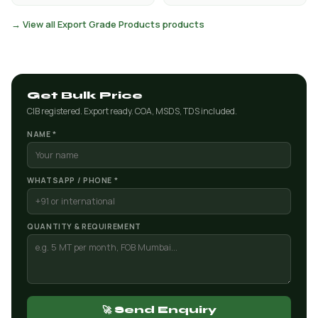
→ View all Export Grade Products products
Get Bulk Price
CIB registered. Export ready. COA, MSDS, TDS included.
NAME *
WHATSAPP / PHONE *
QUANTITY & REQUIREMENT
🚀 Send Enquiry