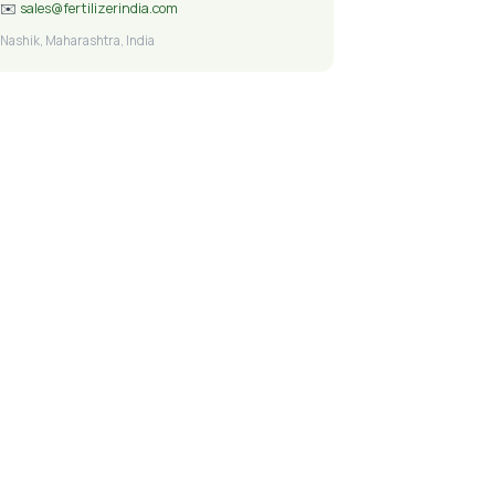
✉️
sales@fertilizerindia.com
Nashik, Maharashtra, India