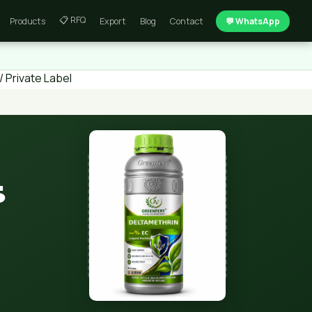
📋 RFQ
Products
Export
Blog
Contact
💬 WhatsApp
 Private Label
5