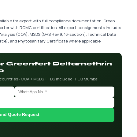
ailable for export with full compliance documentation. Green
porter with RCMC certification. All export consignments include:
 Analysis (COA), MSDS (GHS Rev.9, 16-section), Technical Data
ce), and Phytosanitary Certificate where applicable.
for Greenfert Deltamethrin
e
 countries · COA + MSDS + TDS included · FOB Mumbai
end Quote Request