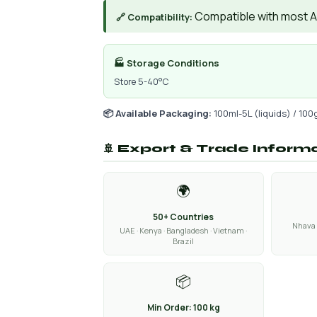
Compatible with most AIs
🔗 Compatibility:
🏭 Storage Conditions
Store 5-40°C
📦 Available Packaging:
100ml-5L (liquids) / 100
🚢 Export & Trade Inform
🌍
50+ Countries
Nhava 
UAE · Kenya · Bangladesh · Vietnam ·
Brazil
📦
Min Order: 100 kg