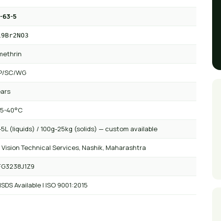
-63-5
19Br2NO3
methrin
P/SC/WG
ears
 5-40°C
5L (liquids) / 100g-25kg (solids) — custom available
 Vision Technical Services, Nashik, Maharashtra
FG3238J1Z9
SDS Available | ISO 9001:2015