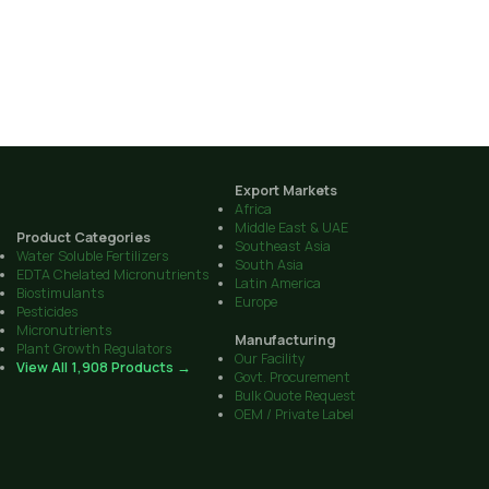
Export Markets
Africa
Middle East & UAE
Product Categories
Southeast Asia
Water Soluble Fertilizers
South Asia
EDTA Chelated Micronutrients
Latin America
Biostimulants
Europe
Pesticides
Micronutrients
Manufacturing
Plant Growth Regulators
Our Facility
View All 1,908 Products →
Govt. Procurement
Bulk Quote Request
OEM / Private Label