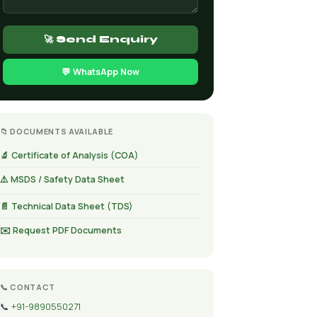
🚀 Send Enquiry
💬 WhatsApp Now
📁 DOCUMENTS AVAILABLE
🔬 Certificate of Analysis (COA)
⚠️ MSDS / Safety Data Sheet
📄 Technical Data Sheet (TDS)
✉️ Request PDF Documents
📞 CONTACT
📞
+91-9890550271