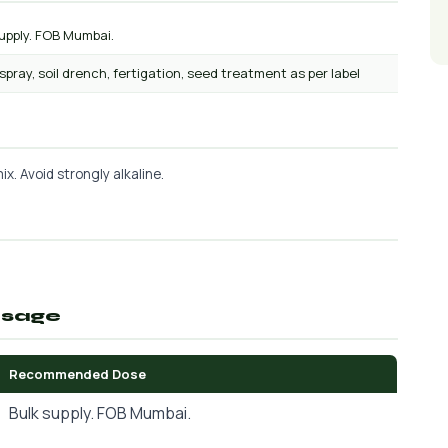
upply. FOB Mumbai.
 spray, soil drench, fertigation, seed treatment as per label
x. Avoid strongly alkaline.
osage
Recommended Dose
Bulk supply. FOB Mumbai.