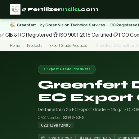
🌿 Fertilizer
India
.com
Greenfert
— by Green Vision Technical Services — CIB Registered
✅ CIB & RC Registered
🏆 ISO 9001:2015 Certified
📋 FCO Com
Home
›
Products
›
Export Grade Products
›
Greenfert Deltamethrin 2
✈️ Export Grade Products
Greenfert 
EC Export
Deltamethrin 25 EC Export Grade — 25 g/L EC. FO
CAS Number:
52918-63-5
C22H19Br2NO3
📦 EC/WP/SC/WG
🔬 CAS 52918-63-5
✅ CIB Regis