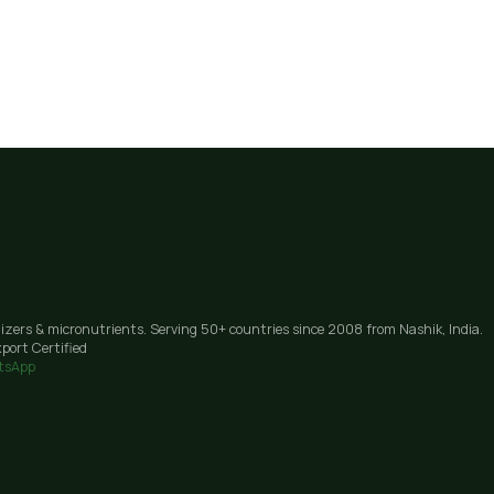
lizers & micronutrients. Serving 50+ countries since 2008 from Nashik, India.
port Certified
tsApp