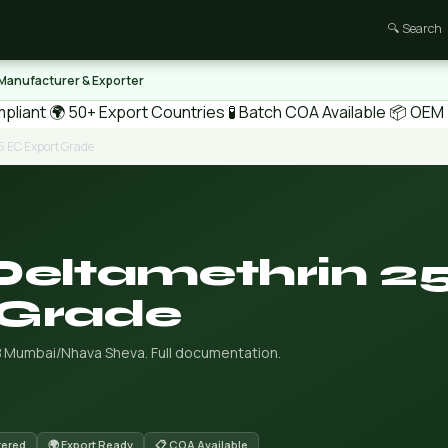
🔍 Search
 Manufacturer & Exporter
pliant
🌍 50+ Export Countries
🧪 Batch COA Available
📦 OEM /
5 EC Export Grade
Deltamethrin 2
 Grade
B Mumbai/Nhava Sheva. Full documentation.
tered
🌍 Export Ready
📋 COA Available