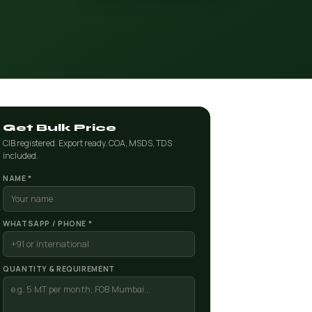
Get Bulk Price
CIB registered. Export ready. COA, MSDS, TDS
included.
NAME *
WHATSAPP / PHONE *
QUANTITY & REQUIREMENT