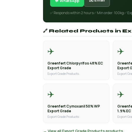
✉️ Email
💬 WhatsApp
✅ Responds within 2 hours
✅ Min order: 100kg
✅ Ex
🔗 Related Products in 
✈️
✈️
Greenfert Chlorpyrifos 48% EC
Greenfe
Export Grade
Export 
Export Grade Products
Export Gr
✈️
✈️
Greenfert Cymoxanil 50% WP
Greenfe
Export Grade
1.9% EC
Export Grade Products
Export Gr
→ View all Export Grade Products products