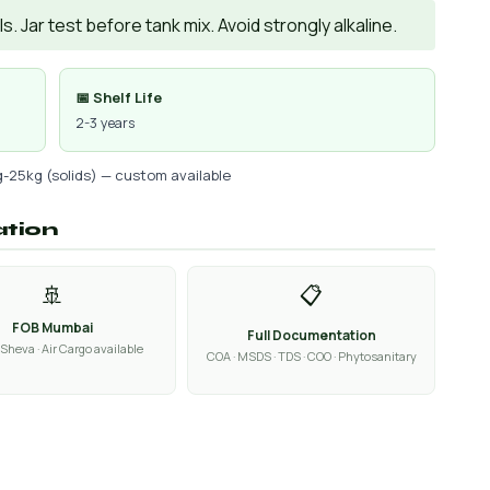
. Jar test before tank mix. Avoid strongly alkaline.
📅 Shelf Life
2-3 years
g-25kg (solids) — custom available
ation
🚢
📋
FOB Mumbai
Full Documentation
Sheva · Air Cargo available
COA · MSDS · TDS · COO · Phytosanitary