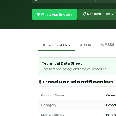
📋 Request Bulk Qu
💬 WhatsApp Enquiry
⚠️ MSDS
📄 Technical Data
🔬 COA
Technical Data Sheet
Specifications, dosage and physical properties
🧬 Product Identification
Product Name
Green
Category
Expor
Sub-Category
Inter