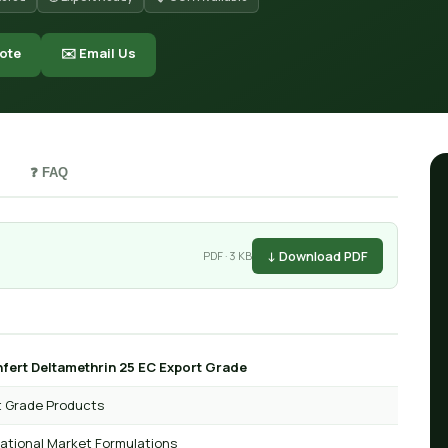
ote
✉️ Email Us
❓ FAQ
↓ Download PDF
PDF · 3 KB
fert Deltamethrin 25 EC Export Grade
t Grade Products
national Market Formulations