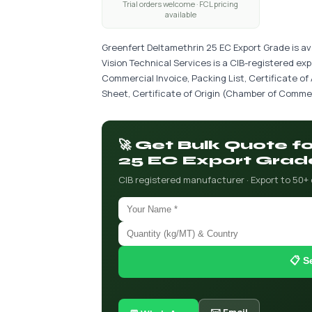
Trial orders welcome · FCL pricing
available
Greenfert Deltamethrin 25 EC Export Grade is av
Vision Technical Services is a CIB-registered ex
Commercial Invoice, Packing List, Certificate of
Sheet, Certificate of Origin (Chamber of Commer
🚀 Get Bulk Quote 
25 EC Export Grad
CIB registered manufacturer · Export to 50+
📋 S