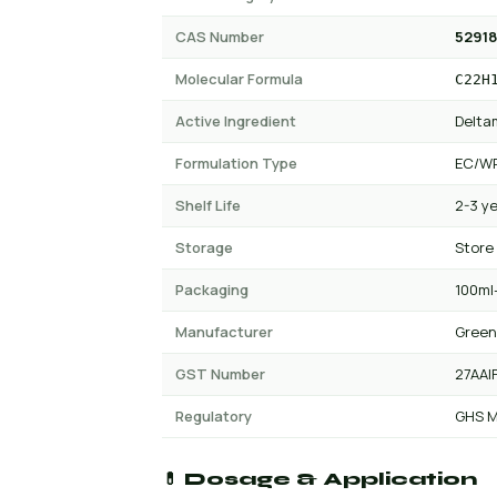
CAS Number
52918
Molecular Formula
C22H
Active Ingredient
Delta
Formulation Type
EC/W
Shelf Life
2-3 y
Storage
Store
Packaging
100ml-
Manufacturer
Green
GST Number
27AAI
Regulatory
GHS M
💊 Dosage & Application