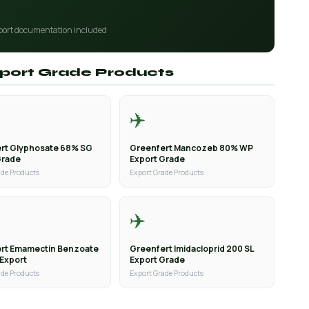
port documentation included
Export Grade Products
✈️
rt Glyphosate 68% SG
Greenfert Mancozeb 80% WP
Grade
Export Grade
ade Products
Export Grade Products
✈️
rt Emamectin Benzoate
Greenfert Imidacloprid 200 SL
 Export
Export Grade
ade Products
Export Grade Products