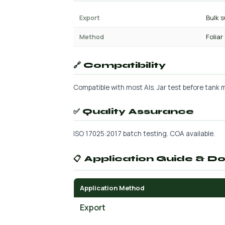
Export
Bulk s
Method
Foliar
🔗 Compatibility
Compatible with most AIs. Jar test before tank mi
✅ Quality Assurance
ISO 17025:2017 batch testing. COA available.
📋 Application Guide & D
Application Method
Export