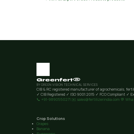
Greenfert®
BY GREEN VISION TECHNICAL SERVICES
CIB & RC registered manufacturer of agrochemicals, ferti
✓ CIB Registered
✓ ISO 9001:2015
✓ FCO Compliant
✓ Ex
📞 +91-9890550271
✉️ sales@fertilizerindia.com
💬 Wha
Crop Solutions
Grapes
Banana
Sugarcane