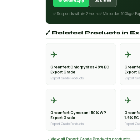
✉️ Email
💬 WhatsApp
✅ Responds within 2 hours
✅ Min order: 100kg
✅ Ex
🔗 Related Products in 
✈️
✈️
Greenfert Chlorpyrifos 48% EC
Greenfe
Export Grade
Export 
Export Grade Products
Export Gr
✈️
✈️
Greenfert Cymoxanil 50% WP
Greenfe
Export Grade
1.9% EC
Export Grade Products
Export Gr
→ View all Export Grade Products products