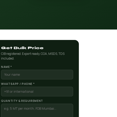
Get Bulk Price
CIB registered. Export ready. COA, MSDS, TDS
included.
NAME *
WHATSAPP / PHONE *
QUANTITY & REQUIREMENT