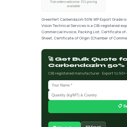
Trial orders welcome · FCL pricing
available
Greenfert Carbendazim 50% WP Export Grade is a
Vision Technical Services is a CIB-registered ex
Commercial Invoice, Packing List, Certificate of
Sheet, Certificate of Origin (Chamber of Commer
🚀 Get Bulk Quote f
Carbendazim 50% 
CIB registered manufacturer · Export to 50+
📋 S