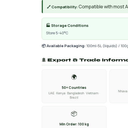
Compatible with most AIs
🔗 Compatibility:
🏭 Storage Conditions
Store 5-40°C
📦 Available Packaging:
100ml-5L (liquids) / 100
🚢 Export & Trade Inform
🌍
50+ Countries
Nhava 
UAE · Kenya · Bangladesh · Vietnam ·
Brazil
📦
Min Order: 100 kg