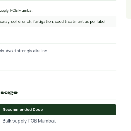
upply. FOB Mumbai.
 spray, soil drench, fertigation, seed treatment as per label
x. Avoid strongly alkaline.
osage
Recommended Dose
Bulk supply. FOB Mumbai.