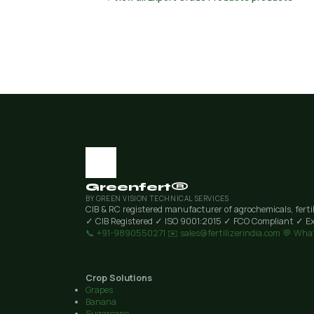
Greenfert®
BY GREEN VISION TECHNICAL SERVICES
CIB & RC registered manufacturer of agrochemicals, ferti
✓ CIB Registered
✓ ISO 9001:2015
✓ FCO Compliant
✓ Ex
📞 +91-9890550271
✉️ sales@fertilizerindia.com
💬 Wha
Crop Solutions
Grapes
Banana
Sugarcane