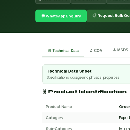
📋 Request Bulk Qu
💬 WhatsApp Enquiry
⚠️ MSDS
📄 Technical Data
🔬 COA
Technical Data Sheet
Specifications, dosage and physical properties
🧬 Product Identification
Product Name
Green
Category
Expor
Sub-Category
Inter