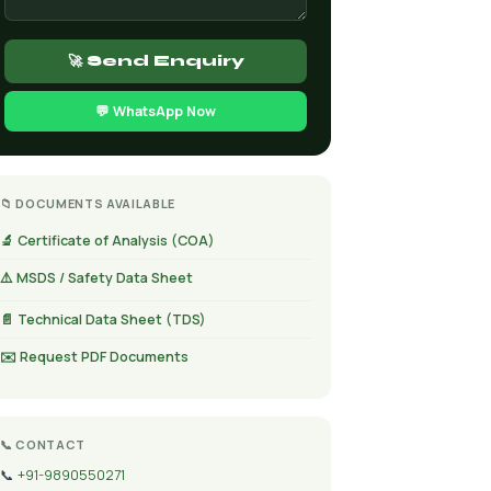
🚀 Send Enquiry
💬 WhatsApp Now
📁 DOCUMENTS AVAILABLE
🔬 Certificate of Analysis (COA)
⚠️ MSDS / Safety Data Sheet
📄 Technical Data Sheet (TDS)
✉️ Request PDF Documents
📞 CONTACT
📞
+91-9890550271