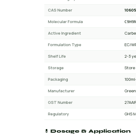
CAS Number
10605
Molecular Formula
C9H9
Active Ingredient
Carb
Formulation Type
EC/W
Shelf Life
2-3 y
Storage
Store
Packaging
100ml-
Manufacturer
Green
GST Number
27AAI
Regulatory
GHS M
💊 Dosage & Application