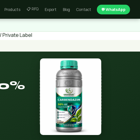
📋 RFQ
Products
Export
Blog
Contact
💬 WhatsApp
 Private Label
50%