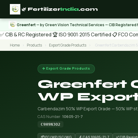
🌿 Fertilizer
India
.com
Greenfert
— by Green Vision Technical Services — CIB Registered
✅ CIB & RC Registered
🏆 ISO 9001:2015 Certified
📋 FCO Com
Home
›
Products
›
Export Grade Products
›
Greenfert Carbendazim 
✈️ Export Grade Products
Greenfert
WP Export
Carbendazim 50% WP Export Grade — 50% WP sta
CAS Number:
10605-21-7
C9H9N3O2
📦 EC/WP/SC/WG
🔬 CAS 10605-21-7
✅ CIB Regist