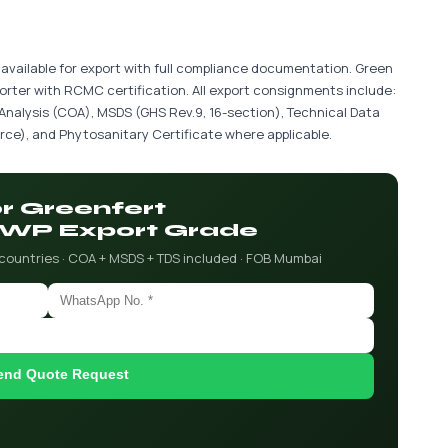
vailable for export with full compliance documentation. Green
porter with RCMC certification. All export consignments include:
 Analysis (COA), MSDS (GHS Rev.9, 16-section), Technical Data
ce), and Phytosanitary Certificate where applicable.
or Greenfert
WP Export Grade
 countries · COA + MSDS + TDS included · FOB Mumbai
end Quote Request