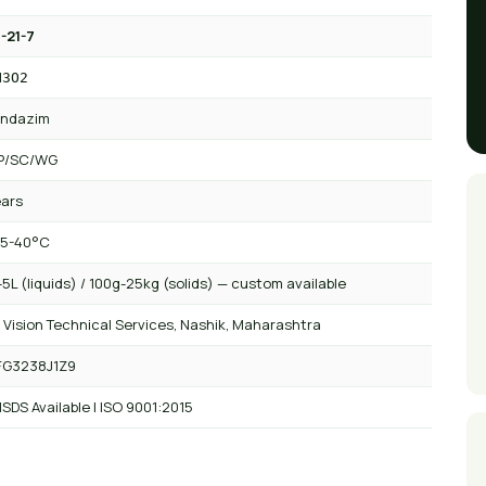
-21-7
N3O2
endazim
P/SC/WG
ears
 5-40°C
5L (liquids) / 100g-25kg (solids) — custom available
 Vision Technical Services, Nashik, Maharashtra
FG3238J1Z9
SDS Available | ISO 9001:2015