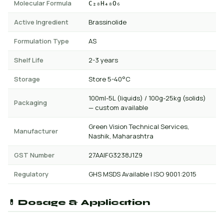
Molecular Formula
C₂₈H₄₈O₆
Active Ingredient
Brassinolide
Formulation Type
AS
Shelf Life
2-3 years
Storage
Store 5-40°C
100ml-5L (liquids) / 100g-25kg (solids)
Packaging
— custom available
Green Vision Technical Services,
Manufacturer
Nashik, Maharashtra
GST Number
27AAIFG3238J1Z9
Regulatory
GHS MSDS Available | ISO 9001:2015
💊 Dosage & Application