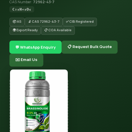
CAS Number:
72962-43-7
C₂₈H₄₈O₆
📦 AS
🔬 CAS 72962-43-7
✅ CIB Registered
🌍 Export Ready
📋 COA Available
📋 Request Bulk Quote
💬 WhatsApp Enquiry
✉️ Email Us