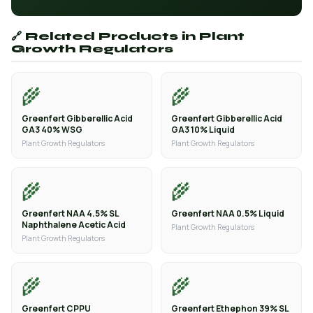
🔗 Related Products in Plant
Growth Regulators
🌾
🌾
Greenfert Gibberellic Acid
Greenfert Gibberellic Acid
GA3 40% WSG
GA3 10% Liquid
Plant Growth Regulators
Plant Growth Regulators
🌾
🌾
Greenfert NAA 4.5% SL
Greenfert NAA 0.5% Liquid
Naphthalene Acetic Acid
Plant Growth Regulators
Plant Growth Regulators
🌾
🌾
Greenfert CPPU
Greenfert Ethephon 39% SL