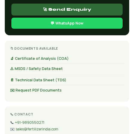
🚀 Send Enquiry
💬 WhatsApp Now
📁 DOCUMENTS AVAILABLE
🔬 Certificate of Analysis (COA)
⚠️ MSDS / Safety Data Sheet
📄 Technical Data Sheet (TDS)
✉️ Request PDF Documents
📞 CONTACT
📞
+91-9890550271
✉️
sales@fertilizerindia.com