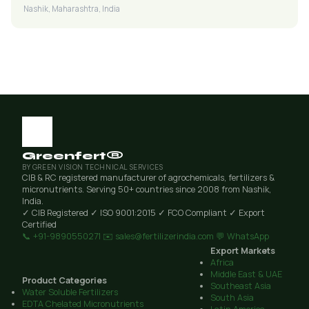
Nashik, Maharashtra, India
Greenfert®
BY GREEN VISION TECHNICAL SERVICES
CIB & RC registered manufacturer of agrochemicals, fertilizers &
micronutrients. Serving 50+ countries since 2008 from Nashik,
India.
✓ CIB Registered
✓ ISO 9001:2015
✓ FCO Compliant
✓ Export
Certified
📞 +91-9890550271
✉️ sales@fertilizerindia.com
💬 WhatsApp
Export Markets
Africa
Middle East & UAE
Product Categories
Southeast Asia
Water Soluble Fertilizers
South Asia
EDTA Chelated Micronutrients