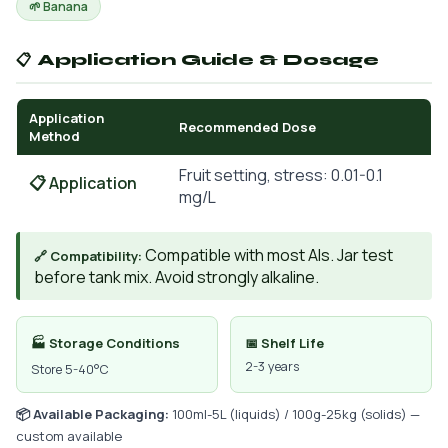
🌱 Banana
📋 Application Guide & Dosage
Application
Recommended Dose
Method
Fruit setting, stress: 0.01-0.1
📋 Application
mg/L
Compatible with most AIs. Jar test
🔗 Compatibility:
before tank mix. Avoid strongly alkaline.
🏭 Storage Conditions
📅 Shelf Life
2-3 years
Store 5-40°C
📦 Available Packaging:
100ml-5L (liquids) / 100g-25kg (solids) —
custom available