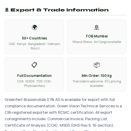
🚢 Export & Trade Information
🌍
🚢
FOB Mumbai
50+ Countries
Nhava Sheva · Air Cargo available
UAE · Kenya · Bangladesh · Vietnam
· Brazil
📋
📦
Full Documentation
Min Order: 100 kg
COA · MSDS · TDS · COO ·
Trial orders welcome · FCL pricing
Phytosanitary
available
Greenfert Brassinolide 0.1% AS is available for export with full
compliance documentation. Green Vision Technical Services is a
CIB-registered exporter with RCMC certification. All export
consignments include: Commercial Invoice, Packing List,
Certificate of Analysis (COA), MSDS (GHS Rev.9, 16-section),