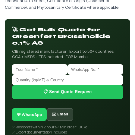
Technical Data Sheet, Certificate of Origin (Chamber of
Commerce), and Phytosanitary Certificate where applicable.
🚀 Get Bulk Quote for
Greenfert Brassinolide
0.1% AS
CIB registered manufacturer · Export to 50+ countries ·
COA + MSDS + TDS included · FOB Mumbai
📋 Send Quote Request
✉️ Email
💬 WhatsApp
✅ Responds within 2 hours
✅ Min order: 100kg
✅ Export documentation included