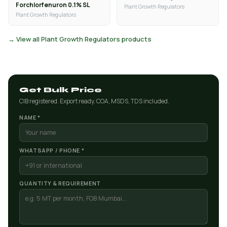
Forchlorfenuron 0.1% SL
Plant Growth Regulators
Plant Growth Regulators
→ View all Plant Growth Regulators products
Get Bulk Price
CIB registered. Export ready. COA, MSDS, TDS included.
NAME *
WHATSAPP / PHONE *
QUANTITY & REQUIREMENT