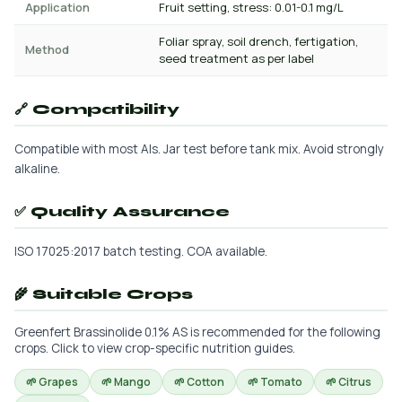
Application
Fruit setting, stress: 0.01-0.1 mg/L
Foliar spray, soil drench, fertigation,
Method
seed treatment as per label
🔗 Compatibility
Compatible with most AIs. Jar test before tank mix. Avoid strongly
alkaline.
✅ Quality Assurance
ISO 17025:2017 batch testing. COA available.
🌾 Suitable Crops
Greenfert Brassinolide 0.1% AS is recommended for the following
crops. Click to view crop-specific nutrition guides.
🌱 Grapes
🌱 Mango
🌱 Cotton
🌱 Tomato
🌱 Citrus