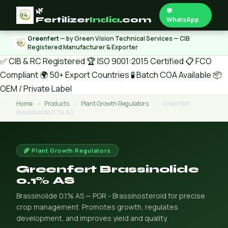
🌿
💬
Fertilizer
India
.com
WhatsApp
Greenfert
— by Green Vision Technical Services — CIB
Registered Manufacturer & Exporter
✅ CIB & RC Registered
🏆 ISO 9001:2015 Certified
📋 FCO
Compliant
🌍 50+ Export Countries
🧪 Batch COA Available
📦
OEM / Private Label
Home
›
Products
›
Plant Growth Regulators
›
Greenfert
Brassinolide 0.1% AS
🌾 Plant Growth Regulators
Greenfert Brassinolide
0.1% AS
Brassinolide 0.1% AS — PGR - Brassinosteroid for precise
crop management. Promotes growth, regulates
development, and improves yield and quality.