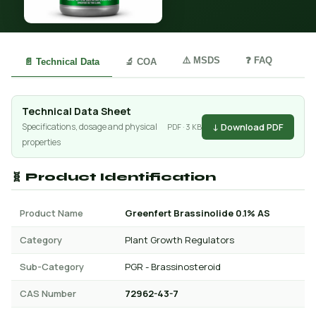
⚠️ MSDS
❓ FAQ
📄 Technical Data
🔬 COA
Technical Data Sheet
↓ Download PDF
Specifications, dosage and physical
PDF · 3 KB
properties
🧬 Product Identification
Product Name
Greenfert Brassinolide 0.1% AS
Category
Plant Growth Regulators
Sub-Category
PGR - Brassinosteroid
CAS Number
72962-43-7