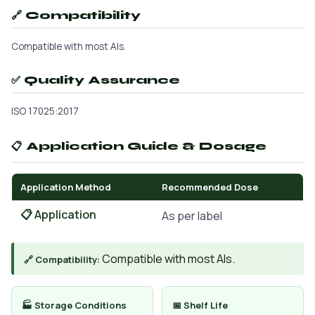
🔗 Compatibility
Compatible with most AIs.
✅ Quality Assurance
ISO 17025:2017
📋 Application Guide & Dosage
Application Method
Recommended Dose
📋 Application
As per label
Compatible with most AIs.
🔗 Compatibility:
🏭 Storage Conditions
📅 Shelf Life