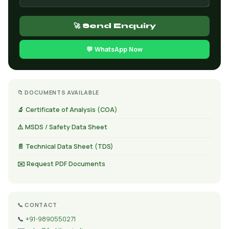
🚀 Send Enquiry
💬 WhatsApp Now
📁 DOCUMENTS AVAILABLE
🔬 Certificate of Analysis (COA)
⚠️ MSDS / Safety Data Sheet
📄 Technical Data Sheet (TDS)
✉️ Request PDF Documents
📞 CONTACT
📞
+91-9890550271