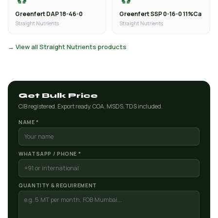
Greenfert DAP 18-46-0
Greenfert SSP 0-16-0 11%Ca
Straight Nutrients
Straight Nutrients
→ View all Straight Nutrients products
Get Bulk Price
CIB registered. Export ready. COA, MSDS, TDS included.
NAME *
WHATSAPP / PHONE *
QUANTITY & REQUIREMENT