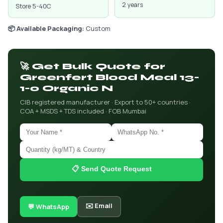
2 years
Store 5-40C
📦 Available Packaging:
Custom
🚀 Get Bulk Quote for
Greenfert Blood Meal 13-
1-0 Organic N
CIB registered manufacturer · Export to 50+ countries ·
COA + MSDS + TDS included · FOB Mumbai
📋 Send Quote Request
✉️ Email
💬 WhatsApp