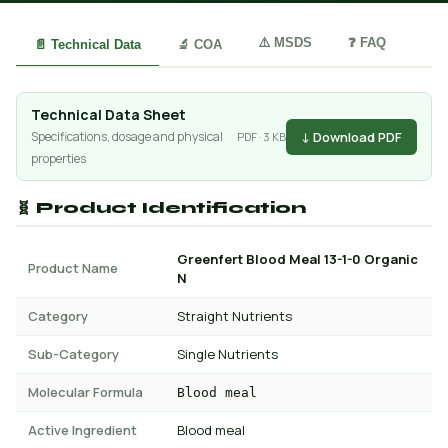
⚠️ MSDS
❓ FAQ
📄 Technical Data
🔬 COA
Technical Data Sheet
↓ Download PDF
Specifications, dosage and physical
PDF · 3 KB
properties
🧬 Product Identification
Greenfert Blood Meal 13-1-0 Organic
Product Name
N
Category
Straight Nutrients
Sub-Category
Single Nutrients
Molecular Formula
Blood meal
Active Ingredient
Blood meal