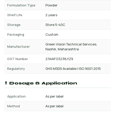
Formulation Type
Powder
Shelf Life
2 years
Storage
Store 5-40C
Packaging
Custom
Green Vision Technical Services,
Manufacturer
Nashik, Maharashtra
GST Number
27AAIFG3238J1Z9
Regulatory
GHS MSDS Available | ISO 9001:2015
💊 Dosage & Application
Application
As per label
Method
As per label