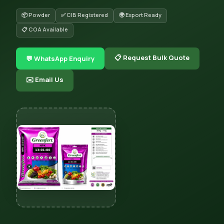
📦 Powder
✅ CIB Registered
🌍 Export Ready
📋 COA Available
📋 Request Bulk Quote
💬 WhatsApp Enquiry
✉️ Email Us