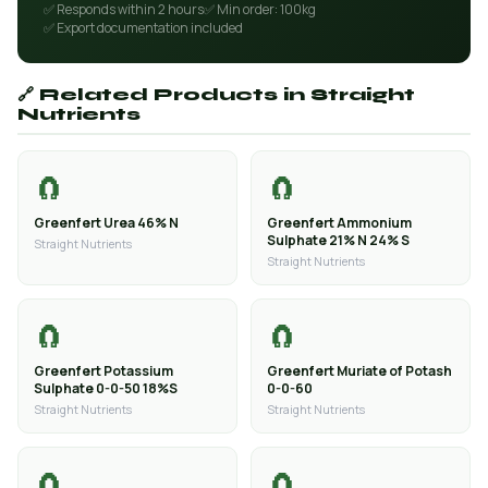
✅ Responds within 2 hours
✅ Min order: 100kg
✅ Export documentation included
🔗 Related Products in Straight
Nutrients
🧲
🧲
Greenfert Urea 46% N
Greenfert Ammonium
Sulphate 21% N 24% S
Straight Nutrients
Straight Nutrients
🧲
🧲
Greenfert Potassium
Greenfert Muriate of Potash
Sulphate 0-0-50 18%S
0-0-60
Straight Nutrients
Straight Nutrients
🧲
🧲