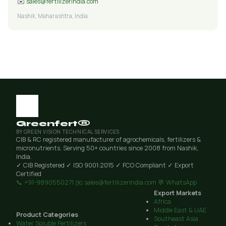
✉️
sales@fertilizerindia.com
Nashik, Maharashtra, India
Greenfert®
BY GREEN VISION TECHNICAL SERVICES
CIB & RC registered manufacturer of agrochemicals, fertilizers &
micronutrients. Serving 50+ countries since 2008 from Nashik,
India.
✓ CIB Registered
✓ ISO 9001:2015
✓ FCO Compliant
✓ Export
Certified
📞 +91-9890550271
✉️ sales@fertilizerindia.com
💬 WhatsApp
Export Markets
Africa
Middle East & UAE
Product Categories
Southeast Asia
Water Soluble Fertilizers