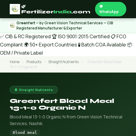
🌿
💬
Fertilizer
India
.com
WhatsApp
Greenfert
— by Green Vision Technical Services — CIB
Registered Manufacturer & Exporter
✅ CIB & RC Registered
🏆 ISO 9001:2015 Certified
📋 FCO
Compliant
🌍 50+ Export Countries
🧪 Batch COA Available
📦
OEM / Private Label
Home
›
Products
›
Straight Nutrients
›
Greenfert Blood Meal
13-1-0 Organic N
🧲 Straight Nutrients
Greenfert Blood Meal
13-1-0 Organic N
Blood Meal 13-1-0 Organic N from Green Vision Technical
Services, Nashik.
Blood meal