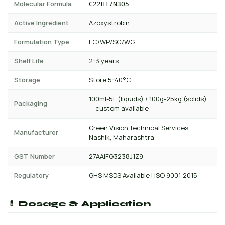
Molecular Formula
C22H17N3O5
Active Ingredient
Azoxystrobin
Formulation Type
EC/WP/SC/WG
Shelf Life
2-3 years
Storage
Store 5-40°C
100ml-5L (liquids) / 100g-25kg (solids)
Packaging
— custom available
Green Vision Technical Services,
Manufacturer
Nashik, Maharashtra
GST Number
27AAIFG3238J1Z9
Regulatory
GHS MSDS Available | ISO 9001:2015
💊 Dosage & Application