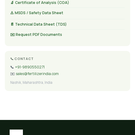
🔬 Certificate of Analysis (COA)
⚠️ MSDS / Safety Data Sheet
📄 Technical Data Sheet (TDS)
✉️ Request PDF Documents
📞 CONTACT
📞
+91-9890550271
✉️
sales@fertilizerindia.com
Nashik, Maharashtra, India