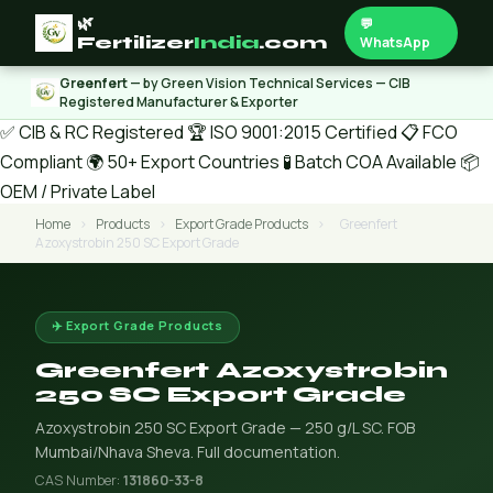
🌿
💬
Fertilizer
India
.com
WhatsApp
Greenfert
— by Green Vision Technical Services — CIB
Registered Manufacturer & Exporter
✅ CIB & RC Registered
🏆 ISO 9001:2015 Certified
📋 FCO
Compliant
🌍 50+ Export Countries
🧪 Batch COA Available
📦
OEM / Private Label
Home
›
Products
›
Export Grade Products
›
Greenfert
Azoxystrobin 250 SC Export Grade
✈️ Export Grade Products
Greenfert Azoxystrobin
250 SC Export Grade
Azoxystrobin 250 SC Export Grade — 250 g/L SC. FOB
Mumbai/Nhava Sheva. Full documentation.
CAS Number:
131860-33-8