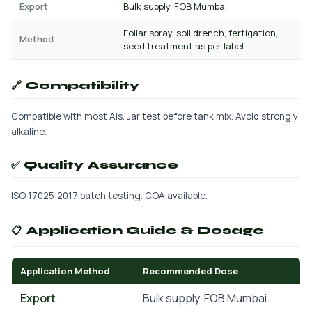
Export
Bulk supply. FOB Mumbai.
Foliar spray, soil drench, fertigation,
Method
seed treatment as per label
🔗 Compatibility
Compatible with most AIs. Jar test before tank mix. Avoid strongly
alkaline.
✅ Quality Assurance
ISO 17025:2017 batch testing. COA available.
📋 Application Guide & Dosage
Application Method
Recommended Dose
Export
Bulk supply. FOB Mumbai.