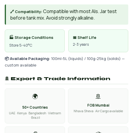
Compatible with most AIs. Jar test
🔗 Compatibility:
before tank mix. Avoid strongly alkaline.
🏭 Storage Conditions
📅 Shelf Life
2-3 years
Store 5-40°C
📦 Available Packaging:
100ml-5L (liquids) / 100g-25kg (solids) —
custom available
🚢 Export & Trade Information
🌍
🚢
FOB Mumbai
50+ Countries
Nhava Sheva · Air Cargo available
UAE · Kenya · Bangladesh · Vietnam
· Brazil