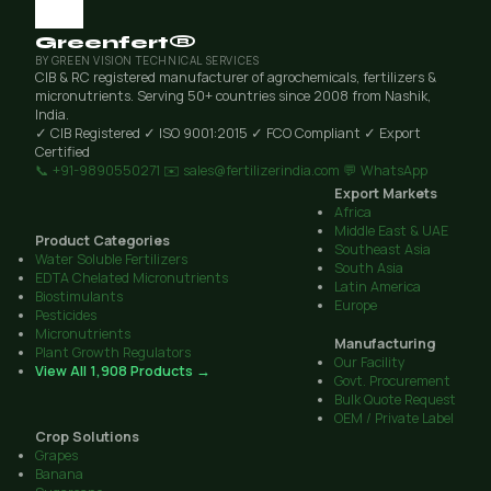
Greenfert®
BY GREEN VISION TECHNICAL SERVICES
CIB & RC registered manufacturer of agrochemicals, fertilizers &
micronutrients. Serving 50+ countries since 2008 from Nashik,
India.
✓ CIB Registered
✓ ISO 9001:2015
✓ FCO Compliant
✓ Export
Certified
📞 +91-9890550271
✉️ sales@fertilizerindia.com
💬 WhatsApp
Export Markets
Africa
Middle East & UAE
Product Categories
Southeast Asia
Water Soluble Fertilizers
South Asia
EDTA Chelated Micronutrients
Latin America
Biostimulants
Europe
Pesticides
Micronutrients
Manufacturing
Plant Growth Regulators
Our Facility
View All 1,908 Products →
Govt. Procurement
Bulk Quote Request
OEM / Private Label
Crop Solutions
Grapes
Banana