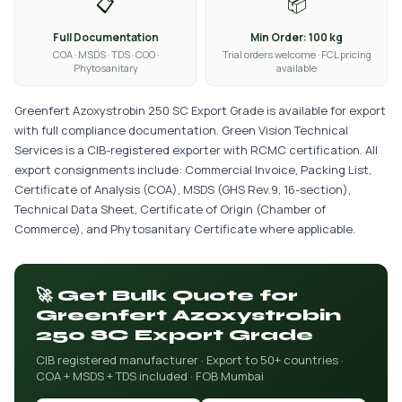
📋
📦
Full Documentation
Min Order: 100 kg
COA · MSDS · TDS · COO ·
Trial orders welcome · FCL pricing
Phytosanitary
available
Greenfert Azoxystrobin 250 SC Export Grade is available for export
with full compliance documentation. Green Vision Technical
Services is a CIB-registered exporter with RCMC certification. All
export consignments include: Commercial Invoice, Packing List,
Certificate of Analysis (COA), MSDS (GHS Rev.9, 16-section),
Technical Data Sheet, Certificate of Origin (Chamber of
Commerce), and Phytosanitary Certificate where applicable.
🚀 Get Bulk Quote for
Greenfert Azoxystrobin
250 SC Export Grade
CIB registered manufacturer · Export to 50+ countries ·
COA + MSDS + TDS included · FOB Mumbai