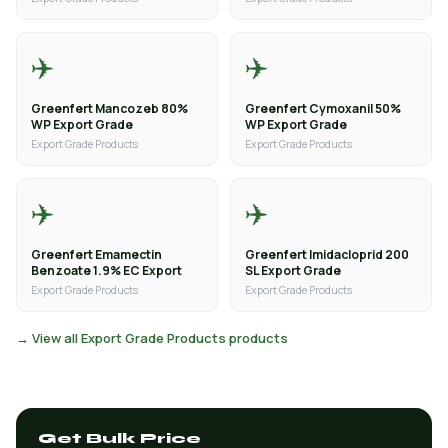
✈️
✈️
Greenfert Mancozeb 80%
Greenfert Cymoxanil 50%
WP Export Grade
WP Export Grade
Export Grade Products
Export Grade Products
✈️
✈️
Greenfert Emamectin
Greenfert Imidacloprid 200
Benzoate 1.9% EC Export
SL Export Grade
Export Grade Products
Export Grade Products
→ View all Export Grade Products products
Get Bulk Price