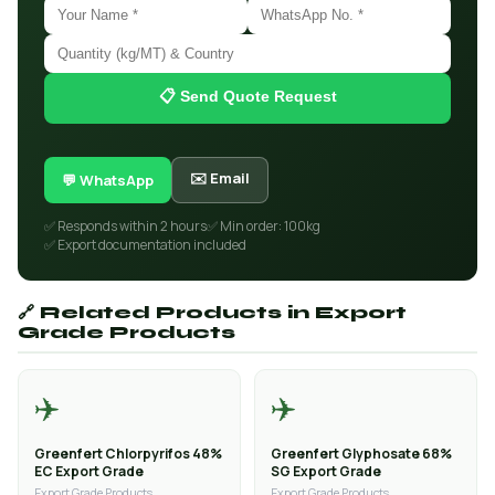
📋 Send Quote Request
✉️ Email
💬 WhatsApp
✅ Responds within 2 hours
✅ Min order: 100kg
✅ Export documentation included
🔗 Related Products in Export
Grade Products
✈️
✈️
Greenfert Chlorpyrifos 48%
Greenfert Glyphosate 68%
EC Export Grade
SG Export Grade
Export Grade Products
Export Grade Products