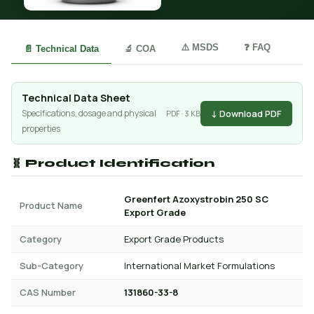
⚠️ MSDS
❓ FAQ
📄 Technical Data
🔬 COA
Technical Data Sheet
↓ Download PDF
Specifications, dosage and physical
PDF · 3 KB
properties
🧬 Product Identification
Greenfert Azoxystrobin 250 SC
Product Name
Export Grade
Category
Export Grade Products
Sub-Category
International Market Formulations
CAS Number
131860-33-8