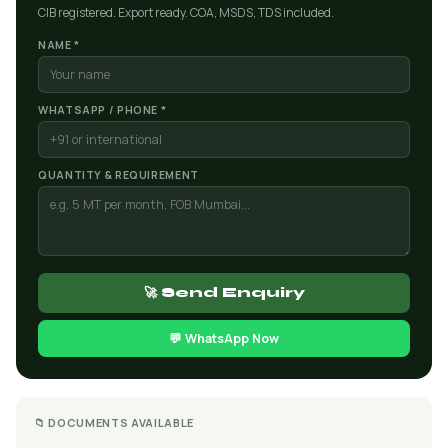
CIB registered. Export ready. COA, MSDS, TDS included.
NAME *
WHATSAPP / PHONE *
QUANTITY & REQUIREMENT
🚀 Send Enquiry
💬 WhatsApp Now
📁 DOCUMENTS AVAILABLE