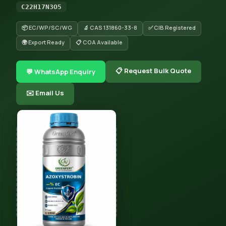
C22H17N3O5
📦 EC/WP/SC/WG
🔬 CAS 131860-33-8
✅ CIB Registered
🌍 Export Ready
📋 COA Available
📋 Request Bulk Quote
💬 WhatsApp Enquiry
✉️ Email Us