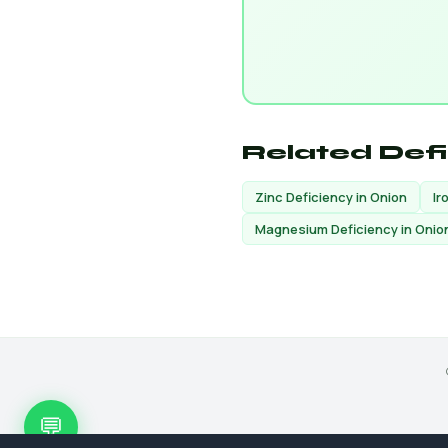
Related Def
Zinc Deficiency in Onion
Ir
Magnesium Deficiency in Onio
💬