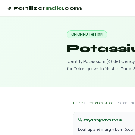
🌿 Fertilizer
India
.com
ONION NUTRITION
Potassi
Identify Potassium (K) deficien
for Onion grown in Nashik, Pune,
Home
›
Deficiency Guide
› Potassium 
🔍 Symptoms
Leaf tip and margin burn (sco