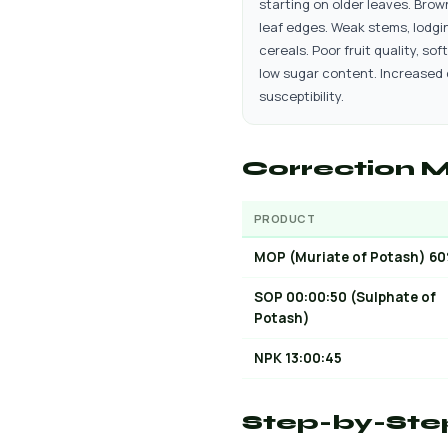
starting on older leaves. Brow
leaf edges. Weak stems, lodgin
cereals. Poor fruit quality, soft
low sugar content. Increased
susceptibility.
Correction M
PRODUCT
MOP (Muriate of Potash) 6
SOP 00:00:50 (Sulphate of
Potash)
NPK 13:00:45
Step-by-Ste