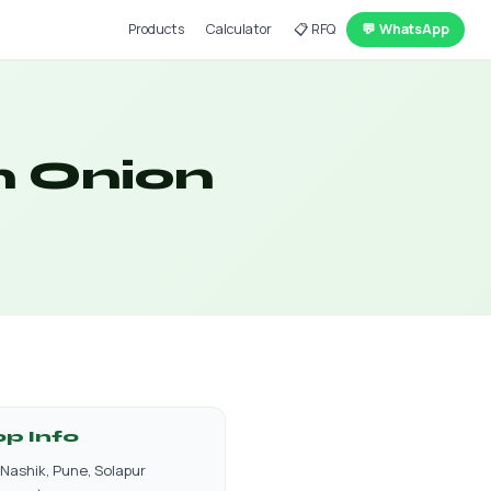
Products
Calculator
📋 RFQ
💬 WhatsApp
n Onion
op Info
Nashik, Pune, Solapur