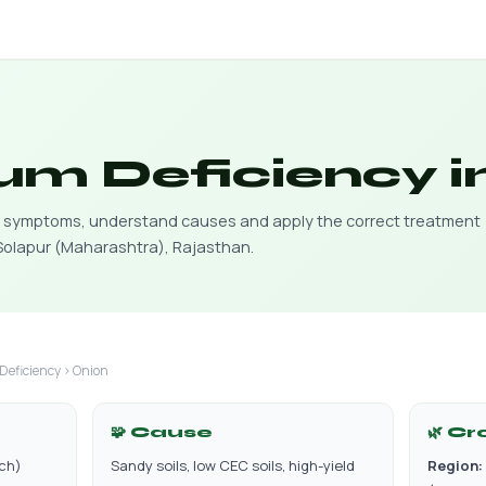
um Deficiency i
cy symptoms, understand causes and apply the correct treatment
 Solapur (Maharashtra), Rajasthan.
Deficiency › Onion
🧩 Cause
🌿 Cr
rch)
Sandy soils, low CEC soils, high-yield
Region: