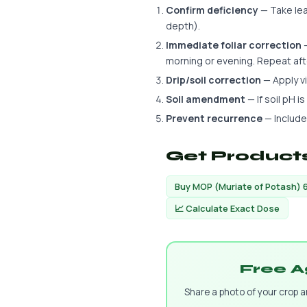
Confirm deficiency
— Take leaf
depth).
Immediate foliar correction
—
morning or evening. Repeat aft
Drip/soil correction
— Apply via
Soil amendment
— If soil pH i
Prevent recurrence
— Include
Get Products
Buy MOP (Muriate of Potash) 
📈 Calculate Exact Dose
Free A
Share a photo of your crop 