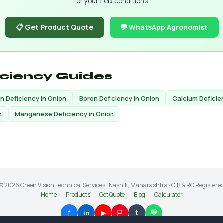
for your field conditions.
📋 Get Product Quote
💬 WhatsApp Agronomist
iciency Guides
on Deficiency in Onion
Boron Deficiency in Onion
Calcium Deficie
n
Manganese Deficiency in Onion
© 2026 Green Vision Technical Services · Nashik, Maharashtra · CIB & RC Registere
Home
Products
Get Quote
Blog
Calculator
P
f
💬
▶
t
in