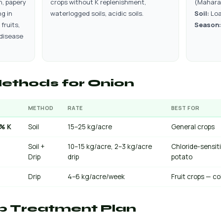
n, papery
crops without K replenishment,
(Mahara
g in
waterlogged soils, acidic soils.
Soil:
Loa
 fruits,
Season:
 disease
ethods for Onion
METHOD
RATE
BEST FOR
0% K
Soil
15–25 kg/acre
General crops
Soil +
10–15 kg/acre, 2–3 kg/acre
Chloride-sensit
Drip
drip
potato
Drip
4–6 kg/acre/week
Fruit crops — co
p Treatment Plan