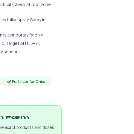
ritical (check at root zone
 foliar spray. Spray in
n is temporary fix only.
dic. Target pH 6.5–7.5.
ry season.
🌿 Fertilizer for Onion
on Farm
the exact products and doses