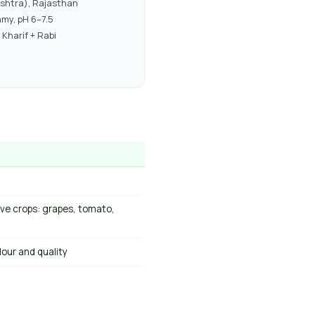
shtra), Rajasthan
my, pH 6–7.5
Kharif + Rabi
ive crops: grapes, tomato,
lour and quality