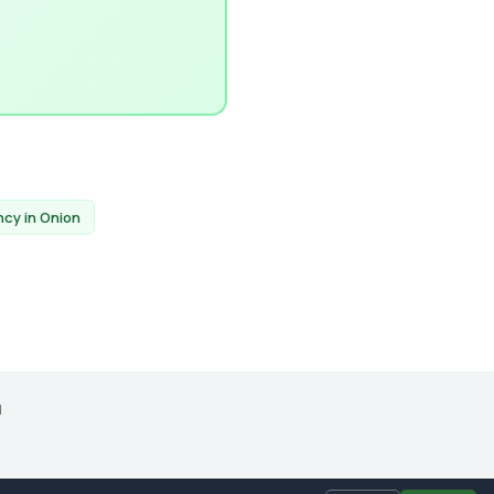
ncy in Onion
d