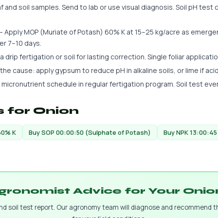
 and soil samples. Send to lab or use visual diagnosis. Soil pH test c
 Apply MOP (Muriate of Potash) 60% K at 15–25 kg/acre as emergency
er 7–10 days.
 drip fertigation or soil for lasting correction. Single foliar applicatio
s the cause: apply gypsum to reduce pH in alkaline soils, or lime if aci
 micronutrient schedule in regular fertigation program. Soil test eve
 for Onion
60% K
Buy SOP 00:00:50 (Sulphate of Potash)
Buy NPK 13:00:45
gronomist Advice for Your Oni
and soil test report. Our agronomy team will diagnose and recommend 