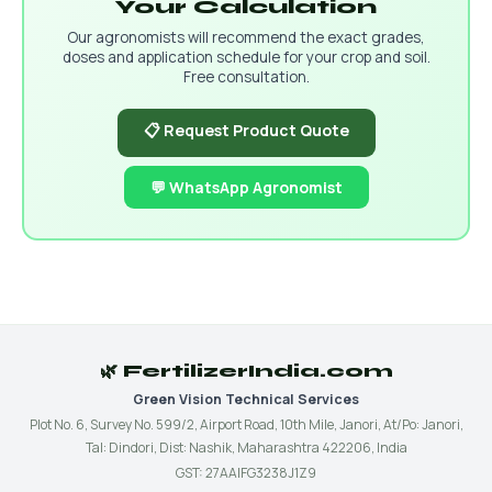
Your Calculation
Our agronomists will recommend the exact grades,
doses and application schedule for your crop and soil.
Free consultation.
📋 Request Product Quote
💬 WhatsApp Agronomist
🌿 FertilizerIndia.com
Green Vision Technical Services
Plot No. 6, Survey No. 599/2, Airport Road, 10th Mile, Janori, At/Po: Janori,
Tal: Dindori, Dist: Nashik, Maharashtra 422206, India
GST: 27AAIFG3238J1Z9