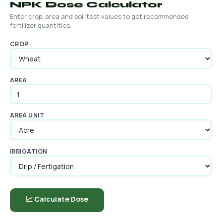
NPK Dose Calculator
Enter crop, area and soil test values to get recommended
fertilizer quantities.
CROP
AREA
AREA UNIT
IRRIGATION
📈 Calculate Dose