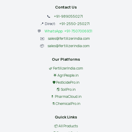
Contact Us
📞
+91-9890550271
📍 Direct:
+91-2550-250271
💬
WhatsApp: +91-7507006931
✉️
sales@fertilizerindia.com
📦
sales@fertilizerindia.com
Our Platforms
🌿 FertilizerIndia.com
🌟 AgriPeople.in
🛡 PesticidePro.in
🌎 SoilPro.in
💊 PharmaCloud.in
⚗️ ChemicalPro.in
Quick Links
📦 All Products