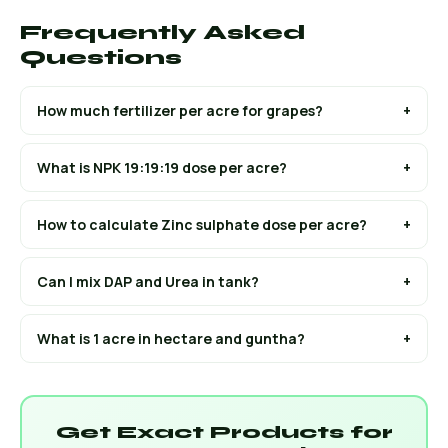
Frequently Asked
Questions
How much fertilizer per acre for grapes?
+
What is NPK 19:19:19 dose per acre?
+
How to calculate Zinc sulphate dose per acre?
+
Can I mix DAP and Urea in tank?
+
What is 1 acre in hectare and guntha?
+
Get Exact Products for