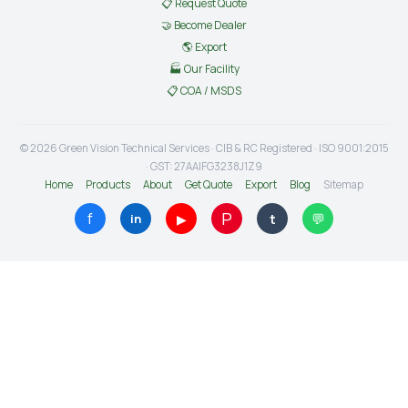
📋 Request Quote
🤝 Become Dealer
🌎 Export
🏭 Our Facility
📋 COA / MSDS
© 2026 Green Vision Technical Services · CIB & RC Registered · ISO 9001:2015
· GST: 27AAIFG3238J1Z9
Home
Products
About
Get Quote
Export
Blog
Sitemap
P
f
💬
▶
t
in