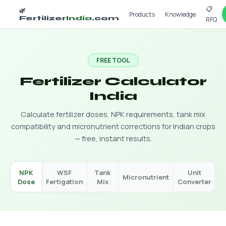
📋
🌿
Products
Knowledge
Fertilizer
India
.com
RFQ
FREE TOOL
Fertilizer Calculator
India
Calculate fertilizer doses, NPK requirements, tank mix
compatibility and micronutrient corrections for Indian crops
— free, instant results.
NPK
WSF
Tank
Unit
Micronutrient
Dose
Fertigation
Mix
Converter