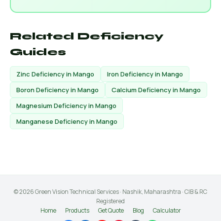
Related Deficiency
Guides
Zinc Deficiency in Mango
Iron Deficiency in Mango
Boron Deficiency in Mango
Calcium Deficiency in Mango
Magnesium Deficiency in Mango
Manganese Deficiency in Mango
© 2026 Green Vision Technical Services · Nashik, Maharashtra · CIB & RC
Registered
Home
Products
Get Quote
Blog
Calculator