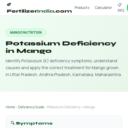
🌿
📋
Products
Calculator
RFQ
Fertilizer
India
.com
MANGO NUTRITION
Potassium Deficiency
in Mango
Identify Potassium (K) deficiency symptoms, understand
causes and apply the correct treatment for Mango grown
in Uttar Pradesh, Andhra Pradesh, Karnataka, Maharashtra.
Home
›
Deficiency Guide
› Potassium Deficiency › Mango
🔍 Symptoms