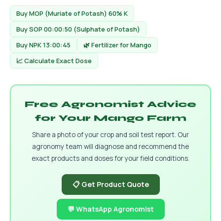
Buy MOP (Muriate of Potash) 60% K
Buy SOP 00:00:50 (Sulphate of Potash)
Buy NPK 13:00:45
🌿 Fertilizer for Mango
📈 Calculate Exact Dose
Free Agronomist Advice
for Your Mango Farm
Share a photo of your crop and soil test report. Our
agronomy team will diagnose and recommend the
exact products and doses for your field conditions.
📋 Get Product Quote
💬 WhatsApp Agronomist