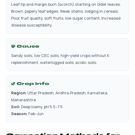
Leaf tip and margin burn (scorch) starting on older leaves.
Brown, papery leaf edges. Weak stems, lodging in cereals.
Poor fruit quality, soft fruits, low sugar content. Increased
disease susceptibility.
🧩 Cause
Sandy soils, low CEC soils, high-yield crops without K
replenishment, waterlogged soils, acidic soils.
🌿 Crop Info
Region:
Uttar Pradesh, Andhra Pradesh, Karnataka,
Maharashtra
Soil:
Deep loamy, pH 5.5–7.5
Season:
Feb–Jun