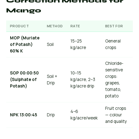
Correction Methods for
Mango
PRODUCT
METHOD
RATE
BEST FOR
MOP (Muriate
15–25
General
of Potash)
Soil
kg/acre
crops
60% K
Chloride-
sensitive
SOP 00:00:50
10–15
Soil +
crops:
(Sulphate of
kg/acre, 2–3
Drip
grapes,
Potash)
kg/acre drip
tomato,
potato
Fruit crops
4–6
NPK 13:00:45
Drip
— colour
kg/acre/week
and quality