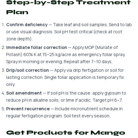
Step-by-Step Treatment
Plan
Confirm deficiency
— Take leaf and soil samples. Send to lab
or use visual diagnosis. Soil pH test critical (check at root
zone depth).
Immediate foliar correction
— Apply MOP (Muriate of
Potash) 60% K at 15–25 kg/acre as emergency foliar spray.
Spray in morning or evening. Repeat after 7–10 days.
Drip/soil correction
— Apply via drip fertigation or soil for
lasting correction. Single foliar application is temporary fix
only.
Soil amendment
— If soil pH is the cause: apply gypsum to
reduce pH in alkaline soils, or lime if acidic. Target pH 6–7.
Prevent recurrence
— Include micronutrient schedule in
regular fertigation program. Soil test every season.
Get Products for Mango