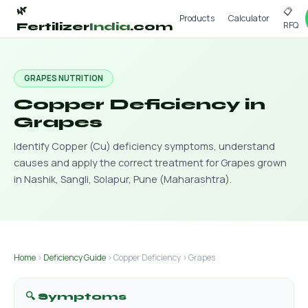
🌿
📋
Products
Calculator
RFQ
Fertilizer
India
.com
GRAPES NUTRITION
Copper Deficiency in
Grapes
Identify Copper (Cu) deficiency symptoms, understand
causes and apply the correct treatment for Grapes grown
in Nashik, Sangli, Solapur, Pune (Maharashtra).
Home
›
Deficiency Guide
› Copper Deficiency › Grapes
🔍 Symptoms