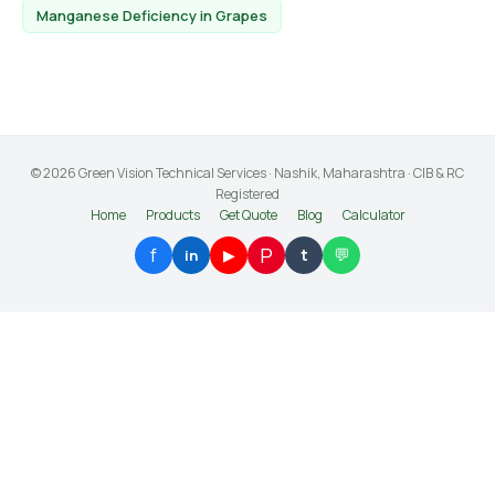
Manganese Deficiency in Grapes
© 2026 Green Vision Technical Services · Nashik, Maharashtra · CIB & RC
Registered
Home
Products
Get Quote
Blog
Calculator
P
f
💬
▶
t
in