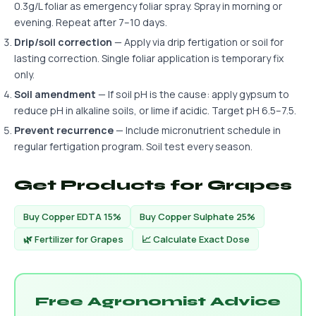
0.3g/L foliar as emergency foliar spray. Spray in morning or
evening. Repeat after 7–10 days.
Drip/soil correction
— Apply via drip fertigation or soil for
lasting correction. Single foliar application is temporary fix
only.
Soil amendment
— If soil pH is the cause: apply gypsum to
reduce pH in alkaline soils, or lime if acidic. Target pH 6.5–7.5.
Prevent recurrence
— Include micronutrient schedule in
regular fertigation program. Soil test every season.
Get Products for Grapes
Buy Copper EDTA 15%
Buy Copper Sulphate 25%
🌿 Fertilizer for Grapes
📈 Calculate Exact Dose
Free Agronomist Advice