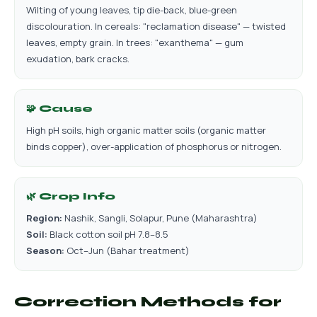
Wilting of young leaves, tip die-back, blue-green
discolouration. In cereals: "reclamation disease" — twisted
leaves, empty grain. In trees: "exanthema" — gum
exudation, bark cracks.
🧩 Cause
High pH soils, high organic matter soils (organic matter
binds copper), over-application of phosphorus or nitrogen.
🌿 Crop Info
Region:
Nashik, Sangli, Solapur, Pune (Maharashtra)
Soil:
Black cotton soil pH 7.8–8.5
Season:
Oct–Jun (Bahar treatment)
Correction Methods for