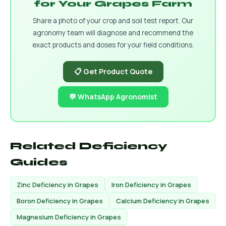
for Your Grapes Farm
Share a photo of your crop and soil test report. Our
agronomy team will diagnose and recommend the
exact products and doses for your field conditions.
📋 Get Product Quote
💬 WhatsApp Agronomist
Related Deficiency
Guides
Zinc Deficiency in Grapes
Iron Deficiency in Grapes
Boron Deficiency in Grapes
Calcium Deficiency in Grapes
Magnesium Deficiency in Grapes