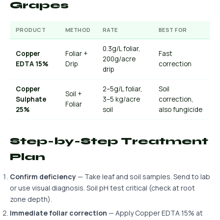
Grapes
PRODUCT
METHOD
RATE
BEST FOR
0.3g/L foliar,
Copper
Foliar +
Fast
200g/acre
EDTA 15%
Drip
correction
drip
Copper
2–5g/L foliar,
Soil
Soil +
Sulphate
3–5 kg/acre
correction,
Foliar
25%
soil
also fungicide
Step-by-Step Treatment
Plan
Confirm deficiency
— Take leaf and soil samples. Send to lab
or use visual diagnosis. Soil pH test critical (check at root
zone depth).
Immediate foliar correction
— Apply Copper EDTA 15% at