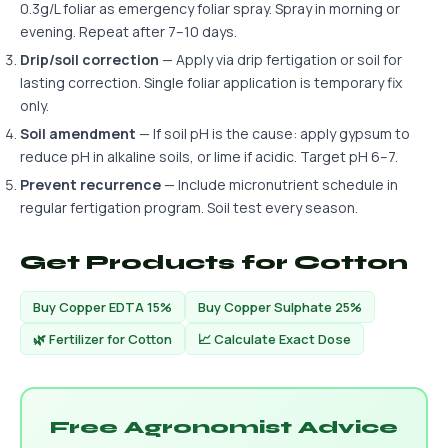
0.3g/L foliar as emergency foliar spray. Spray in morning or
evening. Repeat after 7–10 days.
Drip/soil correction
— Apply via drip fertigation or soil for
lasting correction. Single foliar application is temporary fix
only.
Soil amendment
— If soil pH is the cause: apply gypsum to
reduce pH in alkaline soils, or lime if acidic. Target pH 6–7.
Prevent recurrence
— Include micronutrient schedule in
regular fertigation program. Soil test every season.
Get Products for Cotton
Buy Copper EDTA 15%
Buy Copper Sulphate 25%
🌿 Fertilizer for Cotton
📈 Calculate Exact Dose
Free Agronomist Advice