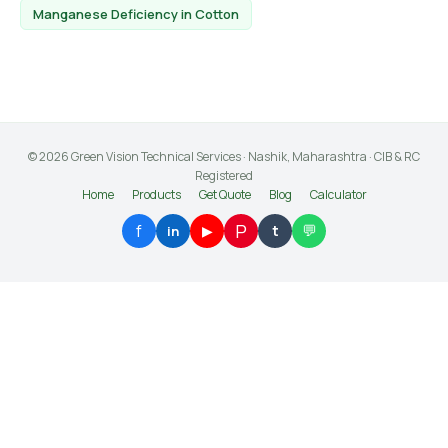
Manganese Deficiency in Cotton
© 2026 Green Vision Technical Services · Nashik, Maharashtra · CIB & RC
Registered
Home
Products
Get Quote
Blog
Calculator
P
f
💬
▶
t
in