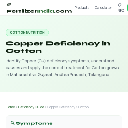
🌿
📋
Products
Calculator
RFQ
Fertilizer
India
.com
COTTON NUTRITION
Copper Deficiency in
Cotton
Identify Copper (Cu) deficiency symptoms, understand
causes and apply the correct treatment for Cotton grown
in Maharashtra, Gujarat, Andhra Pradesh, Telangana.
Home
›
Deficiency Guide
› Copper Deficiency › Cotton
🔍 Symptoms