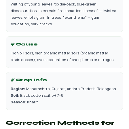
Wilting of young leaves, tip die-back, blue-green
discolouration. In cereals: "reclamation disease" — twisted
leaves, empty grain. In trees: "exanthema" — gum
exudation, bark cracks.
🧩 Cause
High pH soils, high organic matter soils (organic matter
binds copper), over-application of phosphorus or nitrogen.
🌿 Crop Info
Region:
Maharashtra, Gujarat, Andhra Pradesh, Telangana
Soil:
Black cotton soil, pH 7–8
Season:
Kharif
Correction Methods for