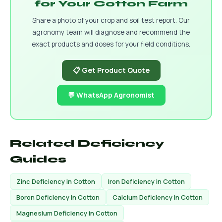
for Your Cotton Farm
Share a photo of your crop and soil test report. Our
agronomy team will diagnose and recommend the
exact products and doses for your field conditions.
📋 Get Product Quote
💬 WhatsApp Agronomist
Related Deficiency
Guides
Zinc Deficiency in Cotton
Iron Deficiency in Cotton
Boron Deficiency in Cotton
Calcium Deficiency in Cotton
Magnesium Deficiency in Cotton