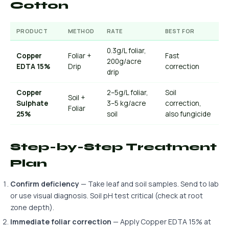
Cotton
PRODUCT
METHOD
RATE
BEST FOR
0.3g/L foliar,
Copper
Foliar +
Fast
200g/acre
EDTA 15%
Drip
correction
drip
Copper
2–5g/L foliar,
Soil
Soil +
Sulphate
3–5 kg/acre
correction,
Foliar
25%
soil
also fungicide
Step-by-Step Treatment
Plan
Confirm deficiency
— Take leaf and soil samples. Send to lab
or use visual diagnosis. Soil pH test critical (check at root
zone depth).
Immediate foliar correction
— Apply Copper EDTA 15% at