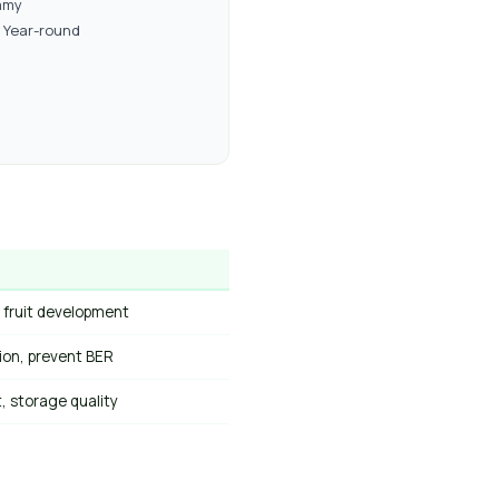
amy
Year-round
 fruit development
ion, prevent BER
it, storage quality