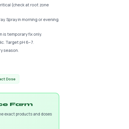
ritical (check at root zone
y. Spray in morning or evening.
n is temporary fix only.
dic. Target pH 6–7.
ry season.
xact Dose
uce Farm
the exact products and doses