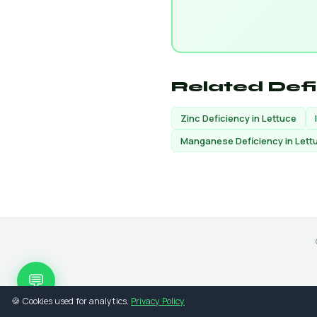
Related Def
Zinc Deficiency in Lettuce
Manganese Deficiency in Lett
💬
🍪 Cookies used for analytics.
Privacy Policy