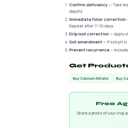
Confirm deficiency
— Take leaf
depth).
Immediate foliar correction
—
Repeat after 7–10 days.
Drip/soil correction
— Apply via
Soil amendment
— If soil pH i
Prevent recurrence
— Include
Get Products
Buy Calcium Nitrate
Buy Ca
Free Ag
Share a photo of your crop 