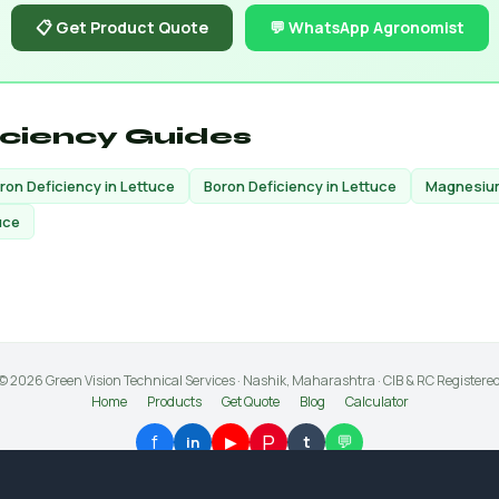
📋 Get Product Quote
💬 WhatsApp Agronomist
iciency Guides
Iron Deficiency in Lettuce
Boron Deficiency in Lettuce
Magnesium
uce
© 2026 Green Vision Technical Services · Nashik, Maharashtra · CIB & RC Registere
Home
Products
Get Quote
Blog
Calculator
P
f
💬
▶
t
in