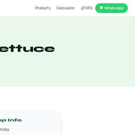
Products
Calculator
📋 RFQ
💬 WhatsApp
Lettuce
op Info
India