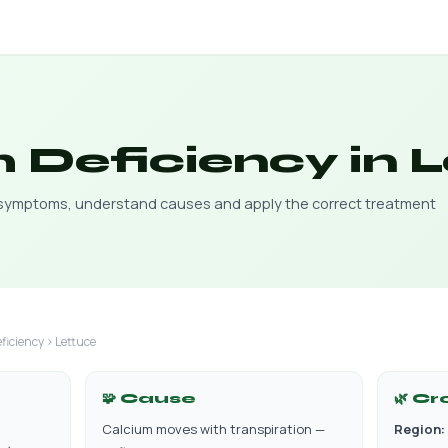
 Deficiency in 
y symptoms, understand causes and apply the correct treatment
ficiency › Lettuce
🧩 Cause
🌿 Cr
Calcium moves with transpiration —
Region: