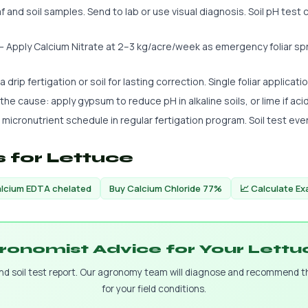
 and soil samples. Send to lab or use visual diagnosis. Soil pH test c
 Apply Calcium Nitrate at 2–3 kg/acre/week as emergency foliar spra
 drip fertigation or soil for lasting correction. Single foliar applicatio
s the cause: apply gypsum to reduce pH in alkaline soils, or lime if aci
 micronutrient schedule in regular fertigation program. Soil test eve
 for Lettuce
lcium EDTA chelated
Buy Calcium Chloride 77%
📈 Calculate E
ronomist Advice for Your Lett
and soil test report. Our agronomy team will diagnose and recommend 
for your field conditions.