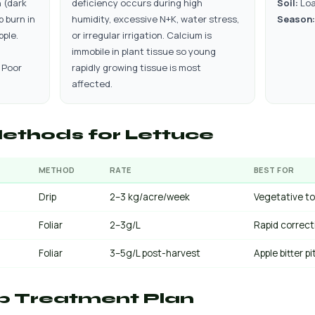
 (dark
deficiency occurs during high
Soil:
Lo
p burn in
humidity, excessive N+K, water stress,
Season:
pple.
or irregular irrigation. Calcium is
immobile in plant tissue so young
 Poor
rapidly growing tissue is most
affected.
ethods for Lettuce
METHOD
RATE
BEST FOR
Drip
2–3 kg/acre/week
Vegetative to
Foliar
2–3g/L
Rapid correct
Foliar
3–5g/L post-harvest
Apple bitter p
p Treatment Plan