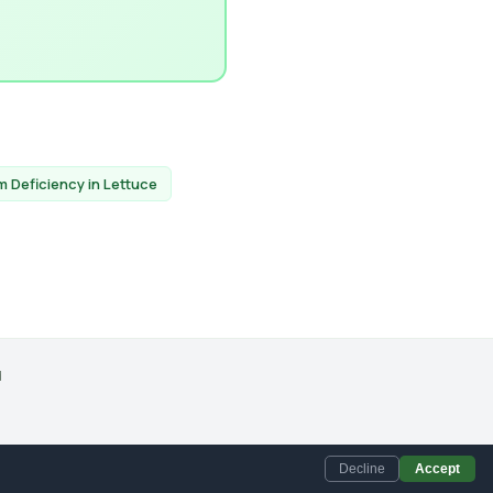
 Deficiency in Lettuce
d
Accept
Decline