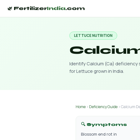
🌿 Fertilizer
India
.com
LETTUCE NUTRITION
Calcium
Identify Calcium (Ca) deficienc
for Lettuce grown in India.
Home
›
Deficiency Guide
› Calcium De
🔍 Symptoms
Blossom end rot in