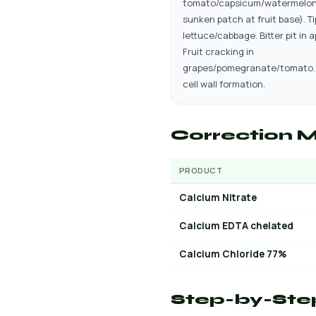
tomato/capsicum/watermelon
sunken patch at fruit base). Ti
lettuce/cabbage. Bitter pit in a
Fruit cracking in
grapes/pomegranate/tomato.
cell wall formation.
Correction M
PRODUCT
Calcium Nitrate
Calcium EDTA chelated
Calcium Chloride 77%
Step-by-Ste