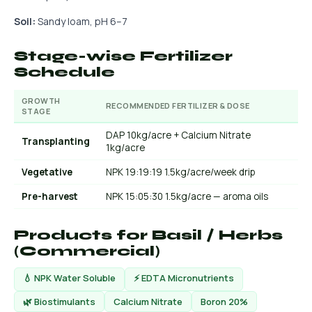
Soil:
Sandy loam, pH 6–7
Stage-wise Fertilizer
Schedule
GROWTH
RECOMMENDED FERTILIZER & DOSE
STAGE
DAP 10kg/acre + Calcium Nitrate
Transplanting
1kg/acre
Vegetative
NPK 19:19:19 1.5kg/acre/week drip
Pre-harvest
NPK 15:05:30 1.5kg/acre — aroma oils
Products for Basil / Herbs
(Commercial)
💧 NPK Water Soluble
⚡ EDTA Micronutrients
🌿 Biostimulants
Calcium Nitrate
Boron 20%