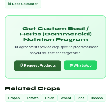
📊 Dose Calculator
Get Custom Basil /
Herbs (Commercial)
Nutrition Program
Our agronomists provide crop-specific programs based
on your soil test and target yield.
📋 Request Products
💬 WhatsApp
Related Crops
Grapes
Tomato
Onion
Wheat
Rice
Banana