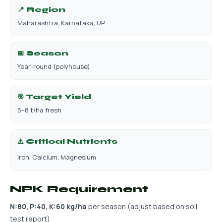
📍 Region
Maharashtra, Karnataka, UP
📅 Season
Year-round (polyhouse)
🎯 Target Yield
5–8 t/ha fresh
⚠️ Critical Nutrients
Iron, Calcium, Magnesium
NPK Requirement
N:80, P:40, K:60 kg/ha
per season (adjust based on soil
test report)