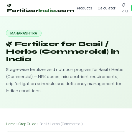
📋
🌿
Products
Calculator
Fertilizer
India
.com
RFQ
MAHARASHTRA
🌿 Fertilizer for Basil /
Herbs (Commercial) in
India
Stage-wise fertilizer and nutrition program for Basil / Herbs
(Commercial) — NPK doses, micronutrient requirements,
drip fertigation schedule and deficiency management for
Indian conditions.
Home
›
Crop Guide
› Basil / Herbs (Commercial)