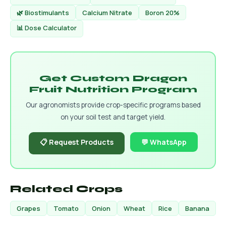
🌿 Biostimulants
Calcium Nitrate
Boron 20%
📊 Dose Calculator
Get Custom Dragon
Fruit Nutrition Program
Our agronomists provide crop-specific programs based
on your soil test and target yield.
📋 Request Products
💬 WhatsApp
Related Crops
Grapes
Tomato
Onion
Wheat
Rice
Banana