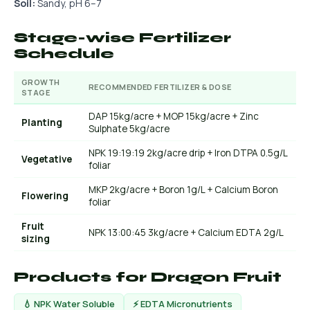
Soil:
Sandy, pH 6–7
Stage-wise Fertilizer
Schedule
GROWTH
RECOMMENDED FERTILIZER & DOSE
STAGE
DAP 15kg/acre + MOP 15kg/acre + Zinc
Planting
Sulphate 5kg/acre
NPK 19:19:19 2kg/acre drip + Iron DTPA 0.5g/L
Vegetative
foliar
MKP 2kg/acre + Boron 1g/L + Calcium Boron
Flowering
foliar
Fruit
NPK 13:00:45 3kg/acre + Calcium EDTA 2g/L
sizing
Products for Dragon Fruit
💧 NPK Water Soluble
⚡ EDTA Micronutrients