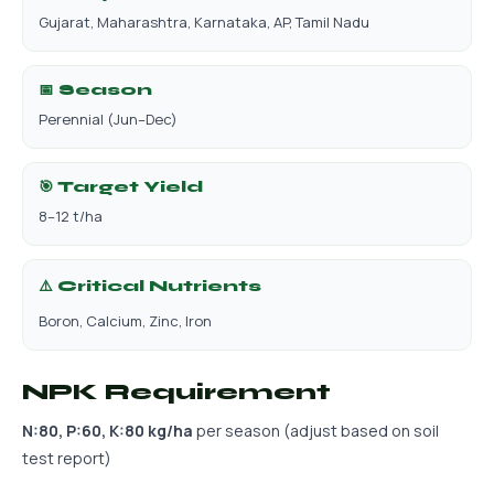
Gujarat, Maharashtra, Karnataka, AP, Tamil Nadu
📅 Season
Perennial (Jun–Dec)
🎯 Target Yield
8–12 t/ha
⚠️ Critical Nutrients
Boron, Calcium, Zinc, Iron
NPK Requirement
N:80, P:60, K:80 kg/ha
per season (adjust based on soil
test report)