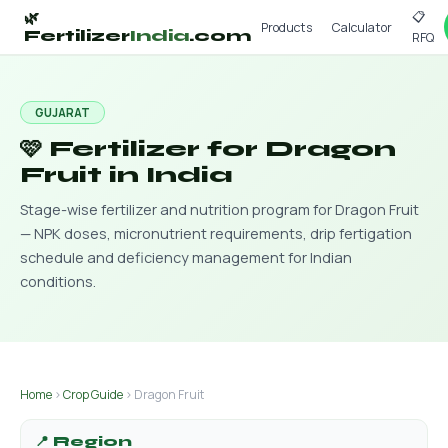
📋
🌿
Products
Calculator
Fertilizer
India
.com
RFQ
GUJARAT
🩷 Fertilizer for Dragon
Fruit in India
Stage-wise fertilizer and nutrition program for Dragon Fruit
— NPK doses, micronutrient requirements, drip fertigation
schedule and deficiency management for Indian
conditions.
Home
›
Crop Guide
› Dragon Fruit
📍 Region