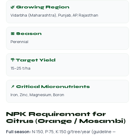
🌿 Growing Region
Vidarbha (Maharashtra), Punjab, AP, Rajasthan
📅 Season
Perennial
🌴 Target Yield
15–25 t/ha
📌 Critical Micronutrients
Iron, Zinc, Magnesium, Boron
NPK Requirement for
Citrus (Orange / Mosambi)
Full season:
N:150, P:75, K:150 g/tree/year (guideline —