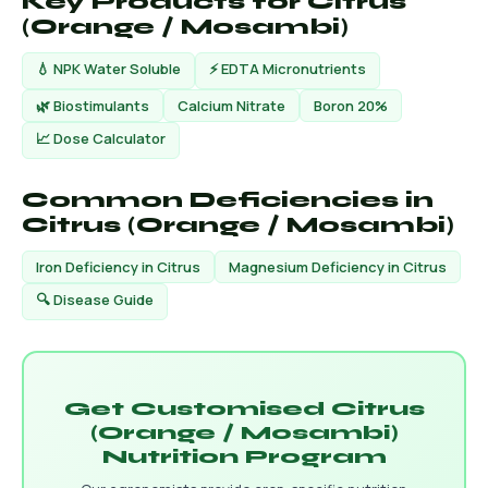
Key Products for Citrus
(Orange / Mosambi)
💧 NPK Water Soluble
⚡ EDTA Micronutrients
🌿 Biostimulants
Calcium Nitrate
Boron 20%
📈 Dose Calculator
Common Deficiencies in
Citrus (Orange / Mosambi)
Iron Deficiency in Citrus
Magnesium Deficiency in Citrus
🔍 Disease Guide
Get Customised Citrus
(Orange / Mosambi)
Nutrition Program