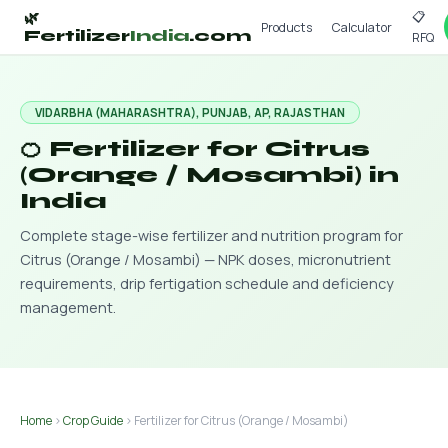
📋
🌿
Products
Calculator
Fertilizer
India
.com
RFQ
VIDARBHA (MAHARASHTRA), PUNJAB, AP, RAJASTHAN
🍊 Fertilizer for Citrus
(Orange / Mosambi) in
India
Complete stage-wise fertilizer and nutrition program for
Citrus (Orange / Mosambi) — NPK doses, micronutrient
requirements, drip fertigation schedule and deficiency
management.
Home
›
Crop Guide
› Fertilizer for Citrus (Orange / Mosambi)