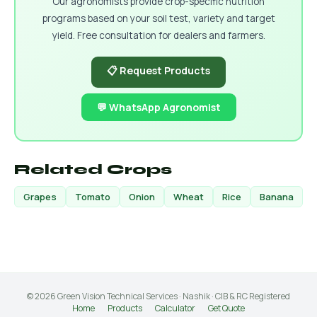
Our agronomists provide crop-specific nutrition
programs based on your soil test, variety and target
yield. Free consultation for dealers and farmers.
📋 Request Products
💬 WhatsApp Agronomist
Related Crops
Grapes
Tomato
Onion
Wheat
Rice
Banana
© 2026 Green Vision Technical Services · Nashik · CIB & RC Registered
Home
Products
Calculator
Get Quote