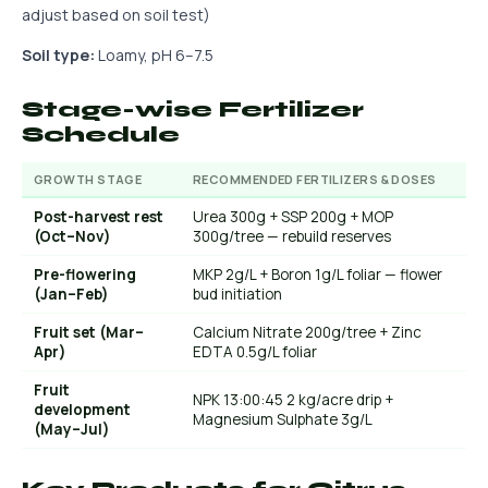
adjust based on soil test)
Soil type:
Loamy, pH 6–7.5
Stage-wise Fertilizer
Schedule
GROWTH STAGE
RECOMMENDED FERTILIZERS & DOSES
Post-harvest rest
Urea 300g + SSP 200g + MOP
(Oct–Nov)
300g/tree — rebuild reserves
Pre-flowering
MKP 2g/L + Boron 1g/L foliar — flower
(Jan–Feb)
bud initiation
Fruit set (Mar–
Calcium Nitrate 200g/tree + Zinc
Apr)
EDTA 0.5g/L foliar
Fruit
NPK 13:00:45 2 kg/acre drip +
development
Magnesium Sulphate 3g/L
(May–Jul)