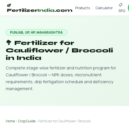
📋
🌿
Products
Calculator
Fertilizer
India
.com
RFQ
PUNJAB, UP, HP, MAHARASHTRA
🥦 Fertilizer for
Cauliflower / Broccoli
in India
Complete stage-wise fertilizer and nutrition program for
Cauliflower / Broccoli — NPK doses, micronutrient
requirements, drip fertigation schedule and deficiency
management.
Home
›
Crop Guide
› Fertilizer for Cauliflower / Broccoli