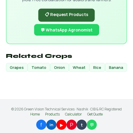
📋 Request Products
💬 WhatsApp Agronomist
Related Crops
Grapes
Tomato
Onion
Wheat
Rice
Banana
© 2026 Green Vision Technical Services · Nashik · CIB & RC Registered
Home
Products
Calculator
Get Quote
P
f
💬
▶
t
in