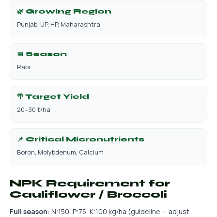
🌿 Growing Region
Punjab, UP, HP, Maharashtra
📅 Season
Rabi
🌴 Target Yield
20–30 t/ha
📌 Critical Micronutrients
Boron, Molybdenum, Calcium
NPK Requirement for
Cauliflower / Broccoli
Full season:
N:150, P:75, K:100 kg/ha (guideline — adjust