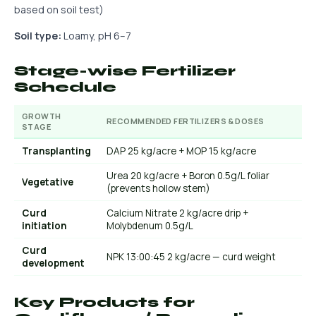
based on soil test)
Soil type:
Loamy, pH 6–7
Stage-wise Fertilizer
Schedule
GROWTH
RECOMMENDED FERTILIZERS & DOSES
STAGE
Transplanting
DAP 25 kg/acre + MOP 15 kg/acre
Urea 20 kg/acre + Boron 0.5g/L foliar
Vegetative
(prevents hollow stem)
Curd
Calcium Nitrate 2 kg/acre drip +
initiation
Molybdenum 0.5g/L
Curd
NPK 13:00:45 2 kg/acre — curd weight
development
Key Products for