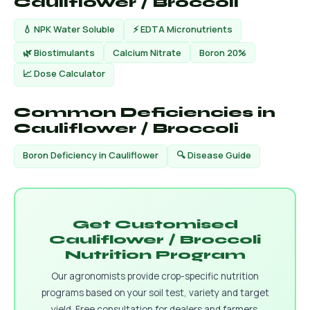
Cauliflower / Broccoli
💧 NPK Water Soluble
⚡ EDTA Micronutrients
🌿 Biostimulants
Calcium Nitrate
Boron 20%
📈 Dose Calculator
Common Deficiencies in
Cauliflower / Broccoli
Boron Deficiency in Cauliflower
🔍 Disease Guide
Get Customised
Cauliflower / Broccoli
Nutrition Program
Our agronomists provide crop-specific nutrition
programs based on your soil test, variety and target
yield. Free consultation for dealers and farmers.