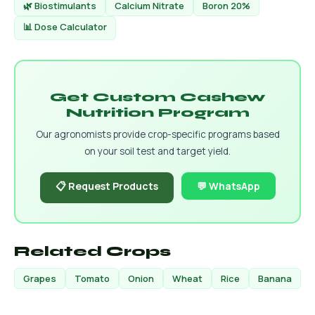
🌿 Biostimulants
Calcium Nitrate
Boron 20%
📊 Dose Calculator
Get Custom Cashew
Nutrition Program
Our agronomists provide crop-specific programs based
on your soil test and target yield.
📋 Request Products
💬 WhatsApp
Related Crops
Grapes
Tomato
Onion
Wheat
Rice
Banana