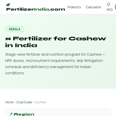
📋
🌿
Products
Calculator
Fertilizer
India
.com
RFQ
KERALA
🥜 Fertilizer for Cashew
in India
Stage-wise fertilizer and nutrition program for Cashew —
NPK doses, micronutrient requirements, drip fertigation
schedule and deficiency management for Indian
conditions.
Home
›
Crop Guide
› Cashew
📍 Region