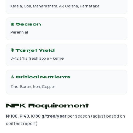
Kerala, Goa, Maharashtra, AP, Odisha, Karnataka
📅 Season
Perennial
🎯 Target Yield
8–12 t/ha fresh apple + kernel
⚠️ Critical Nutrients
Zinc, Boron, Iron, Copper
NPK Requirement
N:100, P:40, K:80 g/tree/year
per season (adjust based on
soil test report)