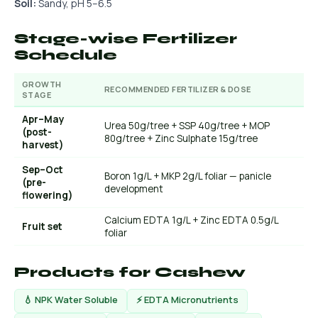
Soil:
Sandy, pH 5–6.5
Stage-wise Fertilizer
Schedule
GROWTH
RECOMMENDED FERTILIZER & DOSE
STAGE
Apr–May
Urea 50g/tree + SSP 40g/tree + MOP
(post-
80g/tree + Zinc Sulphate 15g/tree
harvest)
Sep–Oct
Boron 1g/L + MKP 2g/L foliar — panicle
(pre-
development
flowering)
Calcium EDTA 1g/L + Zinc EDTA 0.5g/L
Fruit set
foliar
Products for Cashew
💧 NPK Water Soluble
⚡ EDTA Micronutrients