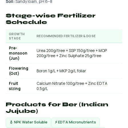
Soil:
Sandy loam, pH 6–8
Stage-wise Fertilizer
Schedule
GROWTH
RECOMMENDED FERTILIZER & DOSE
STAGE
Pre-
Urea 200g/tree + SSP 150g/tree + MOP
monsoon
200g/tree + Zinc Sulphate 25g/tree
(Jun)
Flowering
Boron 1g/L + MKP 2g/L foliar
(Oct)
Fruit
Calcium Nitrate 100g/tree + Zinc EDTA
sizing
0.5g/L
Products for Ber (Indian
Jujube)
💧 NPK Water Soluble
⚡ EDTA Micronutrients