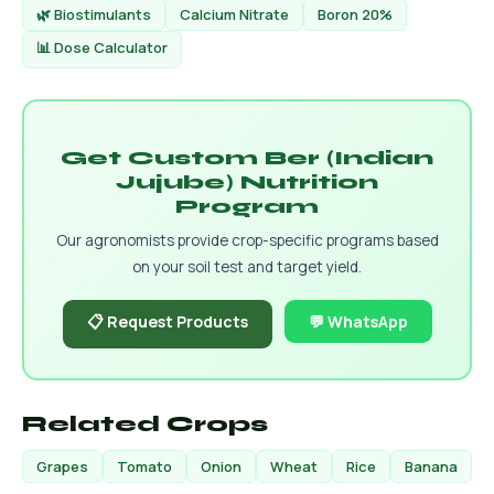
🌿 Biostimulants
Calcium Nitrate
Boron 20%
📊 Dose Calculator
Get Custom Ber (Indian
Jujube) Nutrition
Program
Our agronomists provide crop-specific programs based
on your soil test and target yield.
📋 Request Products
💬 WhatsApp
Related Crops
Grapes
Tomato
Onion
Wheat
Rice
Banana