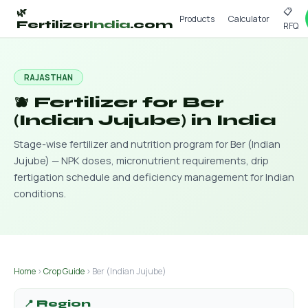
📋
🌿
Products
Calculator
Fertilizer
India
.com
RFQ
RAJASTHAN
🫐 Fertilizer for Ber
(Indian Jujube) in India
Stage-wise fertilizer and nutrition program for Ber (Indian
Jujube) — NPK doses, micronutrient requirements, drip
fertigation schedule and deficiency management for Indian
conditions.
Home
›
Crop Guide
› Ber (Indian Jujube)
📍 Region