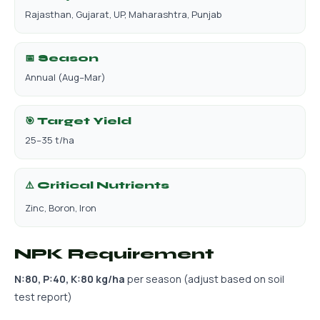
Rajasthan, Gujarat, UP, Maharashtra, Punjab
📅 Season
Annual (Aug–Mar)
🎯 Target Yield
25–35 t/ha
⚠️ Critical Nutrients
Zinc, Boron, Iron
NPK Requirement
N:80, P:40, K:80 kg/ha
per season (adjust based on soil
test report)