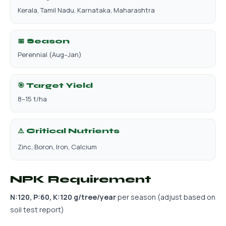
Kerala, Tamil Nadu, Karnataka, Maharashtra
📅 Season
Perennial (Aug–Jan)
🎯 Target Yield
8–15 t/ha
⚠️ Critical Nutrients
Zinc, Boron, Iron, Calcium
NPK Requirement
N:120, P:60, K:120 g/tree/year
per season (adjust based on
soil test report)