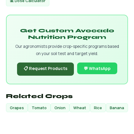
📊 Dose Calculator
Get Custom Avocado
Nutrition Program
Our agronomists provide crop-specific programs based
on your soil test and target yield.
📋 Request Products
💬 WhatsApp
Related Crops
Grapes
Tomato
Onion
Wheat
Rice
Banana