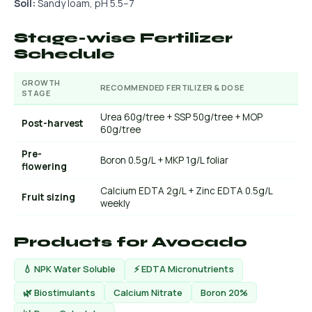
Soil:
Sandy loam, pH 5.5–7
Stage-wise Fertilizer
Schedule
GROWTH
RECOMMENDED FERTILIZER & DOSE
STAGE
Urea 60g/tree + SSP 50g/tree + MOP
Post-harvest
60g/tree
Pre-
Boron 0.5g/L + MKP 1g/L foliar
flowering
Calcium EDTA 2g/L + Zinc EDTA 0.5g/L
Fruit sizing
weekly
Products for Avocado
💧 NPK Water Soluble
⚡ EDTA Micronutrients
🌿 Biostimulants
Calcium Nitrate
Boron 20%