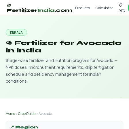
📋
🌿
Products
Calculator
Fertilizer
India
.com
RFQ
KERALA
🥑 Fertilizer for Avocado
in India
Stage-wise fertilizer and nutrition program for Avocado —
NPK doses, micronutrient requirements, drip fertigation
schedule and deficiency management for Indian
conditions.
Home
›
Crop Guide
› Avocado
📍 Region