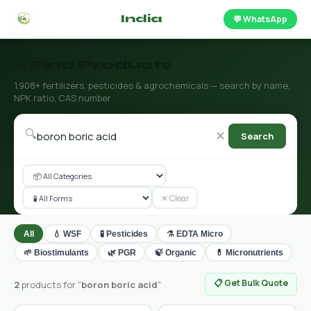
🌿 Fertilizer
India
.com
💬 WhatsApp
🔍 Find Products
1,908+ fertilizers, pesticides & agrochemicals — search by name,
NPK ratio, CAS number
🔍
✕
Search
✕ Clear
All
💧 WSF
🧪 Pesticides
⚗️ EDTA Micro
🌱 Biostimulants
🌿 PGR
🍃 Organic
💊 Micronutrients
📋 Get Bulk Quote
2
products for "
boron boric acid
"