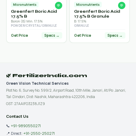
Micronutrients
Micronutrients
💬
💬
Greenfert Boric Acid
Greenfert Boric Acid
17.5% B
17.5% B Granule
Boron (B) Min. 17.5%
B: 17.5%
POWDER/CRYSTAL/GRANULE
GRANULE
Get Price
Get Price
Specs →
Specs →
🌿 FertilizerIndia.com
Green Vision Technical Services
Plot No. 6, Survey No. 599/2, Airport Road, 10th Mile, Janori, At/Po: Janori,
Tal: Dindori, Dist: Nashik, Maharashtra 422206, India
GST: 27AAIFG3238J1Z9
Contact Us
📞
+91-9890550271
📍 Direct:
+91-2550-250271