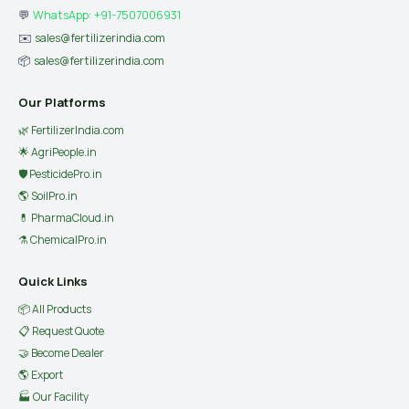
💬
WhatsApp: +91-7507006931
✉️
sales@fertilizerindia.com
📦
sales@fertilizerindia.com
Our Platforms
🌿 FertilizerIndia.com
🌟 AgriPeople.in
🛡 PesticidePro.in
🌎 SoilPro.in
💊 PharmaCloud.in
⚗️ ChemicalPro.in
Quick Links
📦 All Products
📋 Request Quote
🤝 Become Dealer
🌎 Export
🏭 Our Facility