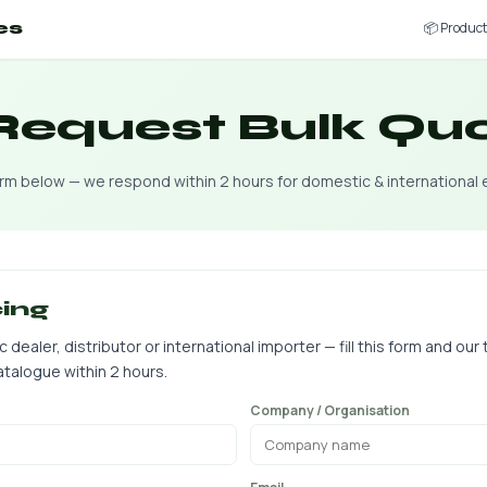
📦 Produc
es
 Request Bulk Qu
form below — we respond within 2 hours for domestic & international 
cing
ealer, distributor or international importer — fill this form and our 
talogue within 2 hours.
Company / Organisation