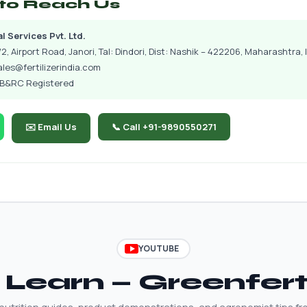
to Reach Us
 Services Pvt. Ltd.
2, Airport Road, Janori, Tal: Dindori, Dist: Nashik – 422206, Maharashtra, 
ales@fertilizerindia.com
CIB&RC Registered
✉️ Email Us
📞 Call +91-9890550271
YOUTUBE
Learn — Greenfer