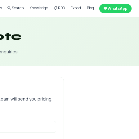
ts
🔍 Search
Knowledge
📋 RFQ
Export
Blog
💬 WhatsApp
ote
enquiries.
team will send you pricing,