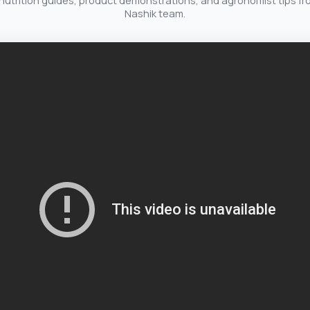
nutrition guides, product demonstrations, and agronomist tips fr
Nashik team.