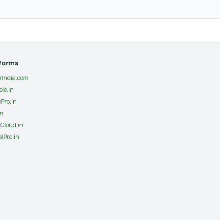
tforms
erIndia.com
ple.in
ePro.in
in
Cloud.in
lPro.in