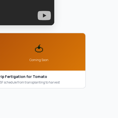
🍅
Coming Soon
rip Fertigation for Tomato
F schedule from transplanting to harvest