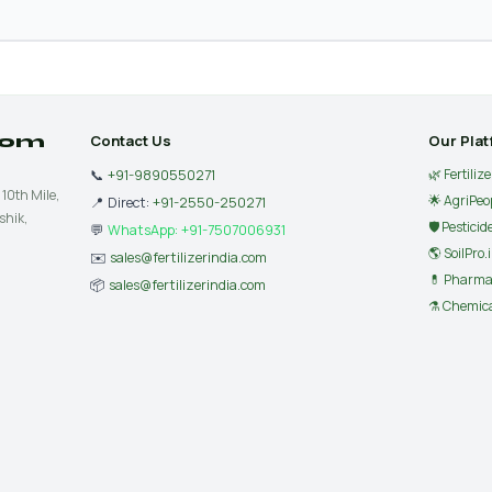
.com
Contact Us
Our Pla
🌿 Fertiliz
📞
+91-9890550271
 10th Mile,
🌟 AgriPeo
📍 Direct:
+91-2550-250271
shik,
🛡 Pesticid
💬
WhatsApp: +91-7507006931
🌎 SoilPro.
✉️
sales@fertilizerindia.com
💊 Pharma
📦
sales@fertilizerindia.com
⚗️ Chemica