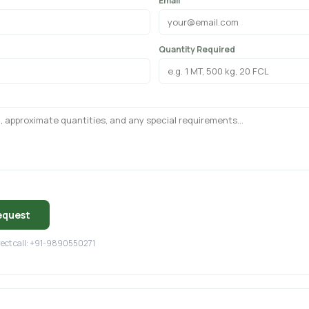
Email
Quantity Required
equest
irect call: +91-9890550271