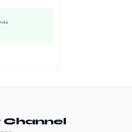
India
t Channel