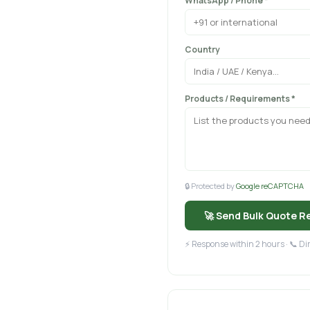
WhatsApp / Phone *
Country
Products / Requirements *
🔒 Protected by
Google reCAPTCHA
🚀 Send Bulk Quote R
⚡ Response within 2 hours · 📞 D