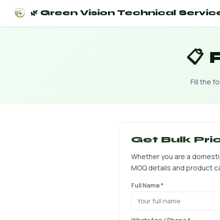
🌿 Green Vision Technical Servic
📋
Fill the 
Get Bulk Pri
Whether you are a domestic d
MOQ details and product ca
Full Name *