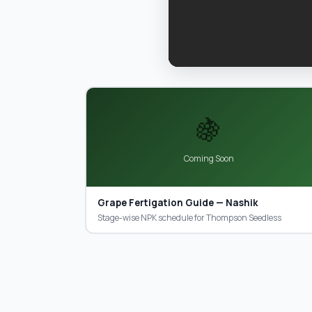
🍇
Coming Soon
Grape Fertigation Guide — Nashik
Stage-wise NPK schedule for Thompson Seedless