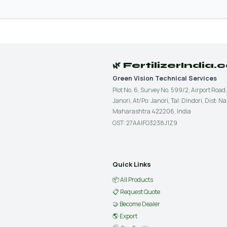
🌿 FertilizerIndia
Green Vision Technical Services
Plot No. 6, Survey No. 599/2, Airport Road,
Janori, At/Po: Janori, Tal: Dindori, Dist: Na
Maharashtra 422206, India
GST: 27AAIFG3238J1Z9
Quick Links
📦 All Products
📋 Request Quote
🤝 Become Dealer
🌎 Export