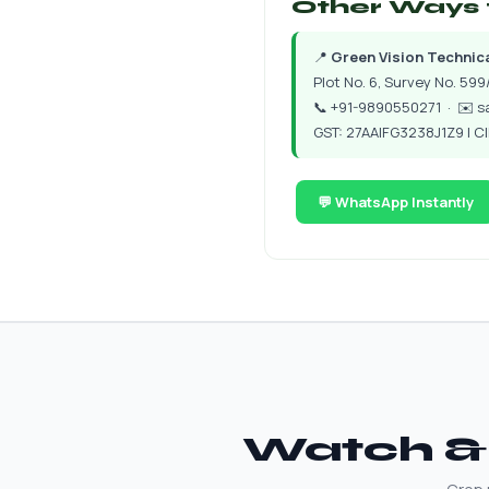
Other Ways 
📍
Green Vision Technical
Plot No. 6, Survey No. 599/
📞
+91-9890550271
· ✉️
s
GST: 27AAIFG3238J1Z9 | 
💬 WhatsApp Instantly
Watch & 