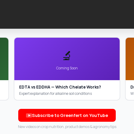
🔬
Coming Soon
EDTA vs EDDHA — Which Chelate Works?
D
Expert explanation for alkaline soil conditions
WS
Subscribe to Greenfert on YouTube
New videos on crop nutrition, product demos & agronomy tips