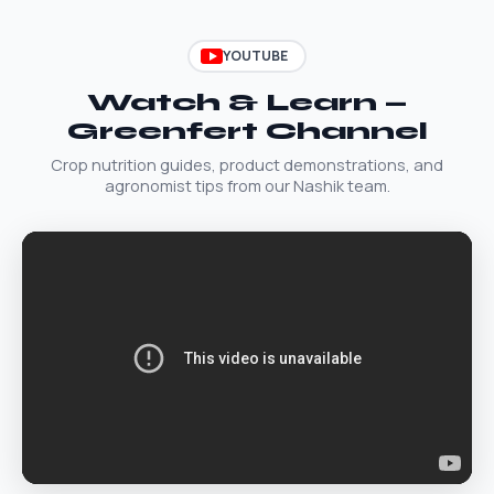
YOUTUBE
Watch & Learn —
Greenfert Channel
Crop nutrition guides, product demonstrations, and
agronomist tips from our Nashik team.