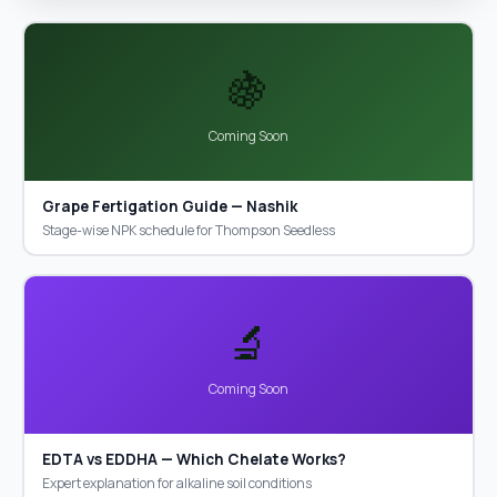
🍇
Coming Soon
Grape Fertigation Guide — Nashik
Stage-wise NPK schedule for Thompson Seedless
🔬
Coming Soon
EDTA vs EDDHA — Which Chelate Works?
Expert explanation for alkaline soil conditions