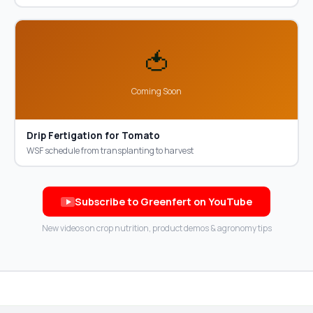
🍅
Coming Soon
Drip Fertigation for Tomato
WSF schedule from transplanting to harvest
Subscribe to Greenfert on YouTube
New videos on crop nutrition, product demos & agronomy tips