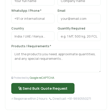
WhatsApp / Phone *
Email
Country
Quantity Required
Products / Requirements *
🔒 Protected by
Google reCAPTCHA
🚀 Send Bulk Quote Request
⚡ Response within 2 hours · 📞 Direct call: +91-9890550271