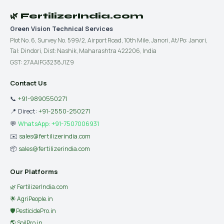
🌿 FertilizerIndia.com
Green Vision Technical Services
Plot No. 6, Survey No. 599/2, Airport Road, 10th Mile, Janori, At/Po: Janori,
Tal: Dindori, Dist: Nashik, Maharashtra 422206, India
GST: 27AAIFG3238J1Z9
Contact Us
📞
+91-9890550271
📍 Direct:
+91-2550-250271
💬
WhatsApp: +91-7507006931
✉️
sales@fertilizerindia.com
📦
sales@fertilizerindia.com
Our Platforms
🌿 FertilizerIndia.com
🌟 AgriPeople.in
🛡 PesticidePro.in
🌎 SoilPro.in