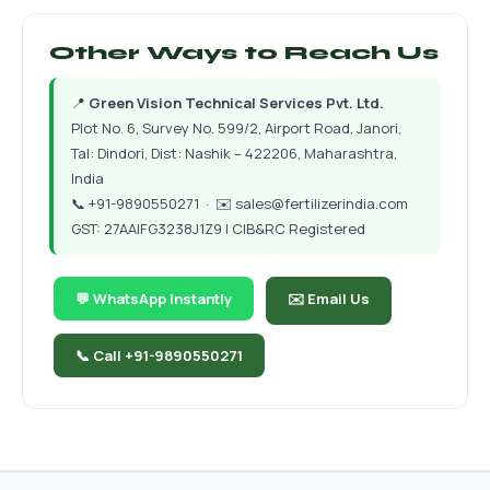
Other Ways to Reach Us
📍
Green Vision Technical Services Pvt. Ltd.
Plot No. 6, Survey No. 599/2, Airport Road, Janori,
Tal: Dindori, Dist: Nashik – 422206, Maharashtra,
India
📞
+91-9890550271
· ✉️
sales@fertilizerindia.com
GST: 27AAIFG3238J1Z9 | CIB&RC Registered
💬 WhatsApp Instantly
✉️ Email Us
📞 Call +91-9890550271