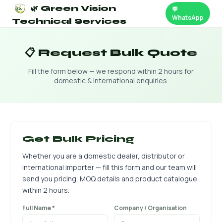
🌿 Green Vision
💬
WhatsApp
Technical Services
📋 Request Bulk Quote
Fill the form below — we respond within 2 hours for
domestic & international enquiries.
Get Bulk Pricing
Whether you are a domestic dealer, distributor or
international importer — fill this form and our team will
send you pricing, MOQ details and product catalogue
within 2 hours.
Full Name *
Company / Organisation