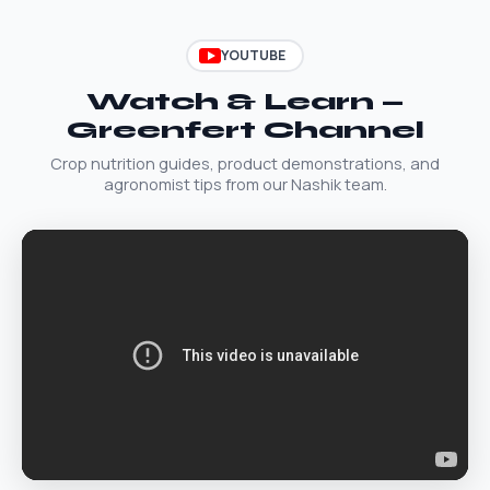
YOUTUBE
Watch & Learn —
Greenfert Channel
Crop nutrition guides, product demonstrations, and
agronomist tips from our Nashik team.