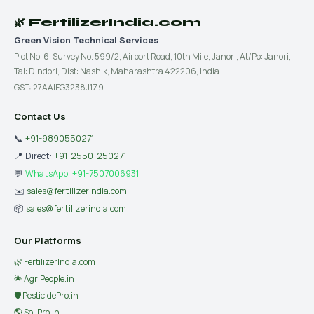
🌿 FertilizerIndia.com
Green Vision Technical Services
Plot No. 6, Survey No. 599/2, Airport Road, 10th Mile, Janori, At/Po: Janori,
Tal: Dindori, Dist: Nashik, Maharashtra 422206, India
GST: 27AAIFG3238J1Z9
Contact Us
📞
+91-9890550271
📍 Direct:
+91-2550-250271
💬
WhatsApp: +91-7507006931
✉️
sales@fertilizerindia.com
📦
sales@fertilizerindia.com
Our Platforms
🌿 FertilizerIndia.com
🌟 AgriPeople.in
🛡 PesticidePro.in
🌎 SoilPro.in