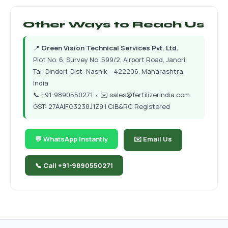
Other Ways to Reach Us
📍
Green Vision Technical Services Pvt. Ltd.
Plot No. 6, Survey No. 599/2, Airport Road, Janori,
Tal: Dindori, Dist: Nashik – 422206, Maharashtra,
India
📞
+91-9890550271
· ✉️
sales@fertilizerindia.com
GST: 27AAIFG3238J1Z9 | CIB&RC Registered
💬 WhatsApp Instantly
✉️ Email Us
📞 Call +91-9890550271