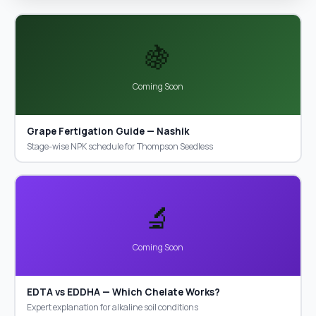
🍇
Coming Soon
Grape Fertigation Guide — Nashik
Stage-wise NPK schedule for Thompson Seedless
🔬
Coming Soon
EDTA vs EDDHA — Which Chelate Works?
Expert explanation for alkaline soil conditions