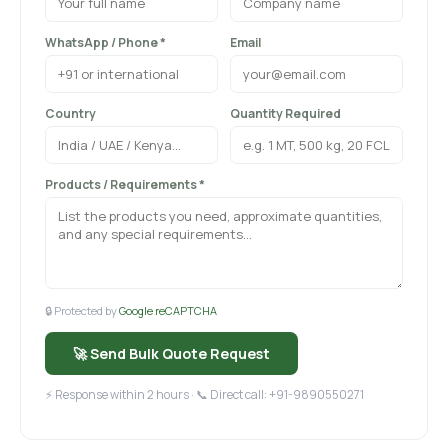
WhatsApp / Phone *
Email
Country
Quantity Required
Products / Requirements *
🔒 Protected by
Google reCAPTCHA
🚀 Send Bulk Quote Request
⚡ Response within 2 hours · 📞 Direct call: +91-9890550271