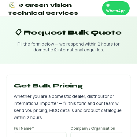
🌿 Green Vision
💬
WhatsApp
Technical Services
📋 Request Bulk Quote
Fill the form below — we respond within 2 hours for
domestic & international enquiries.
Get Bulk Pricing
Whether you are a domestic dealer, distributor or
international importer — fill this form and our team will
send you pricing, MOQ details and product catalogue
within 2 hours.
Full Name *
Company / Organisation