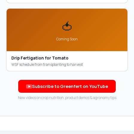
🍅
Coming Soon
Drip Fertigation for Tomato
WSF schedule from transplanting to harvest
Subscribe to Greenfert on YouTube
New videos on crop nutrition, product demos & agronomy tips