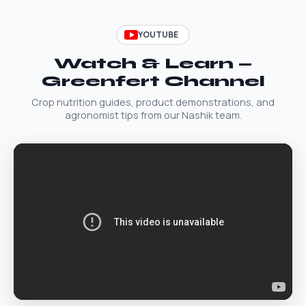
YOUTUBE
Watch & Learn —
Greenfert Channel
Crop nutrition guides, product demonstrations, and
agronomist tips from our Nashik team.