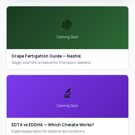
🍇
Coming Soon
Grape Fertigation Guide — Nashik
Stage-wise NPK schedule for Thompson Seedless
🔬
Coming Soon
EDTA vs EDDHA — Which Chelate Works?
Expert explanation for alkaline soil conditions