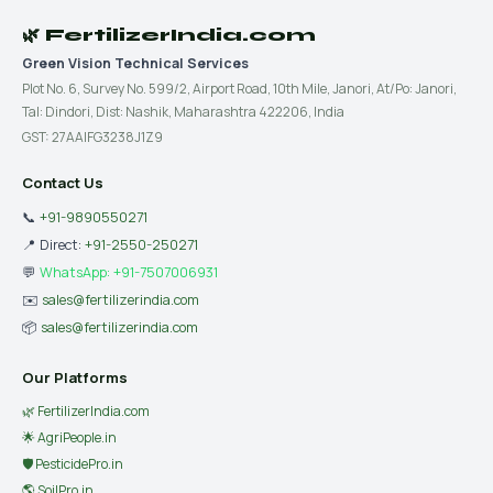
🌿 FertilizerIndia.com
Green Vision Technical Services
Plot No. 6, Survey No. 599/2, Airport Road, 10th Mile, Janori, At/Po: Janori,
Tal: Dindori, Dist: Nashik, Maharashtra 422206, India
GST: 27AAIFG3238J1Z9
Contact Us
📞
+91-9890550271
📍 Direct:
+91-2550-250271
💬
WhatsApp: +91-7507006931
✉️
sales@fertilizerindia.com
📦
sales@fertilizerindia.com
Our Platforms
🌿 FertilizerIndia.com
🌟 AgriPeople.in
🛡 PesticidePro.in
🌎 SoilPro.in