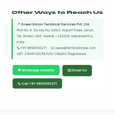
Other Ways to Reach Us
📍
Green Vision Technical Services Pvt. Ltd.
Plot No. 6, Survey No. 599/2, Airport Road, Janori,
Tal: Dindori, Dist: Nashik – 422206, Maharashtra,
India
📞
+91-9890550271
· ✉️
sales@fertilizerindia.com
GST: 27AAIFG3238J1Z9 | CIB&RC Registered
💬 WhatsApp Instantly
✉️ Email Us
📞 Call +91-9890550271