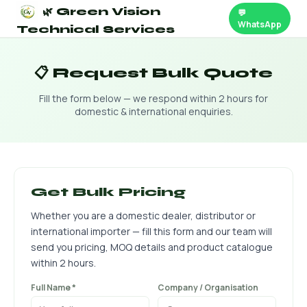
🌿 Green Vision
💬
WhatsApp
Technical Services
📋 Request Bulk Quote
Fill the form below — we respond within 2 hours for
domestic & international enquiries.
Get Bulk Pricing
Whether you are a domestic dealer, distributor or
international importer — fill this form and our team will
send you pricing, MOQ details and product catalogue
within 2 hours.
Full Name *
Company / Organisation