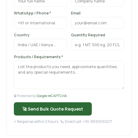
WhatsApp / Phone *
Email
Country
Quantity Required
Products / Requirements *
🔒 Protected by
Google reCAPTCHA
🚀 Send Bulk Quote Request
⚡ Response within 2 hours · 📞 Direct call: +91-9890550271