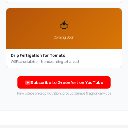
🍅
Coming Soon
Drip Fertigation for Tomato
WSF schedule from transplanting to harvest
Subscribe to Greenfert on YouTube
New videos on crop nutrition, product demos & agronomy tips