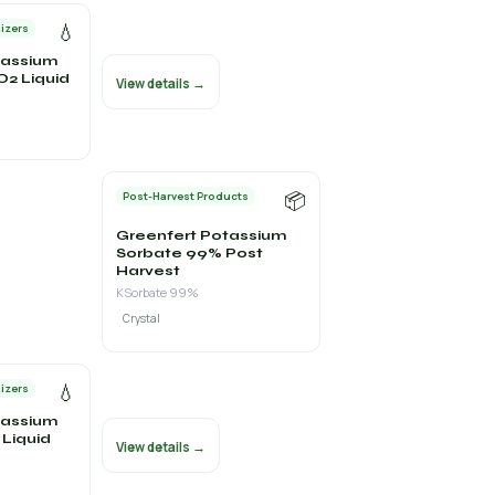
💧
lizers
tassium
iO2 Liquid
View details →
📦
Post-Harvest Products
Greenfert Potassium
Sorbate 99% Post
Harvest
KSorbate 99%
Crystal
💧
lizers
tassium
Liquid
View details →