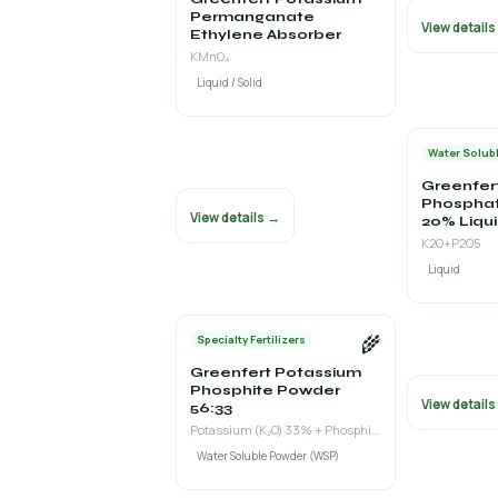
Permanganate
View detail
Ethylene Absorber
KMnO₄
Liquid / Solid
Water Solubl
Greenfer
Phospha
View details →
20% Liqu
K2O+P2O5
Liquid
🌾
Specialty Fertilizers
Greenfert Potassium
Phosphite Powder
View detail
56:33
Potassium (K₂O) 33% + Phosphite (P₂O₅ as H₃PO₃) 56%
Water Soluble Powder (WSP)