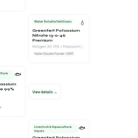
💧
Water Soluble Fertilizers
Greenfert Potassium
Nitrate 13-0-46
Premium
Nitrogen (N) 13% + Potassium (K₂O) 46%
Water Soluble Powder (WSP)
🐟
lture
tassium
e 99%
View details →
e
🐟
Livestock & Aquaculture
Inputs
Greenfert Potassium