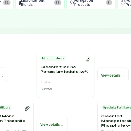
t
Micronutrient
Fertigation
Po
📦
🧪
💦
36
36
31
Blends
Products
Pr
🔬
Micronutrients
Greenfert Iodine
Potassium Iodate 59%
s →
View details →
I
I: 59%
Crystal
🌾
tilizers
Specialty Fertilizer
t Mono
Greenfert
m Phosphite
Monopotass
View details →
Phosphate 0-