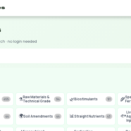
es
s
rch · no login needed
Raw Materials &
Spe
⚗️
🌿
🌾
Biostimulants
455
94
91
Technical Grade
Fer
Li
🌍
📊
🐟
Soil Amendments
Straight Nutrients
Aq
44
44
43
In