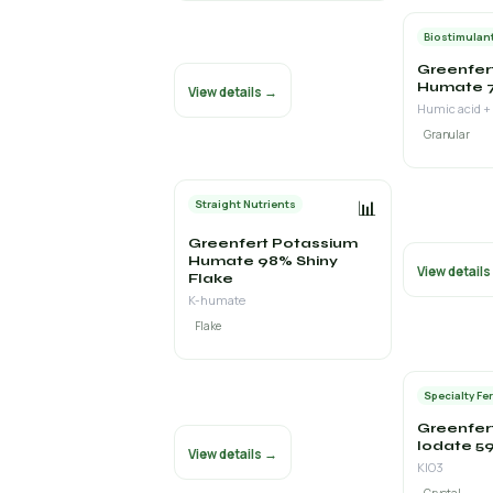
Biostimulan
Greenfer
Humate 
View details →
Humic acid +
Granular
📊
Straight Nutrients
Greenfert Potassium
Humate 98% Shiny
View detail
Flake
K-humate
Flake
Specialty Fer
Greenfer
Iodate 59
View details →
KIO3