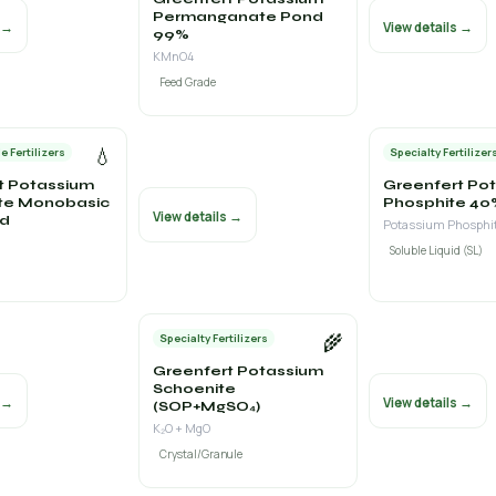
Permanganate Pond
s →
View details →
99%
KMnO4
Feed Grade
💧
e Fertilizers
Specialty Fertilizer
t Potassium
Greenfert Po
te Monobasic
Phosphite 40
View details →
id
Soluble Liquid (SL)
🌾
Specialty Fertilizers
Greenfert Potassium
Schoenite
s →
View details →
(SOP+MgSO₄)
K₂O + MgO
Crystal/Granule