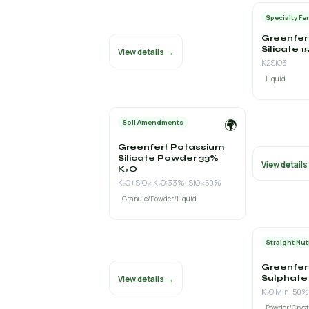
Specialty Fer
Greenfer
Silicate 
View details →
K2SiO3
Liquid
🌍
Soil Amendments
Greenfert Potassium
Silicate Powder 33%
View detail
K₂O
K₂O+SiO₂: K₂O:33%, SiO₂:50%
Granule/Powder/Liquid
Straight Nut
Greenfer
Sulphate
View details →
K₂O Min. 50%
Powder/Cryst