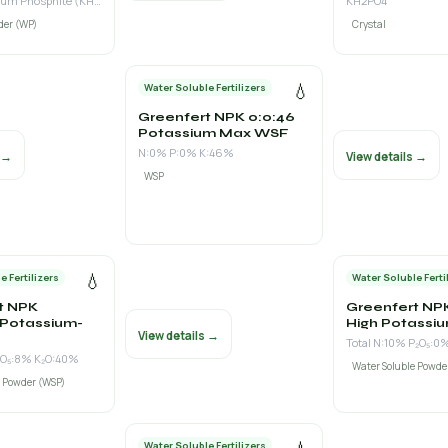
Mono Potassium Phosphite (KH₂PO₃) 60% w/w (P₂O₅ as phosphite 48% + K₂O 18%)
KH2PO4
der (WP)
Crystal
💧
Water Soluble Fertilizers
Greenfert NPK 0:0:46
Potassium Max WSF
N:0% P:0% K:46%
s →
View details →
WSP
💧
e Fertilizers
Water Soluble Ferti
t NPK
Greenfert NPK
 Potassium-
High Potassi
View details →
Total N:10% P₂O₅:0
₂O₅:8% K₂O:40%
Water Soluble Powde
e Powder (WSP)
Water Soluble Fertilizers