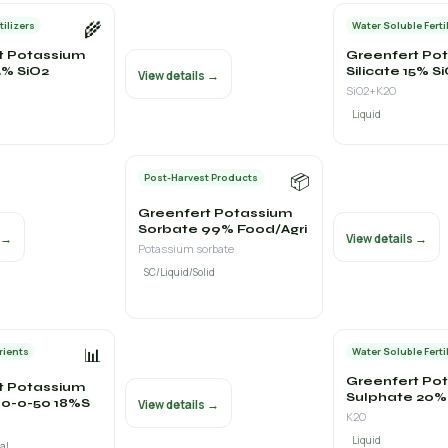
🌾
tilizers
Water Soluble Ferti
t Potassium
Greenfert Po
15% SiO2
Silicate 15% S
View details →
SiO2+K2O
Liquid
📦
Post-Harvest Products
Greenfert Potassium
Sorbate 99% Food/Agri
s →
View details →
Potassium sorbate
SC/Liquid/Solid
📊
rients
Water Soluble Ferti
Greenfert Po
t Potassium
Sulphate 20% 
 0-0-50 18%S
View details →
K2O
Liquid
al