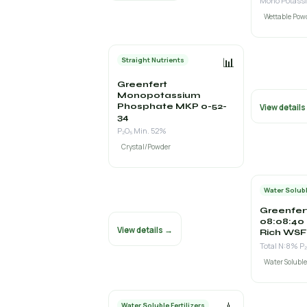
Wettable Pow
📊
Straight Nutrients
Greenfert
Monopotassium
Phosphate MKP 0-52-
View detail
34
P₂O₅ Min. 52%
Crystal/Powder
Water Solubl
Greenfer
08:08:40
View details →
Rich WSF
Total N:8% P
Water Solubl
Water Soluble Fertilizers