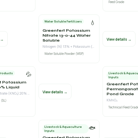
Feed Grade
💧
Water Soluble Fertilizers
Greenfert Potassium
Nitrate 13-0-44 Water
s →
View details →
Soluble
Nitrogen (N) 13% + Potassium (K₂O) 44%
Water Soluble Powder (WSP)
💦
Products
Livestock & Aquacu
Inputs
t Potassium
Greenfert Po
0% Liquid
Permanganat
View details →
Potassium Nitrate (KNO₃) 20% w/v
Pond Grade
KMnO₄
 (SL)
Technical/Feed Grad
🐟
Livestock & Aquaculture
Inputs
Greenfert Potassium