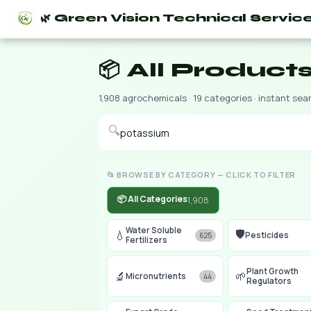
🌿 Green Vision Technical Servic
📦 All Product
1,908 agrochemicals · 19 categories · instant sea
🔍
📂 BROWSE BY CATEGORY — CLICK TO FILTER
📦 All Categories
1,908
Water Soluble
🛡️
💧
Pesticides
625
Fertilizers
Plant Growth
🔬
🌱
Micronutrients
44
Regulators