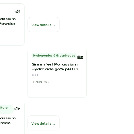
🌿
tassium
Powder
View details →
r
🏡
Hydroponics & Greenhouse
Greenfert Potassium
Hydroxide 30% pH Up
KOH
Liquid / WSP
🐟
lture
tassium
Grade
View details →