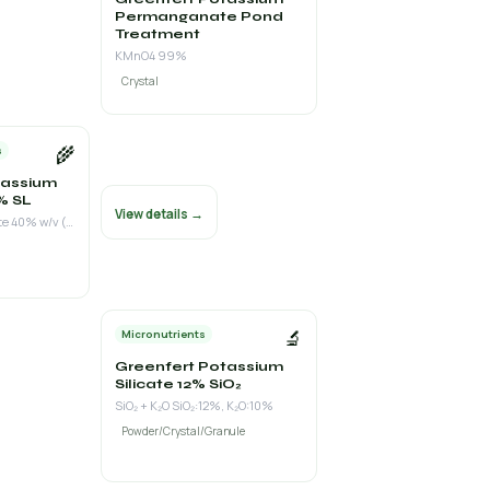
Permanganate Pond
Treatment
KMnO4 99%
Crystal
🌾
s
tassium
% SL
View details →
Potassium Phosphite 40% w/v (K₂O 13% + P₂O₅ as phosphite 28%)
🔬
Micronutrients
Greenfert Potassium
Silicate 12% SiO₂
SiO₂ + K₂O SiO₂:12%, K₂O:10%
Powder/Crystal/Granule