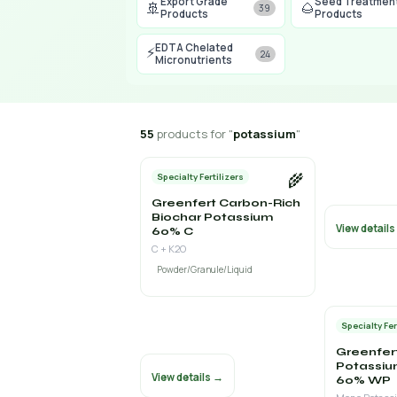
Export Grade
Seed Treatmen
🚢
🌰
39
Products
Products
EDTA Chelated
⚡
24
Micronutrients
55
products for "
potassium
"
🌾
Specialty Fertilizers
Greenfert Carbon-Rich
Biochar Potassium
View detail
60% C
C + K2O
Powder/Granule/Liquid
Specialty Fer
Greenfer
Potassiu
View details →
60% WP