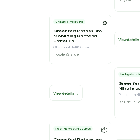
Crystal
♻️
Organic Products
Greenfert Potassium
Mobilizing Bacteria
View detail
Frateuria
CFU count: 1×10⁸ CFU/g
Powder/Granule
Fertigation 
Greenfer
Nitrate 2
View details →
Soluble Liquid
📦
Post-Harvest Products
Greenfert Potassium