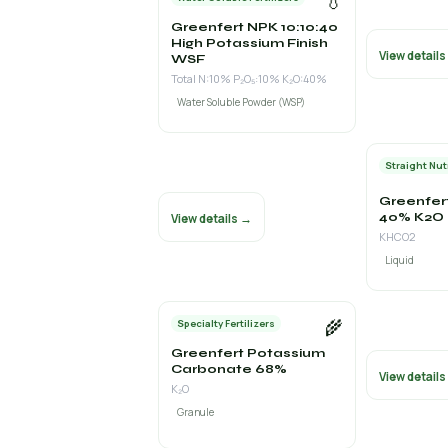
💧
Greenfert NPK 10:10:40
High Potassium Finish
View detail
WSF
Total N:10% P₂O₅:10% K₂O:40%
Water Soluble Powder (WSP)
Straight Nut
Greenfer
40% K2O
View details →
KHCO2
Liquid
🌾
Specialty Fertilizers
Greenfert Potassium
Carbonate 68%
View detail
K₂O
Granule