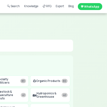
🔍 Search
Knowledge
📋 RFQ
Export
Blog
💬 WhatsApp
cialty
♻️
Organic Products
83
80
tilizers
vestock &
Hydroponics &
🏡
uaculture
41
40
Greenhouse
puts