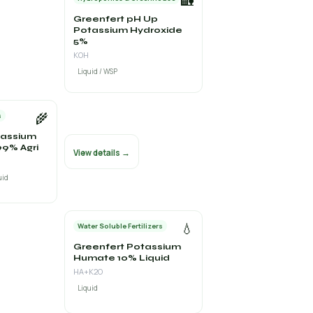
🏡
Greenfert pH Up
Potassium Hydroxide
5%
KOH
Liquid / WSP
🌾
s
tassium
9% Agri
View details →
uid
💧
Water Soluble Fertilizers
Greenfert Potassium
Humate 10% Liquid
HA+K2O
Liquid