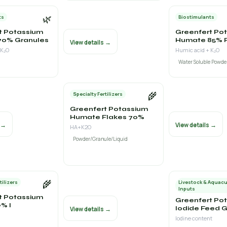
🌿
ts
Biostimulants
t Potassium
Greenfert Po
70% Granules
Humate 85% 
View details →
 K₂O
Humic acid + K₂O
Water Soluble Powde
🌾
Specialty Fertilizers
Greenfert Potassium
Humate Flakes 70%
s →
View details →
HA+K2O
Powder/Granule/Liquid
🌾
tilizers
Livestock & Aquacu
Inputs
t Potassium
Greenfert Po
% I
Iodide Feed 
View details →
Iodine content