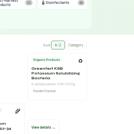
st-Harvest
🧴
Disinfectants
30
28
oducts
A–Z
Category
Sort:
♻️
Organic Products
Greenfert KSB
Potassium Solubilizing
Bacteria
K-solubilization: 1×10⁸ CFU/g
Powder/Granule
🌾
s
ium
View details →
52-34