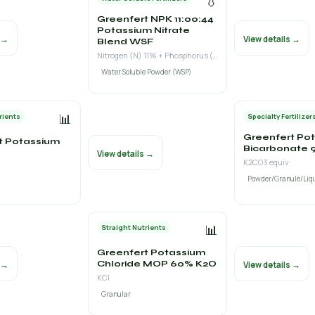
💧
Greenfert NPK 11:00:44
Potassium Nitrate
s →
View details →
Blend WSF
Nitrogen (N) 11% + Phosphorus (P₂O₅) 0% + Potassium (K₂O) 44%
Water Soluble Powder (WSP)
📊
rients
Specialty Fertilizer
Greenfert Po
t Potassium
Bicarbonate 9
View details →
K2CO3 equiv
Powder/Granule/Liq
📊
Straight Nutrients
Greenfert Potassium
Chloride MOP 60% K2O
s →
View details →
KCl
Granular