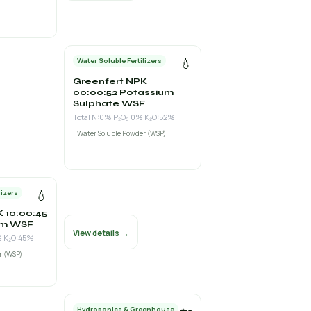
💧
Water Soluble Fertilizers
Greenfert NPK
00:00:52 Potassium
Sulphate WSF
Total N:0% P₂O₅:0% K₂O:52%
Water Soluble Powder (WSP)
💧
lizers
 10:00:45
um WSF
View details →
% K₂O:45%
r (WSP)
Hydroponics & Greenhouse