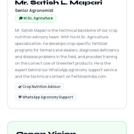
Mr. Satish L. Mapari
Senior Agronomist
🎓 M.Sc. Agriculture
Mr. Satish Mapari is the technical backbone of our crop
nutrition advisory team. With his M.Sc. Agriculture
specialization, he develops crop-specific fertilizer
programs for farmers and dealers, diagnoses deficiency
and disease problems in the field, and provides training
on the correct use of Greenfert products. He is the
expert behind our WhatsApp agronomy support service
and the technical content on FertilizerIndia.com.
🌿 Crop Nutrition Advisor
💬 WhatsApp Agronomy Support
Green Vision