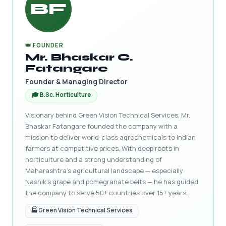
BF
👑 FOUNDER
Mr. Bhaskar C.
Fatangare
Founder & Managing Director
🎓 B.Sc. Horticulture
Visionary behind Green Vision Technical Services, Mr.
Bhaskar Fatangare founded the company with a
mission to deliver world-class agrochemicals to Indian
farmers at competitive prices. With deep roots in
horticulture and a strong understanding of
Maharashtra's agricultural landscape — especially
Nashik's grape and pomegranate belts — he has guided
the company to serve 50+ countries over 15+ years.
🏭 Green Vision Technical Services