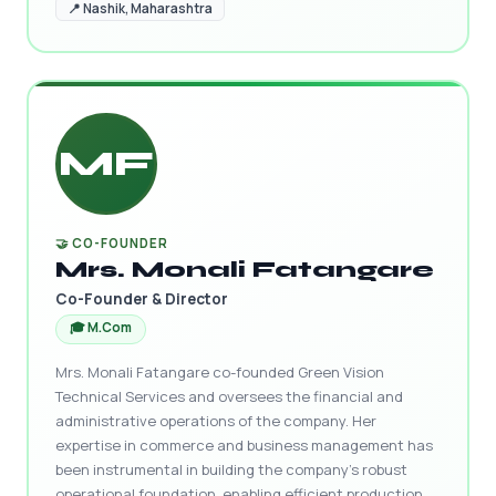
📍 Nashik, Maharashtra
MF
🤝 CO-FOUNDER
Mrs. Monali Fatangare
Co-Founder & Director
🎓 M.Com
Mrs. Monali Fatangare co-founded Green Vision
Technical Services and oversees the financial and
administrative operations of the company. Her
expertise in commerce and business management has
been instrumental in building the company's robust
operational foundation, enabling efficient production,