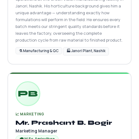
Janori, Nashik. His horticulture background gives him a
unique advantage — understanding exactly how
formulations will perform in the field. He ensures every
batch meets our stringent quality standards before it
leaves the factory, overseeing the complete
production cycle from raw material to finished product.
⚗️ Manufacturing & QC
🏭 Janori Plant, Nashik
PB
📈 MARKETING
Mr. Prashant B. Bogir
Marketing Manager
🎓 M.Sc. Agriculture