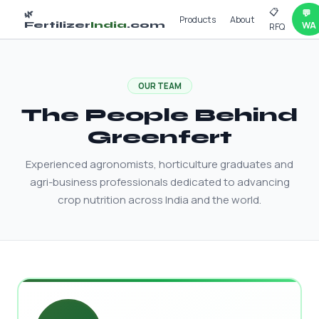
📋
💬
🌿
Products
About
Fertilizer
India
.com
WA
RFQ
OUR TEAM
The People Behind
Greenfert
Experienced agronomists, horticulture graduates and
agri-business professionals dedicated to advancing
crop nutrition across India and the world.