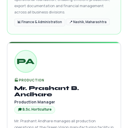
export documentation and financial management
across all business divisions.
📊 Finance & Administration
📍 Nashik, Maharashtra
PA
🏭 PRODUCTION
Mr. Prashant B.
Andhare
Production Manager
🎓 B.Sc. Horticulture
Mr. Prashant Andhare manages all production
operations at the Green Vision manufacturing facility in