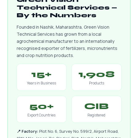
Technical Services —
By the Numbers
Founded in Nashik, Maharashtra, Green Vision
Technical Services has grown from a local
agrochemical manufacturer to an internationally
recognised exporter of fertilizers, micronutrients
and crop nutrition products.
15+
1,908
Years in Business
Products
50+
CIB
Export Countries
Registered
📍 Factory:
Plot No. 6, Survey No. 599/2, Airport Road,