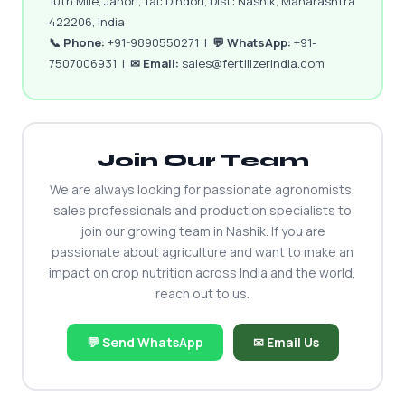
10th Mile, Janori, Tal: Dindori, Dist: Nashik, Maharashtra
422206, India
📞 Phone:
+91-9890550271 |
💬 WhatsApp:
+91-
7507006931 |
✉ Email:
sales@fertilizerindia.com
Join Our Team
We are always looking for passionate agronomists,
sales professionals and production specialists to
join our growing team in Nashik. If you are
passionate about agriculture and want to make an
impact on crop nutrition across India and the world,
reach out to us.
💬 Send WhatsApp
✉ Email Us