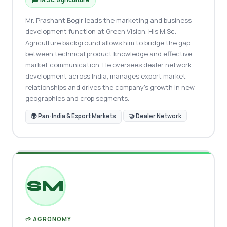
Mr. Prashant Bogir leads the marketing and business
development function at Green Vision. His M.Sc.
Agriculture background allows him to bridge the gap
between technical product knowledge and effective
market communication. He oversees dealer network
development across India, manages export market
relationships and drives the company's growth in new
geographies and crop segments.
🌍 Pan-India & Export Markets
🤝 Dealer Network
SM
🌱 AGRONOMY